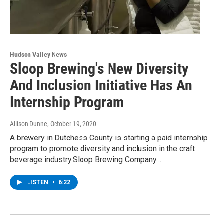
Hudson Valley News
Sloop Brewing's New Diversity
And Inclusion Initiative Has An
Internship Program
Allison Dunne
, October 19, 2020
A brewery in Dutchess County is starting a paid internship
program to promote diversity and inclusion in the craft
beverage industry.Sloop Brewing Company…
LISTEN
•
6:22