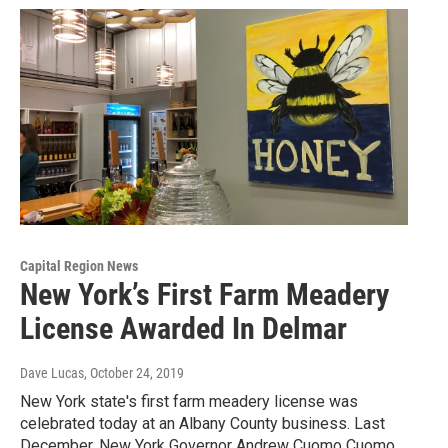
Capital Region News
New York’s First Farm Meadery
License Awarded In Delmar
Dave Lucas
, October 24, 2019
New York state's first farm meadery license was
celebrated today at an Albany County business. Last
December, New York Governor Andrew Cuomo Cuomo