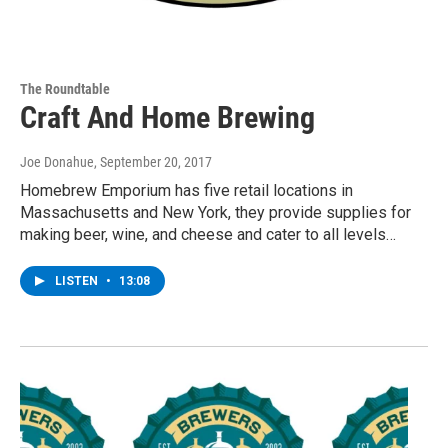
The Roundtable
Craft And Home Brewing
Joe Donahue
, September 20, 2017
Homebrew Emporium has five retail locations in
Massachusetts and New York, they provide supplies for
making beer, wine, and cheese and cater to all levels…
LISTEN
•
13:08