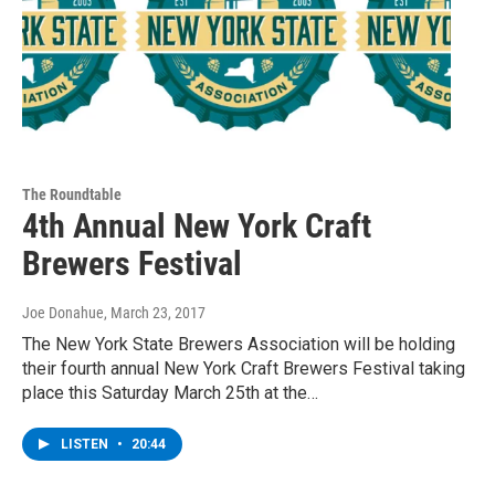
The Roundtable
4th Annual New York Craft
Brewers Festival
Joe Donahue
, March 23, 2017
The New York State Brewers Association will be holding
their fourth annual New York Craft Brewers Festival taking
place this Saturday March 25th at the…
LISTEN
•
20:44