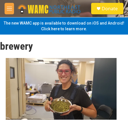
Skip to main content
S
Donate
e
M
a
e
r
n
The new WAMC app is available to download on iOS and Android!
c
u
Click here to learn more.
h
u
brewery
e
r
y