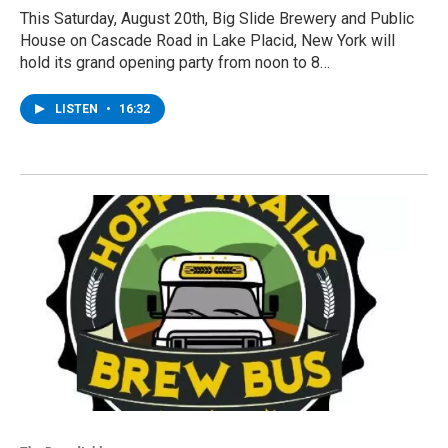
This Saturday, August 20th, Big Slide Brewery and Public
House on Cascade Road in Lake Placid, New York will
hold its grand opening party from noon to 8…
LISTEN
•
16:32