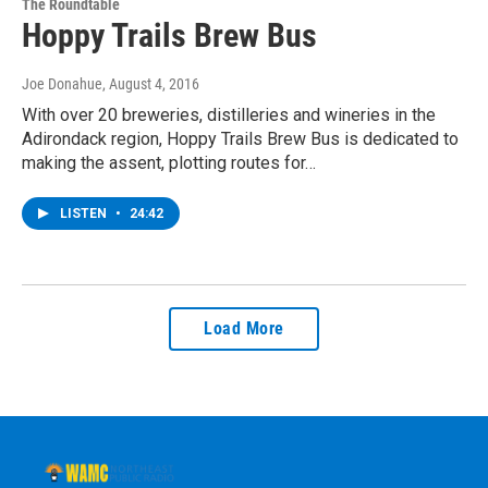
The Roundtable
Hoppy Trails Brew Bus
Joe Donahue
, August 4, 2016
With over 20 breweries, distilleries and wineries in the
Adirondack region, Hoppy Trails Brew Bus is dedicated to
making the assent, plotting routes for…
LISTEN
•
24:42
Load More