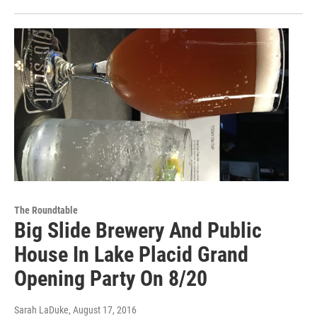
The Roundtable
Big Slide Brewery And Public
House In Lake Placid Grand
Opening Party On 8/20
Sarah LaDuke
, August 17, 2016