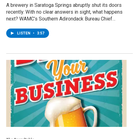
A brewery in Saratoga Springs abruptly shut its doors
recently. With no clear answers in sight, what happens
next? WAMC’s Southern Adirondack Bureau Chief…
LISTEN
•
3:57