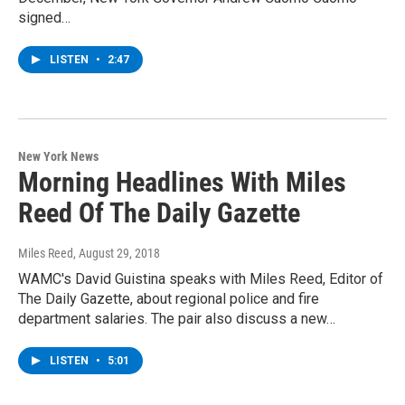
signed…
LISTEN
•
2:47
New York News
Morning Headlines With Miles
Reed Of The Daily Gazette
Miles Reed
, August 29, 2018
WAMC's David Guistina speaks with Miles Reed, Editor of
The Daily Gazette, about regional police and fire
department salaries. The pair also discuss a new…
LISTEN
•
5:01