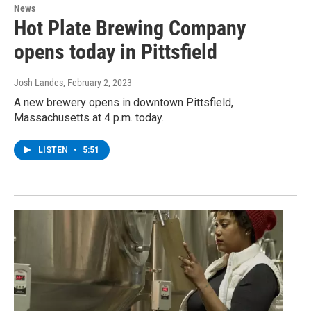
News
Hot Plate Brewing Company
opens today in Pittsfield
Josh Landes
, February 2, 2023
A new brewery opens in downtown Pittsfield,
Massachusetts at 4 p.m. today.
LISTEN
•
5:51