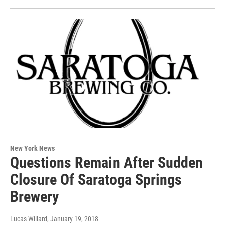
New York News
Questions Remain After Sudden
Closure Of Saratoga Springs
Brewery
Lucas Willard
, January 19, 2018