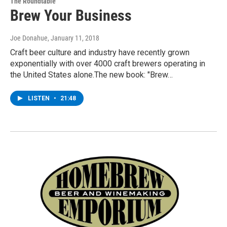
The Roundtable
Brew Your Business
Joe Donahue
, January 11, 2018
Craft beer culture and industry have recently grown
exponentially with over 4000 craft brewers operating in
the United States alone.The new book: "Brew…
LISTEN
•
21:48