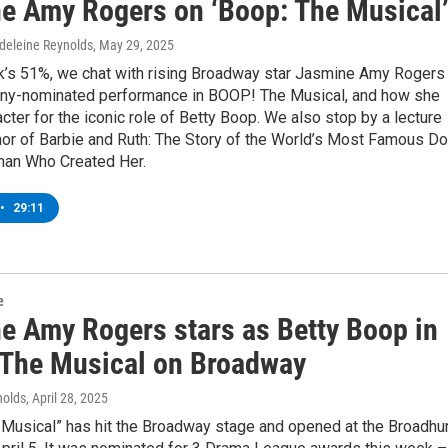
e Amy Rogers on ‘Boop: The Musical
deleine Reynolds
, May 29, 2025
k’s 51%, we chat with rising Broadway star Jasmine Amy Rogers
ony-nominated performance in BOOP! The Musical, and how she
acter for the iconic role of Betty Boop. We also stop by a lecture
hor of Barbie and Ruth: The Story of the World’s Most Famous Do
an Who Created Her.
•
29:11
e
e Amy Rogers stars as Betty Boop in
The Musical on Broadway
nolds
, April 28, 2025
Musical” has hit the Broadway stage and opened at the Broadhu