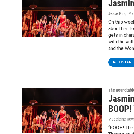
Jasmin
Jesse King, Ma
On this wee
about her T
gets in char
with the aut
and the Wom
LISTEN
The Roundtabl
Jasmin
BOOP! 
Madeleine Rey
“BOOP! The 