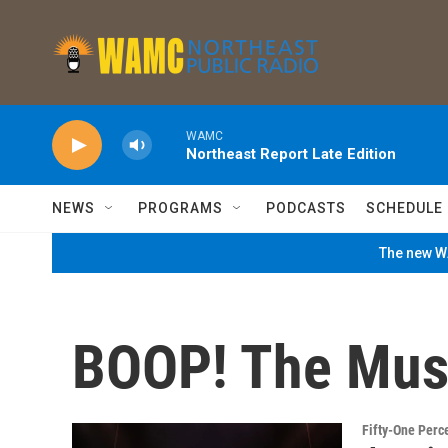
Skip to main content
WAMC
Northeast Report Late Edition
NEWS
PROGRAMS
PODCASTS
SCHEDULE
The new WA
BOOP! The Mus
Fifty-One Perc