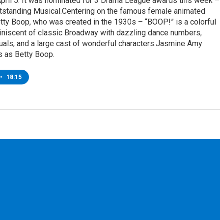
April 5. It was nominated for 3 Drama League awards this week –
utstanding Musical.Centering on the famous female animated
tty Boop, who was created in the 1930s – “BOOP!” is a colorful
iniscent of classic Broadway with dazzling dance numbers,
uals, and a large cast of wonderful characters.Jasmine Amy
s as Betty Boop.
•
18:15