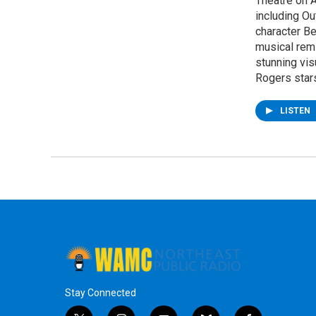
Theatre on 
including O
character Be
musical rem
stunning vis
Rogers star
LISTEN
Stay Connected