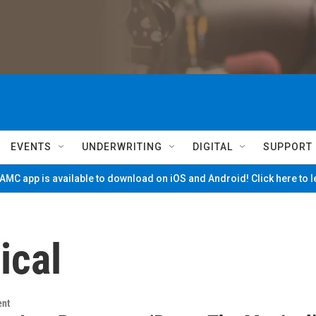
EVENTS
UNDERWRITING
DIGITAL
SUPPORT
MC app is available to download on iOS and Android! Click here to 
ical
ent