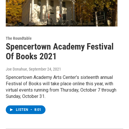
The Roundtable
Spencertown Academy Festival
Of Books 2021
Joe Donahue
, September 24, 2021
Spencertown Academy Arts Center's sixteenth annual
Festival of Books will take place online this year, with
virtual events running from Thursday, October 7 through
Sunday, October 31.
LISTEN
•
8:01