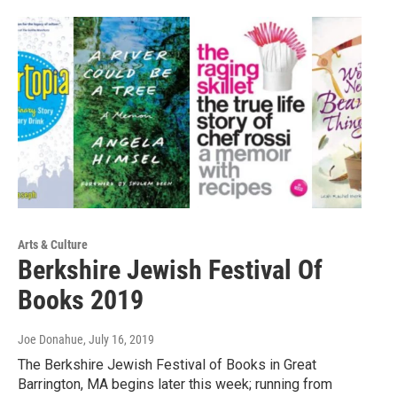
Arts & Culture
Berkshire Jewish Festival Of
Books 2019
Joe Donahue
, July 16, 2019
The Berkshire Jewish Festival of Books in Great
Barrington, MA begins later this week; running from