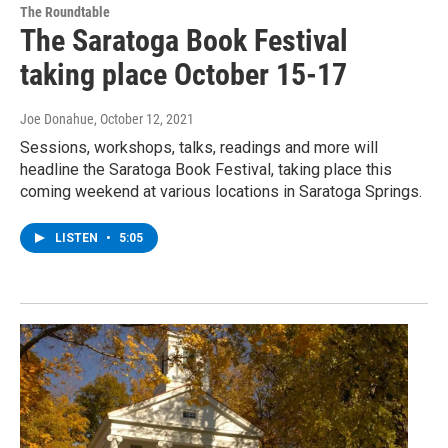
The Roundtable
The Saratoga Book Festival
taking place October 15-17
Joe Donahue
, October 12, 2021
Sessions, workshops, talks, readings and more will
headline the Saratoga Book Festival, taking place this
coming weekend at various locations in Saratoga Springs.
LISTEN
•
5:05