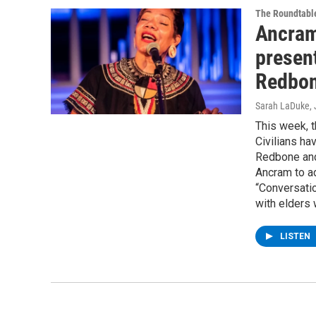
The Roundtabl
Ancram
presen
Redbon
Sarah LaDuke
,
This week, 
Civilians ha
Redbone and
Ancram to ad
“Conversatio
with elders 
LISTEN