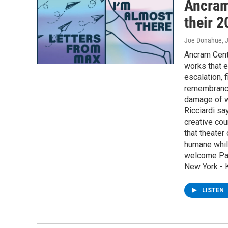
Ancram 
their 
Joe Donahue
, 
Ancram Cent
works that e
escalation, f
remembrance
damage of wa
Ricciardi sa
creative cou
that theater
humane while
welcome Paul
New York - K
LISTEN