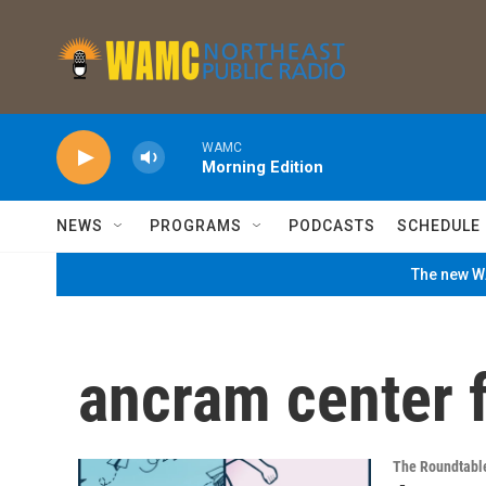
Skip to main content
WAMC
Morning Edition
NEWS
PROGRAMS
PODCASTS
SCHEDULE
The new WA
ancram center f
The Roundtabl