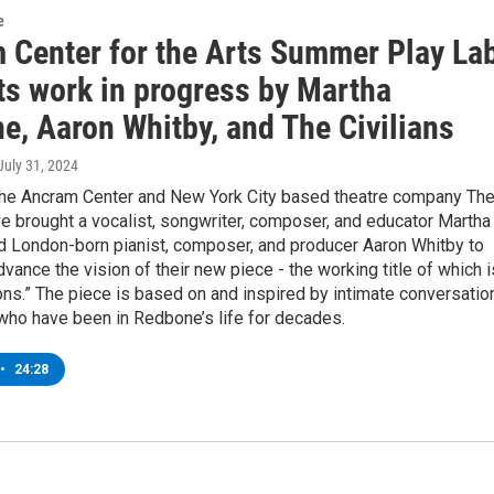
e
 Center for the Arts Summer Play La
ts work in progress by Martha
e, Aaron Whitby, and The Civilians
 July 31, 2024
the Ancram Center and New York City based theatre company Th
ve brought a vocalist, songwriter, composer, and educator Martha
 London-born pianist, composer, and producer Aaron Whitby to
vance the vision of their new piece - the working title of which i
ns.” The piece is based on and inspired by intimate conversatio
who have been in Redbone’s life for decades.
•
24:28