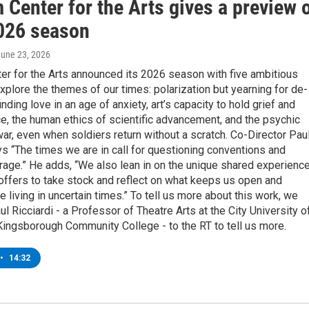
Center for the Arts gives a preview 
2026 season
June 23, 2026
er for the Arts announced its 2026 season with five ambitious
xplore the themes of our times: polarization but yearning for de-
inding love in an age of anxiety, art’s capacity to hold grief and
, the human ethics of scientific advancement, and the psychic
r, even when soldiers return without a scratch. Co-Director Pau
ys “The times we are in call for questioning conventions and
rage.” He adds, “We also lean in on the unique shared experienc
 offers to take stock and reflect on what keeps us open and
 living in uncertain times.” To tell us more about this work, we
 Ricciardi - a Professor of Theatre Arts at the City University o
ingsborough Community College - to the RT to tell us more.
•
14:32