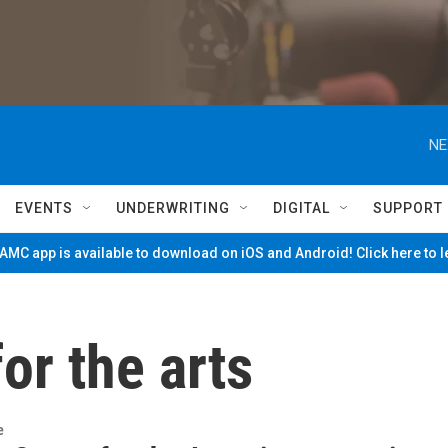
NE
EVENTS
UNDERWRITING
DIGITAL
SUPPORT
MC app is available to download on iOS and Android! Click here to 
or the arts
e