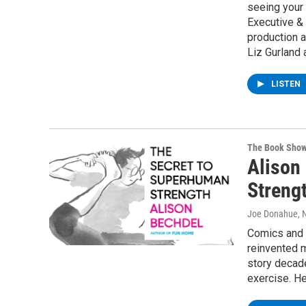
seeing your
Executive & 
production a
Liz Gurland 
LISTEN
The Book Sho
Alison
Streng
Joe Donahue
,
Comics and c
reinvented m
story decade
exercise. H