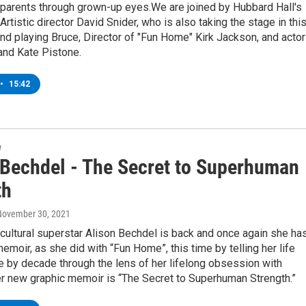
 parents through grown-up eyes.We are joined by Hubbard Hall's
Artistic director David Snider, who is also taking the stage in thi
nd playing Bruce, Director of "Fun Home" Kirk Jackson, and acto
and Kate Pistone.
•
15:42
w
 Bechdel - The Secret to Superhuman
th
 November 30, 2021
ultural superstar Alison Bechdel is back and once again she ha
emoir, as she did with “Fun Home”, this time by telling her life
 by decade through the lens of her lifelong obsession with
er new graphic memoir is “The Secret to Superhuman Strength.”