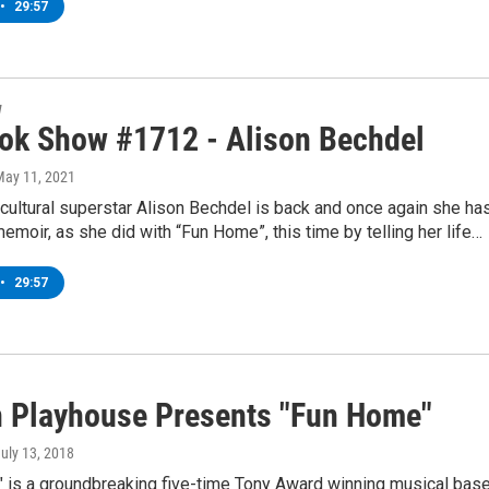
•
29:57
w
ok Show #1712 - Alison Bechdel
May 11, 2021
ultural superstar Alison Bechdel is back and once again she ha
emoir, as she did with “Fun Home”, this time by telling her life…
•
29:57
 Playhouse Presents "Fun Home"
July 13, 2018
 is a groundbreaking five-time Tony Award winning musical bas