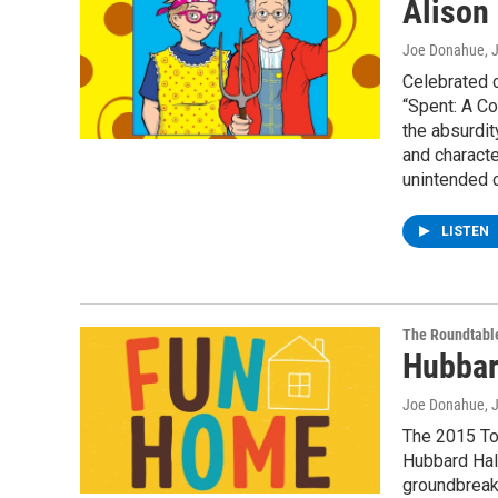
Alison
Joe Donahue
, 
Celebrated c
“Spent: A Co
the absurdit
and characte
unintended 
LISTEN
The Roundtabl
Hubbar
Joe Donahue
, 
The 2015 To
Hubbard Hal
groundbreaki