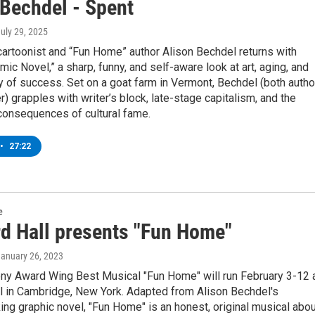
 Bechdel - Spent
July 29, 2025
artoonist and “Fun Home” author Alison Bechdel returns with
mic Novel,” a sharp, funny, and self-aware look at art, aging, and
y of success. Set on a goat farm in Vermont, Bechdel (both autho
r) grapples with writer’s block, late-stage capitalism, and the
consequences of cultural fame.
•
27:22
e
d Hall presents "Fun Home"
January 26, 2023
ny Award Wing Best Musical "Fun Home" will run February 3-12 
l in Cambridge, New York. Adapted from Alison Bechdel's
ng graphic novel, "Fun Home" is an honest, original musical abou