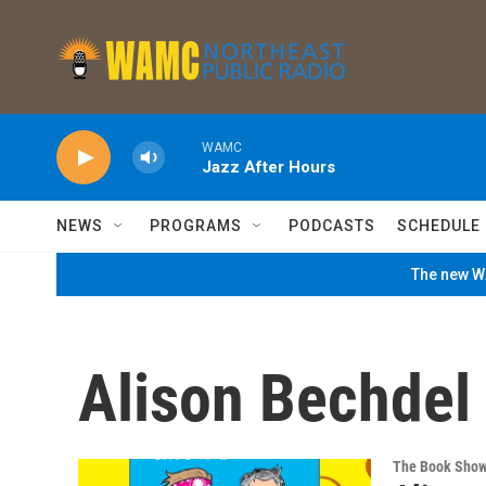
Skip to main content
WAMC
Jazz After Hours
NEWS
PROGRAMS
PODCASTS
SCHEDULE
The new WA
Alison Bechdel
The Book Sho