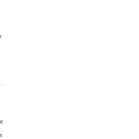
r
at
t