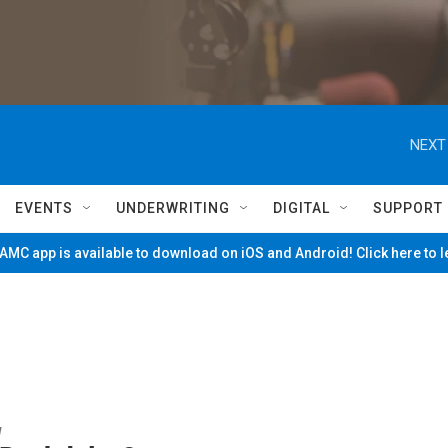
NEXT
EVENTS
UNDERWRITING
DIGITAL
SUPPORT
MC app is available to download on iOS and Android! Click here to 
w