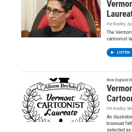
Vermon
Laurea
Pat Bradley
, Ap
The Vermont
cartoonist l
LISTEN
New England 
Vermon
Cartoo
Pat Bradley
, M
An illustrat
bisexual fa
selected as