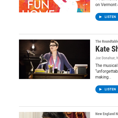
on Vermont a
LISTEN
The Roundtabl
Kate S
Joe Donahue
, 
The musical
“unforgettab
making…
LISTEN
New England 