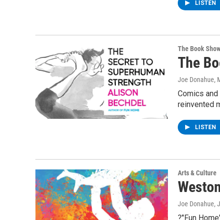
LISTEN
The Book Sho
The Bo
Joe Donahue
, 
Comics and c
reinvented m
LISTEN
Arts & Culture
Weston
Joe Donahue
, 
?"Fun Home"