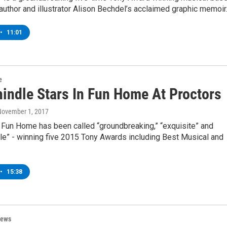
uthor and illustrator Alison Bechdel’s acclaimed graphic memoir
•
11:01
e
hindle Stars In Fun Home At Proctors
November 1, 2017
 Fun Home has been called “groundbreaking,” “exquisite” and
le” - winning five 2015 Tony Awards including Best Musical and
•
15:38
News