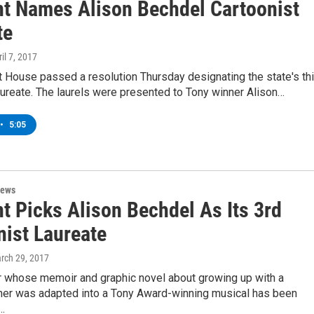
t Names Alison Bechdel Cartoonist
te
ril 7, 2017
 House passed a resolution Thursday designating the state's thi
aureate. The laurels were presented to Tony winner Alison…
•
5:05
News
t Picks Alison Bechdel As Its 3rd
nist Laureate
arch 29, 2017
or whose memoir and graphic novel about growing up with a
ther was adapted into a Tony Award-winning musical has been
…