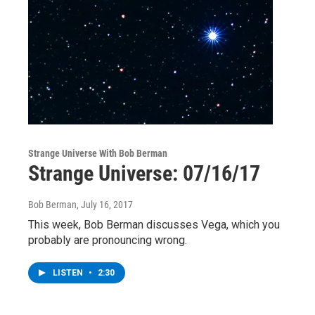
Strange Universe With Bob Berman
Strange Universe: 07/16/17
Bob Berman
, July 16, 2017
This week, Bob Berman discusses Vega, which you
probably are pronouncing wrong.
LISTEN
•
2:30