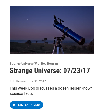
Strange Universe With Bob Berman
Strange Universe: 07/23/17
Bob Berman
, July 23, 2017
This week Bob discusses a dozen lesser known
science facts.
LISTEN
•
2:30