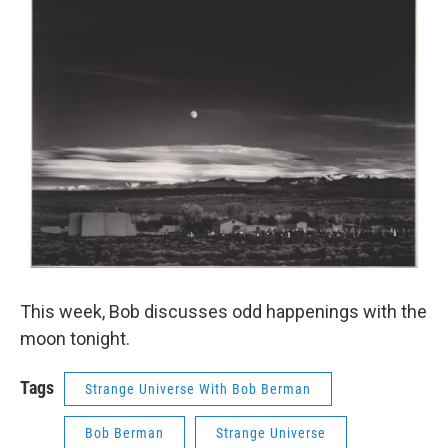
This week, Bob discusses odd happenings with the
moon tonight.
Tags
Strange Universe With Bob Berman
Bob Berman
Strange Universe