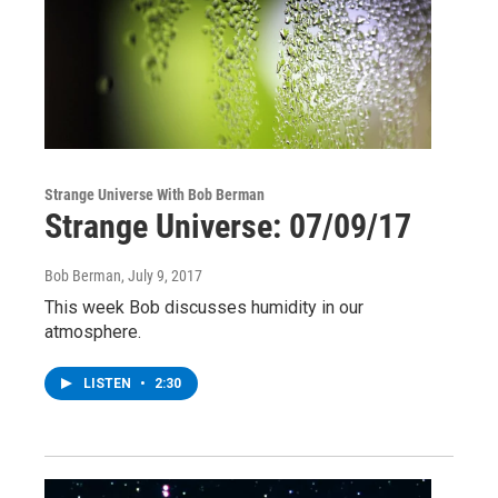
Strange Universe With Bob Berman
Strange Universe: 07/09/17
Bob Berman
, July 9, 2017
This week Bob discusses humidity in our
atmosphere.
LISTEN
•
2:30