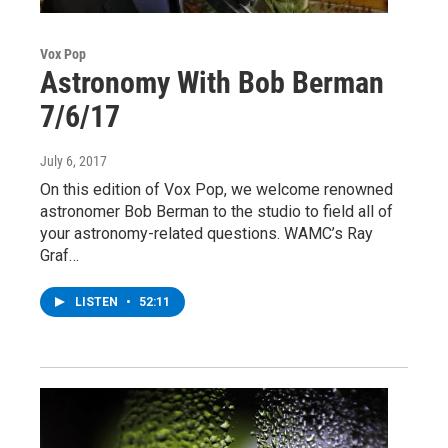
Vox Pop
Astronomy With Bob Berman
7/6/17
July 6, 2017
On this edition of Vox Pop, we welcome renowned
astronomer Bob Berman to the studio to field all of
your astronomy-related questions. WAMC’s Ray
Graf…
LISTEN
•
52:11