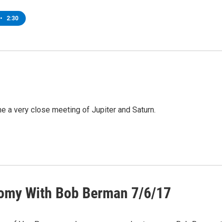
•
2:30
 a very close meeting of Jupiter and Saturn.
omy With Bob Berman 7/6/17