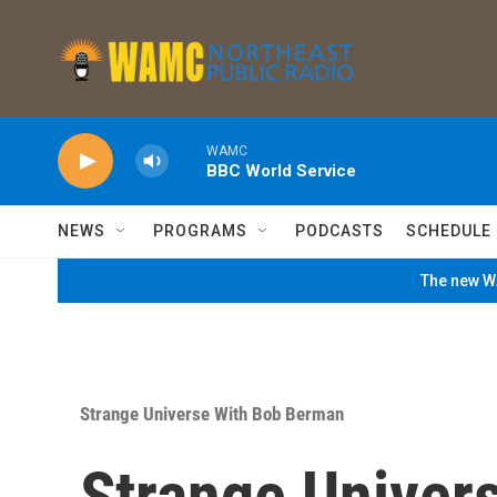
Skip to main content
WAMC
BBC World Service
NEWS
PROGRAMS
PODCASTS
SCHEDULE
The new WA
Strange Universe With Bob Berman
Strange Univer