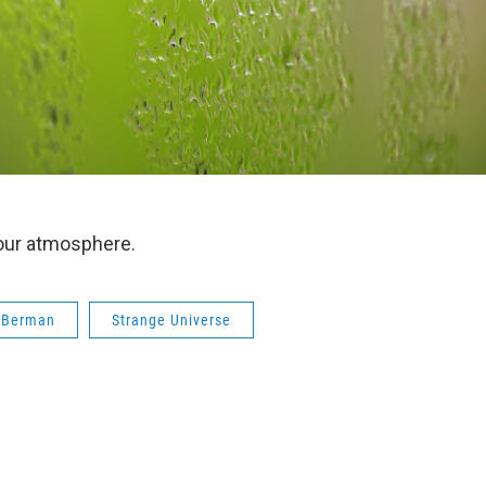
our atmosphere.
 Berman
Strange Universe