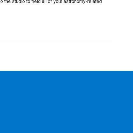
he studio to field all of your astronomy-related