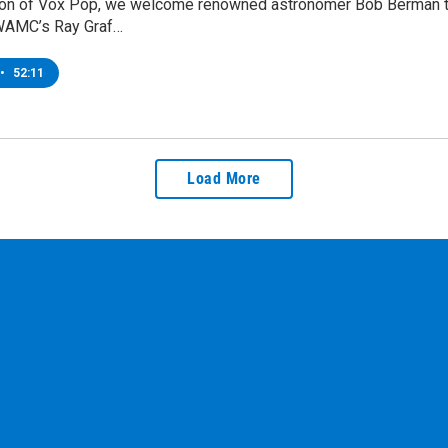
tion of Vox Pop, we welcome renowned astronomer Bob Berman to t
WAMC’s Ray Graf…
•
52:11
Load More