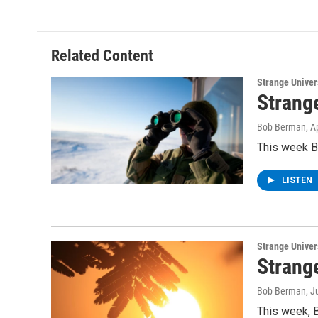
e
t
k
e
b
t
e
s
o
e
d
k
o
r
I
y
Related Content
k
n
Strange Unive
Strang
Bob Berman
, A
This week B
LISTEN
Strange Unive
Strang
Bob Berman
, J
This week, 