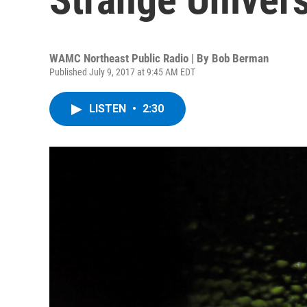
WAMC Northeast Public Radio | By
Bob Berman
Published July 9, 2017 at 9:45 AM EDT
LISTEN
•
2:30