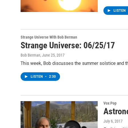
LISTEN
Strange Universe With Bob Berman
Strange Universe: 06/25/17
Bob Berman
, June 25, 2017
This week, Bob discusses the summer solstice and the
LISTEN
•
2:30
Vox Pop
Astron
July 6, 2017