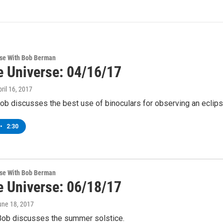
rse With Bob Berman
e Universe: 04/16/17
pril 16, 2017
ob discusses the best use of binoculars for observing an eclips
•
2:30
rse With Bob Berman
e Universe: 06/18/17
une 18, 2017
Bob discusses the summer solstice.