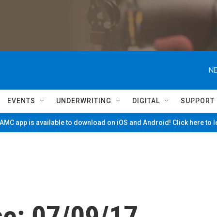
NE
EVENTS
UNDERWRITING
DIGITAL
SUPPORT
MC app is available to download on iOS and Android! Click here to 
se: 07/09/17