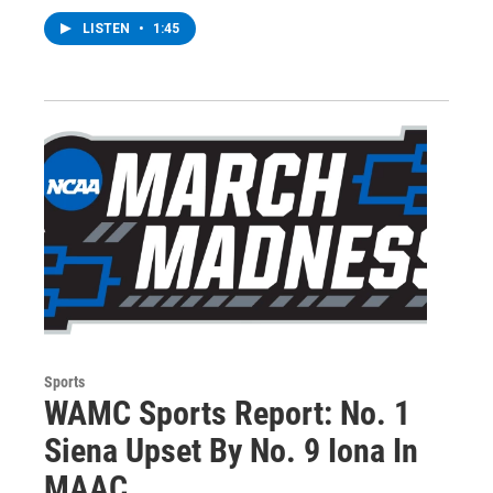
LISTEN
•
1:45
Sports
WAMC Sports Report: No. 1
Siena Upset By No. 9 Iona In
MAAC