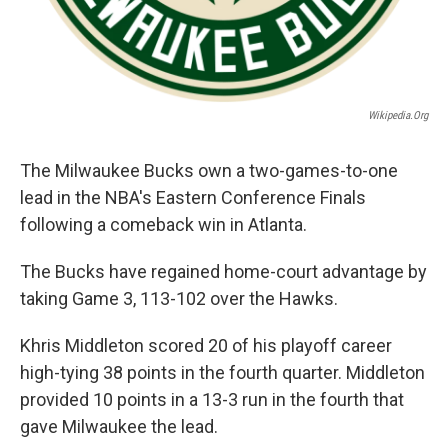
Wikipedia.org
The Milwaukee Bucks own a two-games-to-one
lead in the NBA's Eastern Conference Finals
following a comeback win in Atlanta.
The Bucks have regained home-court advantage by
taking Game 3, 113-102 over the Hawks.
Khris Middleton scored 20 of his playoff career
high-tying 38 points in the fourth quarter. Middleton
provided 10 points in a 13-3 run in the fourth that
gave Milwaukee the lead.