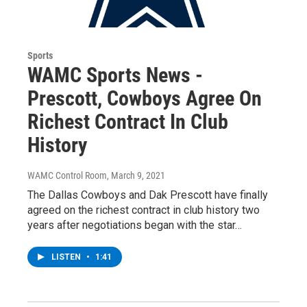
Sports
WAMC Sports News -
Prescott, Cowboys Agree On
Richest Contract In Club
History
WAMC Control Room
, March 9, 2021
The Dallas Cowboys and Dak Prescott have finally
agreed on the richest contract in club history two
years after negotiations began with the star…
LISTEN
•
1:41