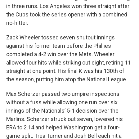
in three runs. Los Angeles won three straight after
the Cubs took the series opener with a combined
no-hitter.
Zack Wheeler tossed seven shutout innings
against his former team before the Phillies
completed a 4-2 win over the Mets. Wheeler
allowed four hits while striking out eight, retiring 11
straight at one point. His final K was his 130th of
the season, putting him atop the National League.
Max Scherzer passed two umpire inspections
without a fuss while allowing one run over six
innings of the Nationals’ 5-1 decision over the
Marlins. Scherzer struck out seven, lowered his
ERA to 2.14 and helped Washington get a four-
game split. Trea Turner and Josh Bell each hit a