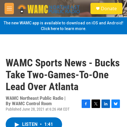
Skip to main content
S
Donate
e
M
a
e
r
n
The new WAMC app is available to download on iOS and Android!
c
u
Click here to learn more.
h
u
e
r
y
WAMC Sports News - Bucks
Take Two-Games-To-One
Lead Over Atlanta
WAMC Northeast Public Radio |
By
WAMC Control Room
Published June 28, 2021 at 6:26 AM EDT
F
T
L
B
a
w
i
l
c
i
n
u
LISTEN
•
1:41
e
t
k
e