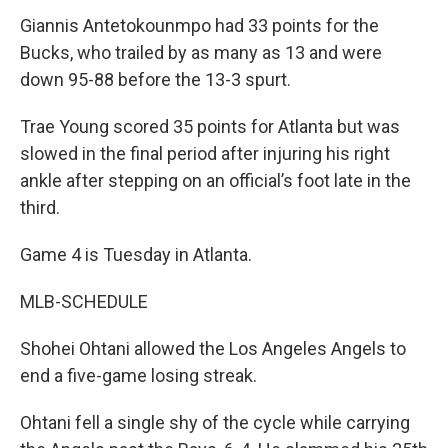
Giannis Antetokounmpo had 33 points for the
Bucks, who trailed by as many as 13 and were
down 95-88 before the 13-3 spurt.
Trae Young scored 35 points for Atlanta but was
slowed in the final period after injuring his right
ankle after stepping on an official’s foot late in the
third.
Game 4 is Tuesday in Atlanta.
MLB-SCHEDULE
Shohei Ohtani allowed the Los Angeles Angels to
end a five-game losing streak.
Ohtani fell a single shy of the cycle while carrying