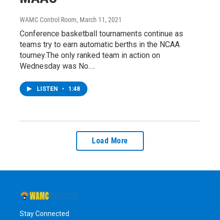
WAMC Control Room
, March 11, 2021
Conference basketball tournaments continue as
teams try to earn automatic berths in the NCAA
tourney.The only ranked team in action on
Wednesday was No.…
LISTEN
•
1:48
Load More
Stay Connected