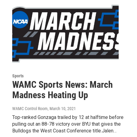
Sports
WAMC Sports News: March
Madness Heating Up
WAMC Control Room
, March 10, 2021
Top-ranked Gonzaga trailed by 12 at halftime before
pulling out an 88-78 victory over BYU that gives the
Bulldogs the West Coast Conference title.Jalen…