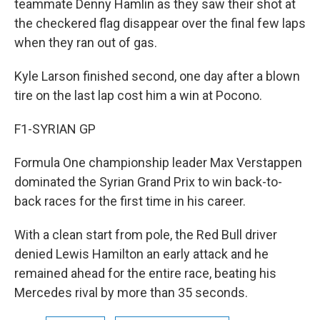
teammate Denny Hamlin as they saw their shot at
the checkered flag disappear over the final few laps
when they ran out of gas.
Kyle Larson finished second, one day after a blown
tire on the last lap cost him a win at Pocono.
F1-SYRIAN GP
Formula One championship leader Max Verstappen
dominated the Syrian Grand Prix to win back-to-
back races for the first time in his career.
With a clean start from pole, the Red Bull driver
denied Lewis Hamilton an early attack and he
remained ahead for the entire race, beating his
Mercedes rival by more than 35 seconds.