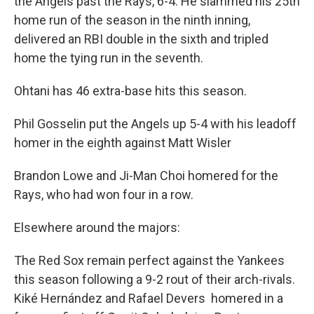
the Angels past the Rays, 6-4. He slammed his 25th
home run of the season in the ninth inning,
delivered an RBI double in the sixth and tripled
home the tying run in the seventh.
Ohtani has 46 extra-base hits this season.
Phil Gosselin put the Angels up 5-4 with his leadoff
homer in the eighth against Matt Wisler
Brandon Lowe and Ji-Man Choi homered for the
Rays, who had won four in a row.
Elsewhere around the majors:
The Red Sox remain perfect against the Yankees
this season following a 9-2 rout of their arch-rivals.
Kiké Hernández and Rafael Devers homered in a