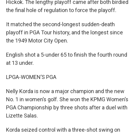
Hickok. The lengthy playoff came after both birdied
the final hole of regulation to force the playoff.
It matched the second-longest sudden-death
playoff in PGA Tour history, and the longest since
the 1949 Motor City Open.
English shot a 5-under 65 to finish the fourth round
at 13 under.
LPGA-WOMEN’S PGA
Nelly Korda is now a major champion and the new
No. 1 in women’s golf. She won the KPMG Women’s
PGA Championship by three shots after a duel with
Lizette Salas.
Korda seized control with a three-shot swing on