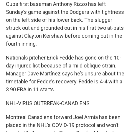
Cubs first baseman Anthony Rizzo has left
Sunday’s game against the Dodgers with tightness
on the left side of his lower back. The slugger
struck out and grounded out in his first two at-bats
against Clayton Kershaw before coming out in the
fourth inning.
Nationals pitcher Erick Fedde has gone on the 10-
day injured list because of a mild oblique strain.
Manager Dave Martínez says he’s unsure about the
timetable for Fedde’s recovery. Fedde is 4-4 with a
3.90 ERA in 11 starts.
NHL-VIRUS OUTBREAK-CANADIENS
Montreal Canadiens forward Joel Armia has been
placed in the NHL’s COVID-19 protocol and won’t