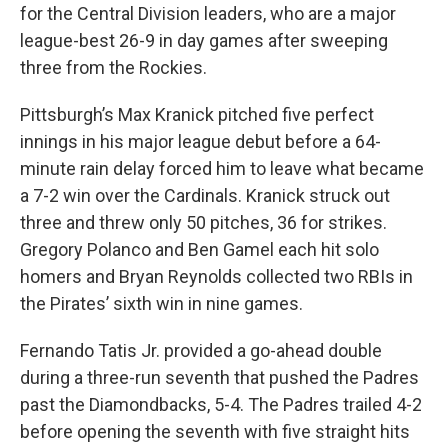
for the Central Division leaders, who are a major
league-best 26-9 in day games after sweeping
three from the Rockies.
Pittsburgh’s Max Kranick pitched five perfect
innings in his major league debut before a 64-
minute rain delay forced him to leave what became
a 7-2 win over the Cardinals. Kranick struck out
three and threw only 50 pitches, 36 for strikes.
Gregory Polanco and Ben Gamel each hit solo
homers and Bryan Reynolds collected two RBIs in
the Pirates’ sixth win in nine games.
Fernando Tatis Jr. provided a go-ahead double
during a three-run seventh that pushed the Padres
past the Diamondbacks, 5-4. The Padres trailed 4-2
before opening the seventh with five straight hits