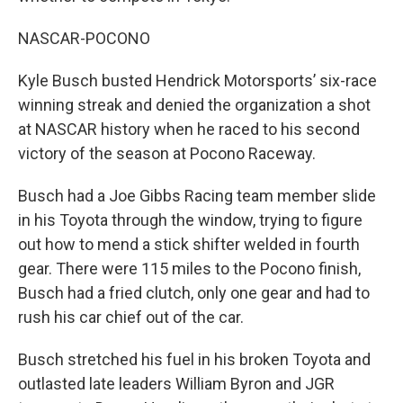
NASCAR-POCONO
Kyle Busch busted Hendrick Motorsports’ six-race
winning streak and denied the organization a shot
at NASCAR history when he raced to his second
victory of the season at Pocono Raceway.
Busch had a Joe Gibbs Racing team member slide
in his Toyota through the window, trying to figure
out how to mend a stick shifter welded in fourth
gear. There were 115 miles to the Pocono finish,
Busch had a fried clutch, only one gear and had to
rush his car chief out of the car.
Busch stretched his fuel in his broken Toyota and
outlasted late leaders William Byron and JGR