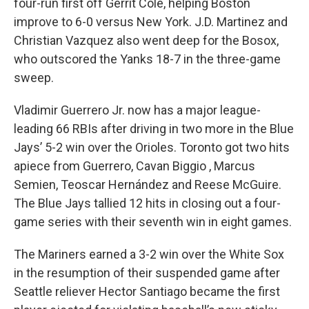
four-run first off Gerrit Cole, helping Boston
improve to 6-0 versus New York. J.D. Martinez and
Christian Vazquez also went deep for the Bosox,
who outscored the Yanks 18-7 in the three-game
sweep.
Vladimir Guerrero Jr. now has a major league-
leading 66 RBIs after driving in two more in the Blue
Jays’ 5-2 win over the Orioles. Toronto got two hits
apiece from Guerrero, Cavan Biggio , Marcus
Semien, Teoscar Hernández and Reese McGuire.
The Blue Jays tallied 12 hits in closing out a four-
game series with their seventh win in eight games.
The Mariners earned a 3-2 win over the White Sox
in the resumption of their suspended game after
Seattle reliever Hector Santiago became the first