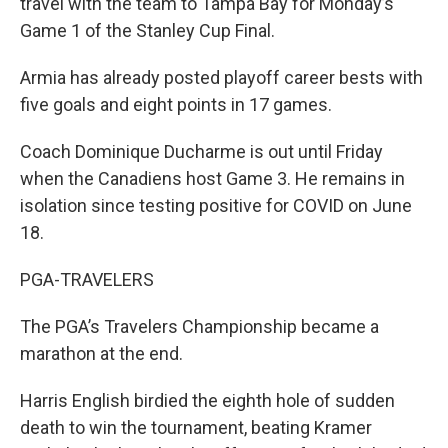
travel with the team to Tampa Bay for Monday’s
Game 1 of the Stanley Cup Final.
Armia has already posted playoff career bests with
five goals and eight points in 17 games.
Coach Dominique Ducharme is out until Friday
when the Canadiens host Game 3. He remains in
isolation since testing positive for COVID on June
18.
PGA-TRAVELERS
The PGA’s Travelers Championship became a
marathon at the end.
Harris English birdied the eighth hole of sudden
death to win the tournament, beating Kramer