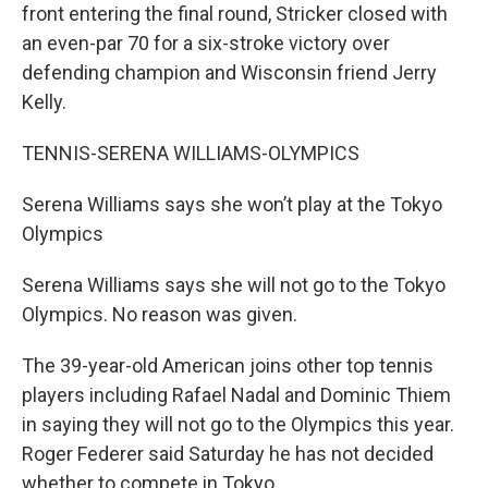
front entering the final round, Stricker closed with
an even-par 70 for a six-stroke victory over
defending champion and Wisconsin friend Jerry
Kelly.
TENNIS-SERENA WILLIAMS-OLYMPICS
Serena Williams says she won’t play at the Tokyo
Olympics
Serena Williams says she will not go to the Tokyo
Olympics. No reason was given.
The 39-year-old American joins other top tennis
players including Rafael Nadal and Dominic Thiem
in saying they will not go to the Olympics this year.
Roger Federer said Saturday he has not decided
whether to compete in Tokyo.