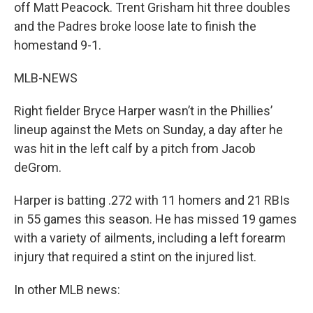
off Matt Peacock. Trent Grisham hit three doubles
and the Padres broke loose late to finish the
homestand 9-1.
MLB-NEWS
Right fielder Bryce Harper wasn’t in the Phillies’
lineup against the Mets on Sunday, a day after he
was hit in the left calf by a pitch from Jacob
deGrom.
Harper is batting .272 with 11 homers and 21 RBIs
in 55 games this season. He has missed 19 games
with a variety of ailments, including a left forearm
injury that required a stint on the injured list.
In other MLB news: