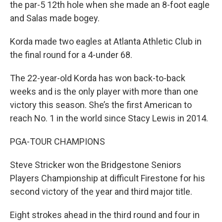
the par-5 12th hole when she made an 8-foot eagle
and Salas made bogey.
Korda made two eagles at Atlanta Athletic Club in
the final round for a 4-under 68.
The 22-year-old Korda has won back-to-back
weeks and is the only player with more than one
victory this season. She’s the first American to
reach No. 1 in the world since Stacy Lewis in 2014.
PGA-TOUR CHAMPIONS
Steve Stricker won the Bridgestone Seniors
Players Championship at difficult Firestone for his
second victory of the year and third major title.
Eight strokes ahead in the third round and four in