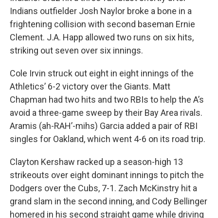
Indians outfielder Josh Naylor broke a bone in a
frightening collision with second baseman Ernie
Clement. J.A. Happ allowed two runs on six hits,
striking out seven over six innings.
Cole Irvin struck out eight in eight innings of the
Athletics’ 6-2 victory over the Giants. Matt
Chapman had two hits and two RBIs to help the A’s
avoid a three-game sweep by their Bay Area rivals.
Aramis (ah-RAH’-mihs) Garcia added a pair of RBI
singles for Oakland, which went 4-6 on its road trip.
Clayton Kershaw racked up a season-high 13
strikeouts over eight dominant innings to pitch the
Dodgers over the Cubs, 7-1. Zach McKinstry hit a
grand slam in the second inning, and Cody Bellinger
homered in his second straight game while driving