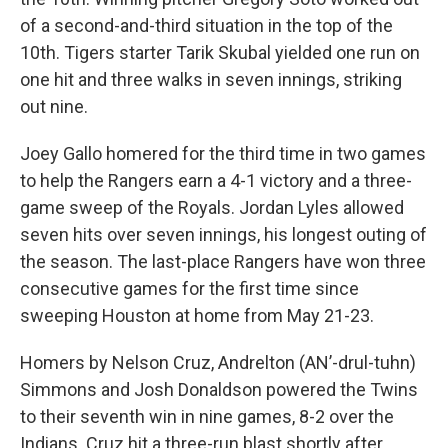
of a second-and-third situation in the top of the
10th. Tigers starter Tarik Skubal yielded one run on
one hit and three walks in seven innings, striking
out nine.
Joey Gallo homered for the third time in two games
to help the Rangers earn a 4-1 victory and a three-
game sweep of the Royals. Jordan Lyles allowed
seven hits over seven innings, his longest outing of
the season. The last-place Rangers have won three
consecutive games for the first time since
sweeping Houston at home from May 21-23.
Homers by Nelson Cruz, Andrelton (AN’-drul-tuhn)
Simmons and Josh Donaldson powered the Twins
to their seventh win in nine games, 8-2 over the
Indians. Cruz hit a three-run blast shortly after