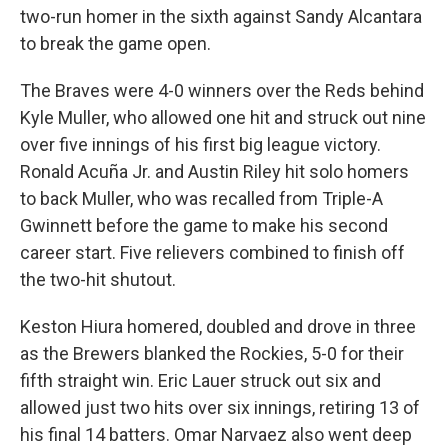
two-run homer in the sixth against Sandy Alcantara
to break the game open.
The Braves were 4-0 winners over the Reds behind
Kyle Muller, who allowed one hit and struck out nine
over five innings of his first big league victory.
Ronald Acuña Jr. and Austin Riley hit solo homers
to back Muller, who was recalled from Triple-A
Gwinnett before the game to make his second
career start. Five relievers combined to finish off
the two-hit shutout.
Keston Hiura homered, doubled and drove in three
as the Brewers blanked the Rockies, 5-0 for their
fifth straight win. Eric Lauer struck out six and
allowed just two hits over six innings, retiring 13 of
his final 14 batters. Omar Narvaez also went deep