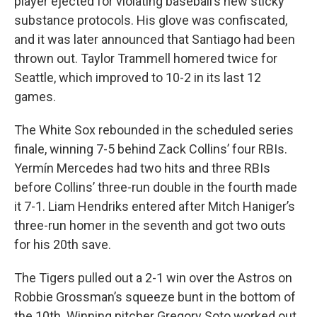
player ejected for violating baseball’s new sticky
substance protocols. His glove was confiscated,
and it was later announced that Santiago had been
thrown out. Taylor Trammell homered twice for
Seattle, which improved to 10-2 in its last 12
games.
The White Sox rebounded in the scheduled series
finale, winning 7-5 behind Zack Collins’ four RBIs.
Yermín Mercedes had two hits and three RBIs
before Collins’ three-run double in the fourth made
it 7-1. Liam Hendriks entered after Mitch Haniger’s
three-run homer in the seventh and got two outs
for his 20th save.
The Tigers pulled out a 2-1 win over the Astros on
Robbie Grossman’s squeeze bunt in the bottom of
the 10th. Winning pitcher Gregory Soto worked out