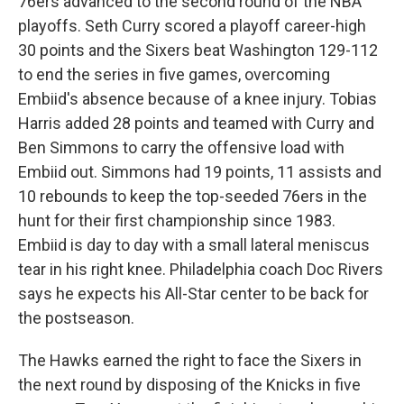
76ers advanced to the second round of the NBA
playoffs. Seth Curry scored a playoff career-high
30 points and the Sixers beat Washington 129-112
to end the series in five games, overcoming
Embiid's absence because of a knee injury. Tobias
Harris added 28 points and teamed with Curry and
Ben Simmons to carry the offensive load with
Embiid out. Simmons had 19 points, 11 assists and
10 rebounds to keep the top-seeded 76ers in the
hunt for their first championship since 1983.
Embiid is day to day with a small lateral meniscus
tear in his right knee. Philadelphia coach Doc Rivers
says he expects his All-Star center to be back for
the postseason.
The Hawks earned the right to face the Sixers in
the next round by disposing of the Knicks in five