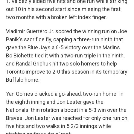
1. Valdez yielded five hits and one run while striking
out 10 in his second start since missing the first
two months with a broken left index finger.
Vladimir Guerrero Jr. scored the winning run on Joe
Panik's sacrifice fly, capping a three-run ninth that
gave the Blue Jays a 6-5 victory over the Marlins.
Bo Bichette tied it with a two-run triple in the ninth,
and Randal Grichuk hit two solo homers to help
Toronto improve to 2-0 this season in its temporary
Buffalo home.
Yan Gomes cracked a go-ahead, two-run homer in
the eighth inning and Jon Lester gave the
Nationals' thin rotation a boost in a 5-3 win over the
Braves. Jon Lester was reached for only one run on
five hits and two walks in 5 2/3 innings while