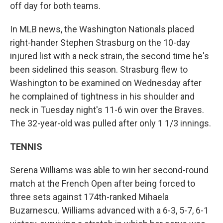
off day for both teams.
In MLB news, the Washington Nationals placed
right-hander Stephen Strasburg on the 10-day
injured list with a neck strain, the second time he's
been sidelined this season. Strasburg flew to
Washington to be examined on Wednesday after
he complained of tightness in his shoulder and
neck in Tuesday night's 11-6 win over the Braves.
The 32-year-old was pulled after only 1 1/3 innings.
TENNIS
Serena Williams was able to win her second-round
match at the French Open after being forced to
three sets against 174th-ranked Mihaela
Buzarnescu. Williams advanced with a 6-3, 5-7, 6-1