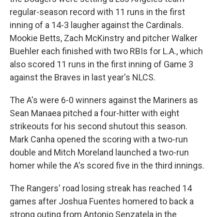
regular-season record with 11 runs in the first
inning of a 14-3 laugher against the Cardinals.
Mookie Betts, Zach McKinstry and pitcher Walker
Buehler each finished with two RBIs for L.A., which
also scored 11 runs in the first inning of Game 3
against the Braves in last year's NLCS.
The A's were 6-0 winners against the Mariners as
Sean Manaea pitched a four-hitter with eight
strikeouts for his second shutout this season.
Mark Canha opened the scoring with a two-run
double and Mitch Moreland launched a two-run
homer while the A's scored five in the third innings.
The Rangers' road losing streak has reached 14
games after Joshua Fuentes homered to back a
strong outing from Antonio Senzatela in the