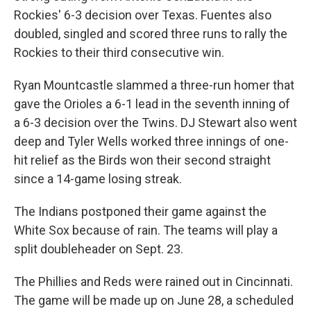
Rockies' 6-3 decision over Texas. Fuentes also
doubled, singled and scored three runs to rally the
Rockies to their third consecutive win.
Ryan Mountcastle slammed a three-run homer that
gave the Orioles a 6-1 lead in the seventh inning of
a 6-3 decision over the Twins. DJ Stewart also went
deep and Tyler Wells worked three innings of one-
hit relief as the Birds won their second straight
since a 14-game losing streak.
The Indians postponed their game against the
White Sox because of rain. The teams will play a
split doubleheader on Sept. 23.
The Phillies and Reds were rained out in Cincinnati.
The game will be made up on June 28, a scheduled