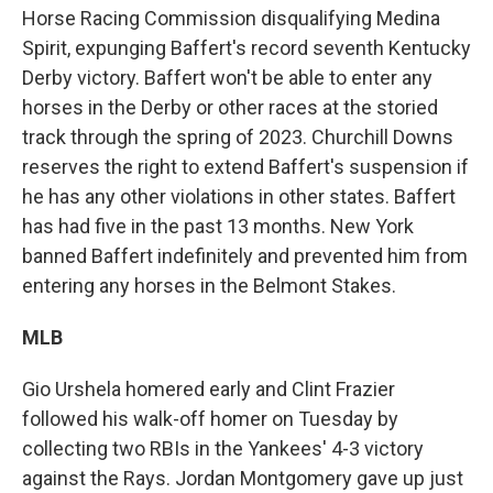
Horse Racing Commission disqualifying Medina
Spirit, expunging Baffert's record seventh Kentucky
Derby victory. Baffert won't be able to enter any
horses in the Derby or other races at the storied
track through the spring of 2023. Churchill Downs
reserves the right to extend Baffert's suspension if
he has any other violations in other states. Baffert
has had five in the past 13 months. New York
banned Baffert indefinitely and prevented him from
entering any horses in the Belmont Stakes.
MLB
Gio Urshela homered early and Clint Frazier
followed his walk-off homer on Tuesday by
collecting two RBIs in the Yankees' 4-3 victory
against the Rays. Jordan Montgomery gave up just