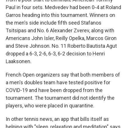
Paul in four sets. Medvedev had been 0-4 at Roland
Garros heading into this tournament. Winners on
the men's side include fifth seed Stafanos
Tsitsipas and No. 6 Alexander Zverev, along with
Americans John Isler, Reilly Opelka, Marcos Giron
and Steve Johnson. No. 11 Roberto Bautista Agut
dropped a 6-3, 2-6, 6-3, 6-2 decision to Henri
Laaksonen.
French Open organizers say that both members of
a men's doubles team have tested positive for
COVID-19 and have been dropped from the
tournament. The tournament did not identify the
players, who were placed in quarantine.
In other tennis news, an app that bills itself as
helping with "sleep, relaxation and meditation" says