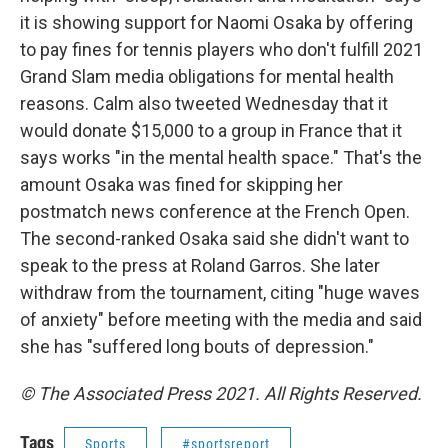
it is showing support for Naomi Osaka by offering
to pay fines for tennis players who don't fulfill 2021
Grand Slam media obligations for mental health
reasons. Calm also tweeted Wednesday that it
would donate $15,000 to a group in France that it
says works "in the mental health space." That's the
amount Osaka was fined for skipping her
postmatch news conference at the French Open.
The second-ranked Osaka said she didn't want to
speak to the press at Roland Garros. She later
withdraw from the tournament, citing "huge waves
of anxiety" before meeting with the media and said
she has "suffered long bouts of depression."
© The Associated Press 2021. All Rights Reserved.
Tags
Sports
#sportsreport