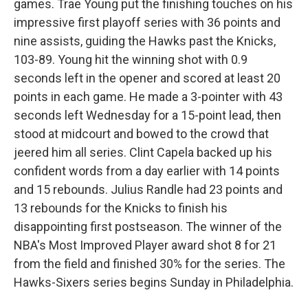
games. Trae Young put the finishing touches on his
impressive first playoff series with 36 points and
nine assists, guiding the Hawks past the Knicks,
103-89. Young hit the winning shot with 0.9
seconds left in the opener and scored at least 20
points in each game. He made a 3-pointer with 43
seconds left Wednesday for a 15-point lead, then
stood at midcourt and bowed to the crowd that
jeered him all series. Clint Capela backed up his
confident words from a day earlier with 14 points
and 15 rebounds. Julius Randle had 23 points and
13 rebounds for the Knicks to finish his
disappointing first postseason. The winner of the
NBA's Most Improved Player award shot 8 for 21
from the field and finished 30% for the series. The
Hawks-Sixers series begins Sunday in Philadelphia.