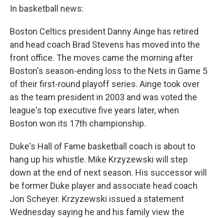
In basketball news:
Boston Celtics president Danny Ainge has retired
and head coach Brad Stevens has moved into the
front office. The moves came the morning after
Boston's season-ending loss to the Nets in Game 5
of their first-round playoff series. Ainge took over
as the team president in 2003 and was voted the
league's top executive five years later, when
Boston won its 17th championship.
Duke's Hall of Fame basketball coach is about to
hang up his whistle. Mike Krzyzewski will step
down at the end of next season. His successor will
be former Duke player and associate head coach
Jon Scheyer. Krzyzewski issued a statement
Wednesday saying he and his family view the