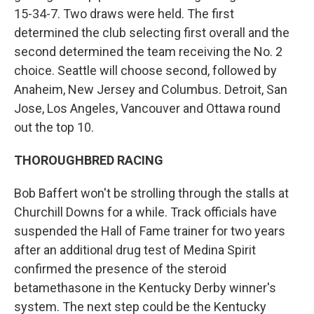
15-34-7. Two draws were held. The first
determined the club selecting first overall and the
second determined the team receiving the No. 2
choice. Seattle will choose second, followed by
Anaheim, New Jersey and Columbus. Detroit, San
Jose, Los Angeles, Vancouver and Ottawa round
out the top 10.
THOROUGHBRED RACING
Bob Baffert won't be strolling through the stalls at
Churchill Downs for a while. Track officials have
suspended the Hall of Fame trainer for two years
after an additional drug test of Medina Spirit
confirmed the presence of the steroid
betamethasone in the Kentucky Derby winner's
system. The next step could be the Kentucky