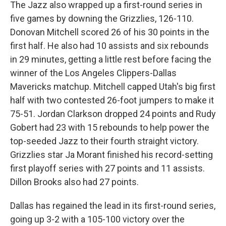
The Jazz also wrapped up a first-round series in
five games by downing the Grizzlies, 126-110.
Donovan Mitchell scored 26 of his 30 points in the
first half. He also had 10 assists and six rebounds
in 29 minutes, getting a little rest before facing the
winner of the Los Angeles Clippers-Dallas
Mavericks matchup. Mitchell capped Utah's big first
half with two contested 26-foot jumpers to make it
75-51. Jordan Clarkson dropped 24 points and Rudy
Gobert had 23 with 15 rebounds to help power the
top-seeded Jazz to their fourth straight victory.
Grizzlies star Ja Morant finished his record-setting
first playoff series with 27 points and 11 assists.
Dillon Brooks also had 27 points.
Dallas has regained the lead in its first-round series,
going up 3-2 with a 105-100 victory over the