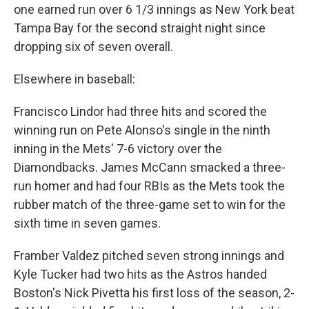
one earned run over 6 1/3 innings as New York beat
Tampa Bay for the second straight night since
dropping six of seven overall.
Elsewhere in baseball:
Francisco Lindor had three hits and scored the
winning run on Pete Alonso's single in the ninth
inning in the Mets' 7-6 victory over the
Diamondbacks. James McCann smacked a three-
run homer and had four RBIs as the Mets took the
rubber match of the three-game set to win for the
sixth time in seven games.
Framber Valdez pitched seven strong innings and
Kyle Tucker had two hits as the Astros handed
Boston's Nick Pivetta his first loss of the season, 2-