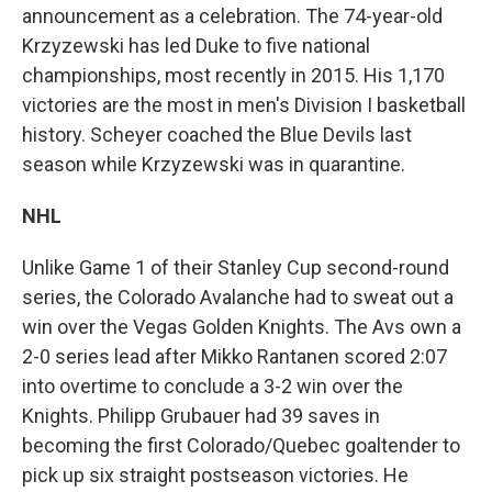
announcement as a celebration. The 74-year-old
Krzyzewski has led Duke to five national
championships, most recently in 2015. His 1,170
victories are the most in men's Division I basketball
history. Scheyer coached the Blue Devils last
season while Krzyzewski was in quarantine.
NHL
Unlike Game 1 of their Stanley Cup second-round
series, the Colorado Avalanche had to sweat out a
win over the Vegas Golden Knights. The Avs own a
2-0 series lead after Mikko Rantanen scored 2:07
into overtime to conclude a 3-2 win over the
Knights. Philipp Grubauer had 39 saves in
becoming the first Colorado/Quebec goaltender to
pick up six straight postseason victories. He