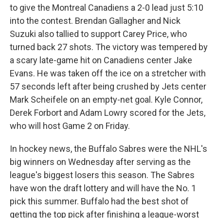
to give the Montreal Canadiens a 2-0 lead just 5:10
into the contest. Brendan Gallagher and Nick
Suzuki also tallied to support Carey Price, who
turned back 27 shots. The victory was tempered by
a scary late-game hit on Canadiens center Jake
Evans. He was taken off the ice on a stretcher with
57 seconds left after being crushed by Jets center
Mark Scheifele on an empty-net goal. Kyle Connor,
Derek Forbort and Adam Lowry scored for the Jets,
who will host Game 2 on Friday.
In hockey news, the Buffalo Sabres were the NHL's
big winners on Wednesday after serving as the
league's biggest losers this season. The Sabres
have won the draft lottery and will have the No. 1
pick this summer. Buffalo had the best shot of
getting the top pick after finishing a league-worst