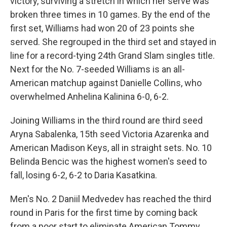
victory, surviving a stretch in which her serve was
broken three times in 10 games. By the end of the
first set, Williams had won 20 of 23 points she
served. She regrouped in the third set and stayed in
line for a record-tying 24th Grand Slam singles title.
Next for the No. 7-seeded Williams is an all-
American matchup against Danielle Collins, who
overwhelmed Anhelina Kalinina 6-0, 6-2.
Joining Williams in the third round are third seed
Aryna Sabalenka, 15th seed Victoria Azarenka and
American Madison Keys, all in straight sets. No. 10
Belinda Bencic was the highest women's seed to
fall, losing 6-2, 6-2 to Daria Kasatkina.
Men's No. 2 Daniil Medvedev has reached the third
round in Paris for the first time by coming back
from a poor start to eliminate American Tommy