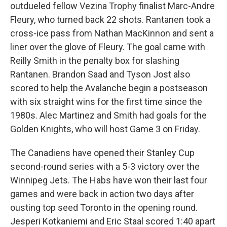
outdueled fellow Vezina Trophy finalist Marc-Andre
Fleury, who turned back 22 shots. Rantanen took a
cross-ice pass from Nathan MacKinnon and sent a
liner over the glove of Fleury. The goal came with
Reilly Smith in the penalty box for slashing
Rantanen. Brandon Saad and Tyson Jost also
scored to help the Avalanche begin a postseason
with six straight wins for the first time since the
1980s. Alec Martinez and Smith had goals for the
Golden Knights, who will host Game 3 on Friday.
The Canadiens have opened their Stanley Cup
second-round series with a 5-3 victory over the
Winnipeg Jets. The Habs have won their last four
games and were back in action two days after
ousting top seed Toronto in the opening round.
Jesperi Kotkaniemi and Eric Staal scored 1:40 apart