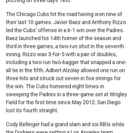
pitching on three days' rest.
The Chicago Cubs hit the road having won nine of
their last 10 games. Javier Baez and Anthony Rizzo
led the Cubs' offense in a 6-1 win over the Padres.
Baez launched his 14th homer of the season and
third in three games, a two-run shot in the seventh
inning. Rizzo was 3-for-5 with a pair of doubles,
including a two-run two-bagger that snapped a one-
all tie in the fifth. Adbert Alzolay allowed one run on
three hits and struck out seven in five innings for
the win. The Cubs homered eight times in
sweeping the Padres in a three-game set at Wrigley
Field for the first time since May 2012. San Diego
lost its fourth straight.
Cody Bellinger had a grand slam and six RBIs while
the Dodgers were setting a Los Angeles team