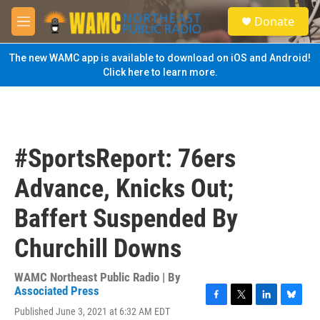
Skip to main content
S
Donate
e
M
a
e
r
n
The new WAMC app is available to download on iOS and Android!
c
u
Click here to learn more.
h
u
e
r
y
#SportsReport: 76ers
Advance, Knicks Out;
Baffert Suspended By
Churchill Downs
WAMC Northeast Public Radio | By
Associated Press
F
T
L
B
Published June 3, 2021 at 6:32 AM EDT