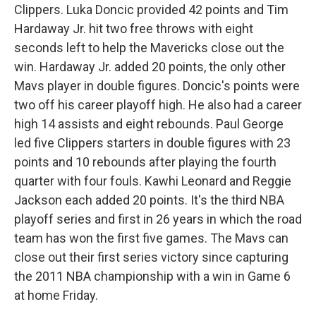
Clippers. Luka Doncic provided 42 points and Tim
Hardaway Jr. hit two free throws with eight
seconds left to help the Mavericks close out the
win. Hardaway Jr. added 20 points, the only other
Mavs player in double figures. Doncic's points were
two off his career playoff high. He also had a career
high 14 assists and eight rebounds. Paul George
led five Clippers starters in double figures with 23
points and 10 rebounds after playing the fourth
quarter with four fouls. Kawhi Leonard and Reggie
Jackson each added 20 points. It's the third NBA
playoff series and first in 26 years in which the road
team has won the first five games. The Mavs can
close out their first series victory since capturing
the 2011 NBA championship with a win in Game 6
at home Friday.