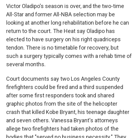
Victor Oladipo's season is over, and the two-time
All-Star and former All-NBA selection may be
looking at another long rehabilitation before he can
return to the court. The Heat say Oladipo has
elected to have surgery on his right quadriceps
tendon. There is no timetable for recovery, but
such a surgery typically comes with a rehab time of
several months.
Court documents say two Los Angeles County
firefighters could be fired and a third suspended
after some first responders took and shared
graphic photos from the site of the helicopter
crash that killed Kobe Bryant, his teenage daughter
and seven others. Vanessa Bryant's attorneys
allege two firefighters had taken photos of the
bodies that "served no business necessity." They