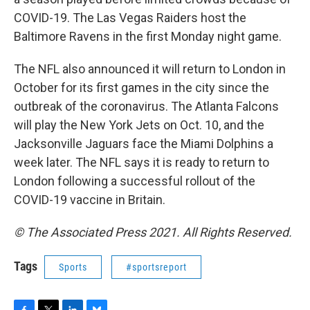
COVID-19. The Las Vegas Raiders host the
Baltimore Ravens in the first Monday night game.
The NFL also announced it will return to London in
October for its first games in the city since the
outbreak of the coronavirus. The Atlanta Falcons
will play the New York Jets on Oct. 10, and the
Jacksonville Jaguars face the Miami Dolphins a
week later. The NFL says it is ready to return to
London following a successful rollout of the
COVID-19 vaccine in Britain.
© The Associated Press 2021. All Rights Reserved.
Tags
Sports
#sportsreport