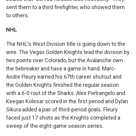
sent them to a third firefighter, who showed them
to others.
NHL
The NHL's West Division title is going down to the
wire. The Vegas Golden Knights lead the division by
two points over Colorado, but the Avalanche own
the tiebreaker and have a game in hand. Marc-
Andre Fleury earned his 67th career shutout and
the Golden Knights finished the regular season
with a 6-0 rout of the Sharks. Alex Pietrangelo and
Keegan Kolesar scored in the first period and Dylan
Sikura added a pair of third-period goals. Fleury
faced just 17 shots as the Knights completed a
sweep of the eight-game season series.