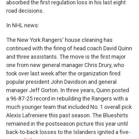
absorbed the first regulation loss in his last eight
road decisions.
In NHL news:
The New York Rangers' house cleaning has
continued with the firing of head coach David Quinn
and three assistants. The move is the first major
one from new general manager Chris Drury, who
took over last week after the organization fired
popular president John Davidson and general
manager Jeff Gorton. In three years, Quinn posted
a 96-87-25 record in rebuilding the Rangers with a
much younger team that included No. 1 overall pick
Alexis Lafreniere this past season. The Blueshirts
remained in the postseason picture this year until
back-to-back losses to the Islanders ignited a five-