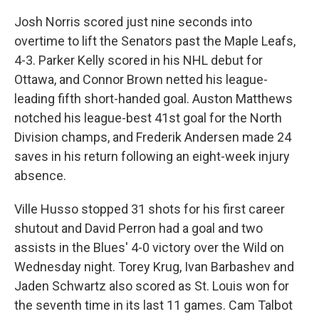
Josh Norris scored just nine seconds into
overtime to lift the Senators past the Maple Leafs,
4-3. Parker Kelly scored in his NHL debut for
Ottawa, and Connor Brown netted his league-
leading fifth short-handed goal. Auston Matthews
notched his league-best 41st goal for the North
Division champs, and Frederik Andersen made 24
saves in his return following an eight-week injury
absence.
Ville Husso stopped 31 shots for his first career
shutout and David Perron had a goal and two
assists in the Blues' 4-0 victory over the Wild on
Wednesday night. Torey Krug, Ivan Barbashev and
Jaden Schwartz also scored as St. Louis won for
the seventh time in its last 11 games. Cam Talbot