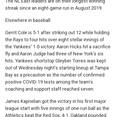
The NL East leaders are on their longest winning
streak since an eight-game run in August 2019.
Elsewhere in baseball:
Gerrit Cole is 5-1 after striking out 12 while holding
the Rays to four hits over eight stellar innings of
the Yankees' 1-0 victory. Aaron Hicks hit a sacrifice
fly and Aaron Judge had three of New York's six
hits. Yankees shortstop Gleyber Torres was kept
out of Wednesday night's starting lineup at Tampa
Bay as a precaution as the number of confirmed
positive COVID-19 tests among the team's
coaching and support staff reached seven.
James Kaprielian got the victory in his first major
league start with five innings of one-run ball as the
Athletics beat the Red Sox, 4-1. Oakland pounded