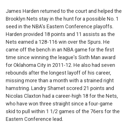
James Harden returned to the court and helped the
Brooklyn Nets stay in the hunt for a possible No. 1
seed in the NBA's Eastern Conference playoffs.
Harden provided 18 points and 11 assists as the
Nets earned a 128-116 win over the Spurs. He
came off the bench in an NBA game for the first
time since winning the league's Sixth Man award
for Oklahoma City in 2011-12. He also had seven
rebounds after the longest layoff of his career,
missing more than a month with a strained right
hamstring. Landry Shamet scored 21 points and
Nicolas Claxton had a career-high 18 for the Nets,
who have won three straight since a four-game
skid to pull within 1 1/2 games of the 76ers for the
Eastern Conference lead.