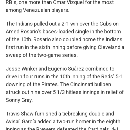
RBIs, one more than Omar Vizquel for the most
among Venezuelan players.
The Indians pulled out a 2-1 win over the Cubs on
Amed Rosario's bases-loaded single in the bottom
of the 10th. Rosario also doubled home the Indians'
first run in the sixth inning before giving Cleveland a
sweep of the two-game series.
Jesse Winker and Eugenio Suárez combined to
drive in four runs in the 10th inning of the Reds' 5-1
downing of the Pirates. The Cincinnati bullpen
struck out nine over 5 1/3 hitless innings in relief of
Sonny Gray.
Travis Shaw furnished a tiebreaking double and
Avisaíl García added a two-run homer in the eighth
inning as the Brewers defeated the Cardinals, 4-1.