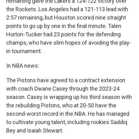
remaining gave the Lakers a 124-122 victory over
the Rockets. Los Angeles had a 121-113 lead with
2:57 remaining, but Houston scored nine straight
points to go up by one in the final minute. Talen
Horton-Tucker had 23 points for the defending
champs, who have slim hopes of avoiding the play-
in tournament.
In NBA news:
The Pistons have agreed to a contract extension
with coach Dwane Casey through the 2023-24
season. Casey is wrapping up his third season with
the rebuilding Pistons, who at 20-50 have the
second-worst record in the NBA. He has managed
to cultivate young talent, including rookies Saddiq
Bey and Isaiah Stewart.