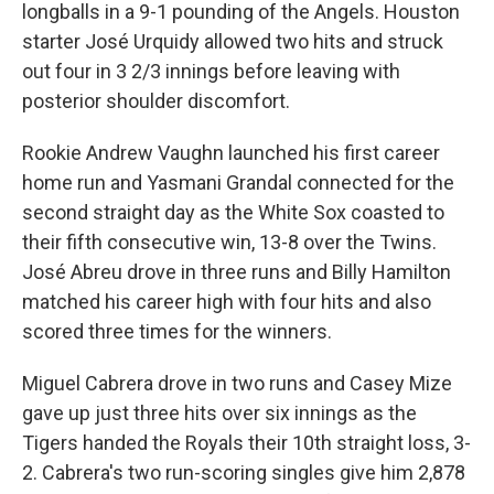
longballs in a 9-1 pounding of the Angels. Houston
starter José Urquidy allowed two hits and struck
out four in 3 2/3 innings before leaving with
posterior shoulder discomfort.
Rookie Andrew Vaughn launched his first career
home run and Yasmani Grandal connected for the
second straight day as the White Sox coasted to
their fifth consecutive win, 13-8 over the Twins.
José Abreu drove in three runs and Billy Hamilton
matched his career high with four hits and also
scored three times for the winners.
Miguel Cabrera drove in two runs and Casey Mize
gave up just three hits over six innings as the
Tigers handed the Royals their 10th straight loss, 3-
2. Cabrera's two run-scoring singles give him 2,878