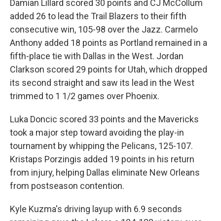
Damian Lillard scored 30 points and CJ McCollum
added 26 to lead the Trail Blazers to their fifth
consecutive win, 105-98 over the Jazz. Carmelo
Anthony added 18 points as Portland remained in a
fifth-place tie with Dallas in the West. Jordan
Clarkson scored 29 points for Utah, which dropped
its second straight and saw its lead in the West
trimmed to 1 1/2 games over Phoenix.
Luka Doncic scored 33 points and the Mavericks
took a major step toward avoiding the play-in
tournament by whipping the Pelicans, 125-107.
Kristaps Porzingis added 19 points in his return
from injury, helping Dallas eliminate New Orleans
from postseason contention.
Kyle Kuzma's driving layup with 6.9 seconds