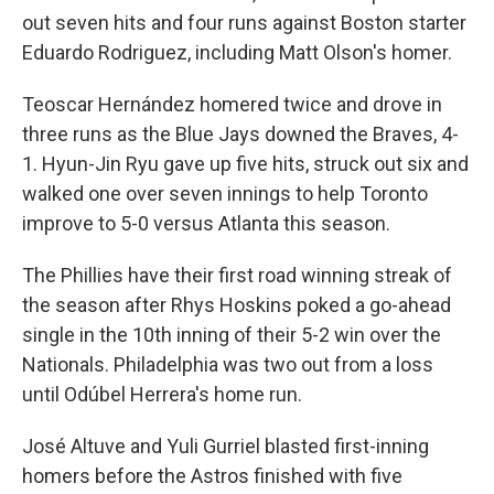
out seven hits and four runs against Boston starter
Eduardo Rodriguez, including Matt Olson's homer.
Teoscar Hernández homered twice and drove in
three runs as the Blue Jays downed the Braves, 4-
1. Hyun-Jin Ryu gave up five hits, struck out six and
walked one over seven innings to help Toronto
improve to 5-0 versus Atlanta this season.
The Phillies have their first road winning streak of
the season after Rhys Hoskins poked a go-ahead
single in the 10th inning of their 5-2 win over the
Nationals. Philadelphia was two out from a loss
until Odúbel Herrera's home run.
José Altuve and Yuli Gurriel blasted first-inning
homers before the Astros finished with five