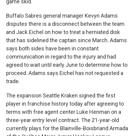
game skid.
Buffalo Sabres general manager Kevyn Adams
disputes there is a disconnect between the team
and Jack Eichel on how to treat a herniated disk
that has sidelined the captain since March. Adams
says both sides have been in constant
communication in regard to the injury and had
agreed to wait until early June to determine how to
proceed. Adams says Eichel has not requested a
trade.
The expansion Seattle Kraken signed the first
player in franchise history today after agreeing to
terms with free agent center Luke Henman on a
three-year entry level contract. The 21-year-old
currently plays for the Blainville-Boisbriand Armada