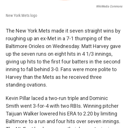
WikiMedia Commons
New York Mets logo
The New York Mets made it seven straight wins by
roughing up an ex-Met in a 7-1 thumping of the
Baltimore Orioles on Wednesday. Matt Harvey gave
up the seven runs on eight hits in 4 1/3 innings,
giving up hits to the first four batters in the second
inning to fall behind 3-0. Fans were more polite to
Harvey than the Mets as he received three
standing ovations.
Kevin Pillar laced a two-run triple and Dominic
Smith went 3-for-4 with two RBIs. Winning pitcher
Taijuan Walker lowered his ERA to 2.20 by limiting
Baltimore to a run and four hits over seven innings.