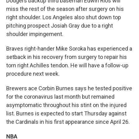
Dodgers backup third baseman Edwin Ríos will
miss the rest of the season after surgery on his
right shoulder. Los Angeles also shut down top
pitching prospect Josiah Gray due to a right
shoulder impingement.
Braves right-hander Mike Soroka has experienced a
setback in his recovery from surgery to repair his
torn right Achilles tendon. He will have a follow-up
procedure next week.
Brewers ace Corbin Burnes says he tested positive
for the coronavirus last month but remained
asymptomatic throughout his stint on the injured
list. Burnes is expected to start Thursday against
the Cardinals in his first appearance since April 26.
NBA