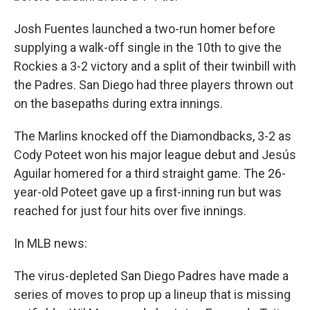
Josh Fuentes launched a two-run homer before
supplying a walk-off single in the 10th to give the
Rockies a 3-2 victory and a split of their twinbill with
the Padres. San Diego had three players thrown out
on the basepaths during extra innings.
The Marlins knocked off the Diamondbacks, 3-2 as
Cody Poteet won his major league debut and Jesús
Aguilar homered for a third straight game. The 26-
year-old Poteet gave up a first-inning run but was
reached for just four hits over five innings.
In MLB news:
The virus-depleted San Diego Padres have made a
series of moves to prop up a lineup that is missing