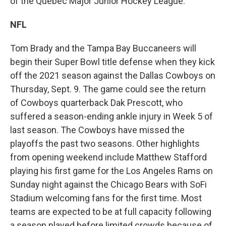
of the Québec Major Junior Hockey League.
NFL
Tom Brady and the Tampa Bay Buccaneers will
begin their Super Bowl title defense when they kick
off the 2021 season against the Dallas Cowboys on
Thursday, Sept. 9. The game could see the return
of Cowboys quarterback Dak Prescott, who
suffered a season-ending ankle injury in Week 5 of
last season. The Cowboys have missed the
playoffs the past two seasons. Other highlights
from opening weekend include Matthew Stafford
playing his first game for the Los Angeles Rams on
Sunday night against the Chicago Bears with SoFi
Stadium welcoming fans for the first time. Most
teams are expected to be at full capacity following
a season played before limited crowds because of