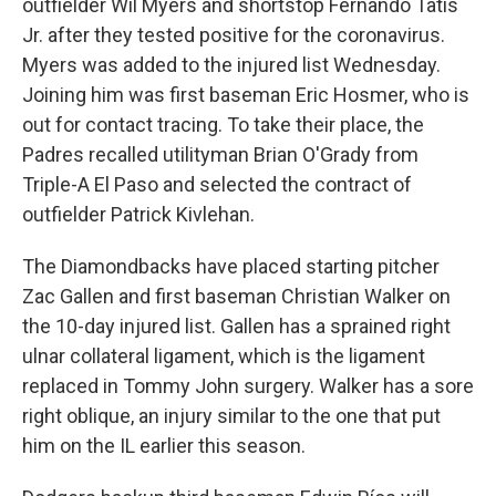
outfielder Wil Myers and shortstop Fernando Tatis
Jr. after they tested positive for the coronavirus.
Myers was added to the injured list Wednesday.
Joining him was first baseman Eric Hosmer, who is
out for contact tracing. To take their place, the
Padres recalled utilityman Brian O'Grady from
Triple-A El Paso and selected the contract of
outfielder Patrick Kivlehan.
The Diamondbacks have placed starting pitcher
Zac Gallen and first baseman Christian Walker on
the 10-day injured list. Gallen has a sprained right
ulnar collateral ligament, which is the ligament
replaced in Tommy John surgery. Walker has a sore
right oblique, an injury similar to the one that put
him on the IL earlier this season.