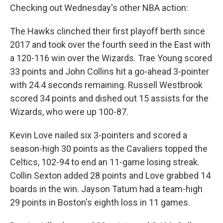
Checking out Wednesday's other NBA action:
The Hawks clinched their first playoff berth since
2017 and took over the fourth seed in the East with
a 120-116 win over the Wizards. Trae Young scored
33 points and John Collins hit a go-ahead 3-pointer
with 24.4 seconds remaining. Russell Westbrook
scored 34 points and dished out 15 assists for the
Wizards, who were up 100-87.
Kevin Love nailed six 3-pointers and scored a
season-high 30 points as the Cavaliers topped the
Celtics, 102-94 to end an 11-game losing streak.
Collin Sexton added 28 points and Love grabbed 14
boards in the win. Jayson Tatum had a team-high
29 points in Boston's eighth loss in 11 games.