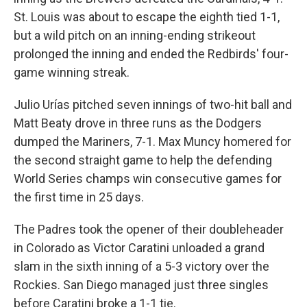
St. Louis was about to escape the eighth tied 1-1,
but a wild pitch on an inning-ending strikeout
prolonged the inning and ended the Redbirds' four-
game winning streak.
Julio Urías pitched seven innings of two-hit ball and
Matt Beaty drove in three runs as the Dodgers
dumped the Mariners, 7-1. Max Muncy homered for
the second straight game to help the defending
World Series champs win consecutive games for
the first time in 25 days.
The Padres took the opener of their doubleheader
in Colorado as Victor Caratini unloaded a grand
slam in the sixth inning of a 5-3 victory over the
Rockies. San Diego managed just three singles
before Caratini broke a 1-1 tie.