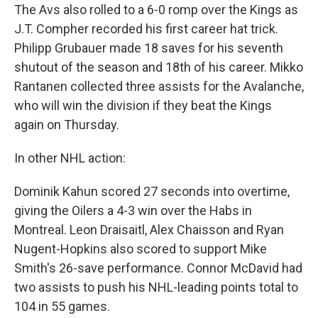
The Avs also rolled to a 6-0 romp over the Kings as
J.T. Compher recorded his first career hat trick.
Philipp Grubauer made 18 saves for his seventh
shutout of the season and 18th of his career. Mikko
Rantanen collected three assists for the Avalanche,
who will win the division if they beat the Kings
again on Thursday.
In other NHL action:
Dominik Kahun scored 27 seconds into overtime,
giving the Oilers a 4-3 win over the Habs in
Montreal. Leon Draisaitl, Alex Chaisson and Ryan
Nugent-Hopkins also scored to support Mike
Smith's 26-save performance. Connor McDavid had
two assists to push his NHL-leading points total to
104 in 55 games.