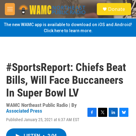
Skip to main content
S
Donate
e
M
a
e
r
n
The new WAMC app is available to download on iOS and Android!
c
u
Click here to learn more.
h
u
e
r
y
#SportsReport: Chiefs Beat
Bills, Will Face Buccaneers
In Super Bowl LV
WAMC Northeast Public Radio | By
Associated Press
F
T
L
B
Published January 25, 2021 at 6:37 AM EST
a
w
i
l
c
i
n
u
e
t
k
e
LISTEN
•
2:04