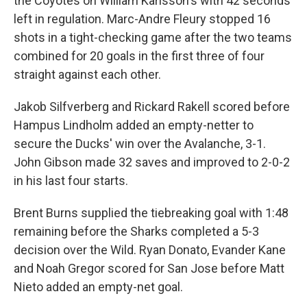
the Coyotes on William Karlsson's with 42 seconds
left in regulation. Marc-Andre Fleury stopped 16
shots in a tight-checking game after the two teams
combined for 20 goals in the first three of four
straight against each other.
Jakob Silfverberg and Rickard Rakell scored before
Hampus Lindholm added an empty-netter to
secure the Ducks' win over the Avalanche, 3-1.
John Gibson made 32 saves and improved to 2-0-2
in his last four starts.
Brent Burns supplied the tiebreaking goal with 1:48
remaining before the Sharks completed a 5-3
decision over the Wild. Ryan Donato, Evander Kane
and Noah Gregor scored for San Jose before Matt
Nieto added an empty-net goal.