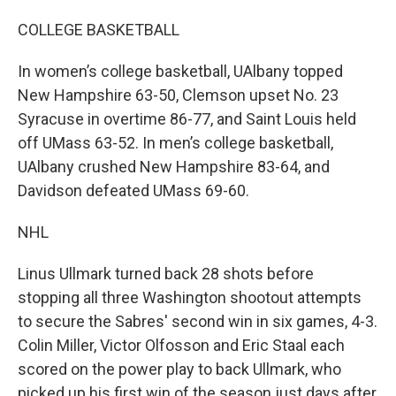
COLLEGE BASKETBALL
In women’s college basketball, UAlbany topped
New Hampshire 63-50, Clemson upset No. 23
Syracuse in overtime 86-77, and Saint Louis held
off UMass 63-52. In men’s college basketball,
UAlbany crushed New Hampshire 83-64, and
Davidson defeated UMass 69-60.
NHL
Linus Ullmark turned back 28 shots before
stopping all three Washington shootout attempts
to secure the Sabres' second win in six games, 4-3.
Colin Miller, Victor Olfosson and Eric Staal each
scored on the power play to back Ullmark, who
picked up his first win of the season just days after