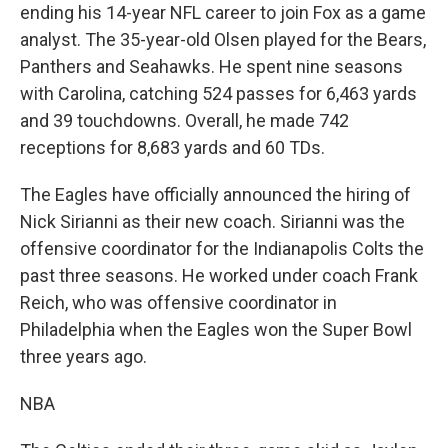
ending his 14-year NFL career to join Fox as a game
analyst. The 35-year-old Olsen played for the Bears,
Panthers and Seahawks. He spent nine seasons
with Carolina, catching 524 passes for 6,463 yards
and 39 touchdowns. Overall, he made 742
receptions for 8,683 yards and 60 TDs.
The Eagles have officially announced the hiring of
Nick Sirianni as their new coach. Sirianni was the
offensive coordinator for the Indianapolis Colts the
past three seasons. He worked under coach Frank
Reich, who was offensive coordinator in
Philadelphia when the Eagles won the Super Bowl
three years ago.
NBA