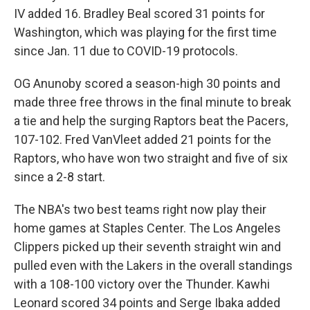
IV added 16. Bradley Beal scored 31 points for
Washington, which was playing for the first time
since Jan. 11 due to COVID-19 protocols.
OG Anunoby scored a season-high 30 points and
made three free throws in the final minute to break
a tie and help the surging Raptors beat the Pacers,
107-102. Fred VanVleet added 21 points for the
Raptors, who have won two straight and five of six
since a 2-8 start.
The NBA's two best teams right now play their
home games at Staples Center. The Los Angeles
Clippers picked up their seventh straight win and
pulled even with the Lakers in the overall standings
with a 108-100 victory over the Thunder. Kawhi
Leonard scored 34 points and Serge Ibaka added