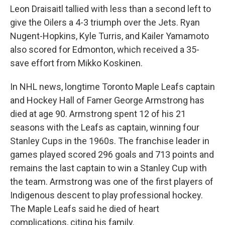
Leon Draisaitl tallied with less than a second left to
give the Oilers a 4-3 triumph over the Jets. Ryan
Nugent-Hopkins, Kyle Turris, and Kailer Yamamoto
also scored for Edmonton, which received a 35-
save effort from Mikko Koskinen.
In NHL news, longtime Toronto Maple Leafs captain
and Hockey Hall of Famer George Armstrong has
died at age 90. Armstrong spent 12 of his 21
seasons with the Leafs as captain, winning four
Stanley Cups in the 1960s. The franchise leader in
games played scored 296 goals and 713 points and
remains the last captain to win a Stanley Cup with
the team. Armstrong was one of the first players of
Indigenous descent to play professional hockey.
The Maple Leafs said he died of heart
complications, citing his family.