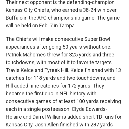
Their next opponent is the defending-champion
Kansas City Chiefs, who earned a 38-24 win over
Buffalo in the AFC championship game. The game
will be held on Feb. 7 in Tampa.
The Chiefs will make consecutive Super Bowl
appearances after going 50 years without one.
Patrick Mahomes threw for 325 yards and three
touchdowns, with most of it to favorite targets
Travis Kelce and Tyreek Hill. Kelce finished with 13
catches for 118 yards and two touchdowns, and
Hill added nine catches for 172 yards. They
became the first duo in NFL history with
consecutive games of at least 100 yards receiving
each in a single postseason. Clyde Edwards-
Helaire and Darrel Williams added short TD runs for
Kansas City. Josh Allen finished with 287 yards