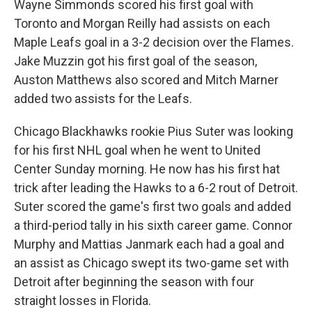
Wayne Simmonds scored his first goal with
Toronto and Morgan Reilly had assists on each
Maple Leafs goal in a 3-2 decision over the Flames.
Jake Muzzin got his first goal of the season,
Auston Matthews also scored and Mitch Marner
added two assists for the Leafs.
Chicago Blackhawks rookie Pius Suter was looking
for his first NHL goal when he went to United
Center Sunday morning. He now has his first hat
trick after leading the Hawks to a 6-2 rout of Detroit.
Suter scored the game's first two goals and added
a third-period tally in his sixth career game. Connor
Murphy and Mattias Janmark each had a goal and
an assist as Chicago swept its two-game set with
Detroit after beginning the season with four
straight losses in Florida.