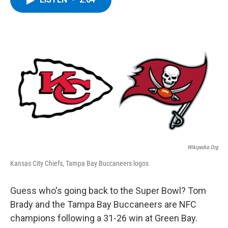
b
t
e
s
o
e
d
k
o
r
I
y
k
n
Wikipedia.org
Kansas City Chiefs, Tampa Bay Buccaneers logos
Guess who's going back to the Super Bowl? Tom
Brady and the Tampa Bay Buccaneers are NFC
champions following a 31-26 win at Green Bay.