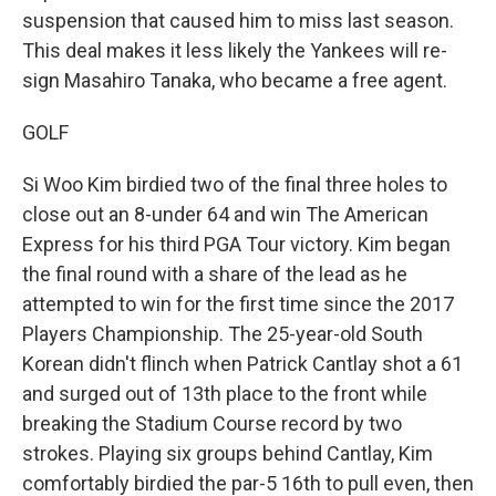
suspension that caused him to miss last season.
This deal makes it less likely the Yankees will re-
sign Masahiro Tanaka, who became a free agent.
GOLF
Si Woo Kim birdied two of the final three holes to
close out an 8-under 64 and win The American
Express for his third PGA Tour victory. Kim began
the final round with a share of the lead as he
attempted to win for the first time since the 2017
Players Championship. The 25-year-old South
Korean didn't flinch when Patrick Cantlay shot a 61
and surged out of 13th place to the front while
breaking the Stadium Course record by two
strokes. Playing six groups behind Cantlay, Kim
comfortably birdied the par-5 16th to pull even, then