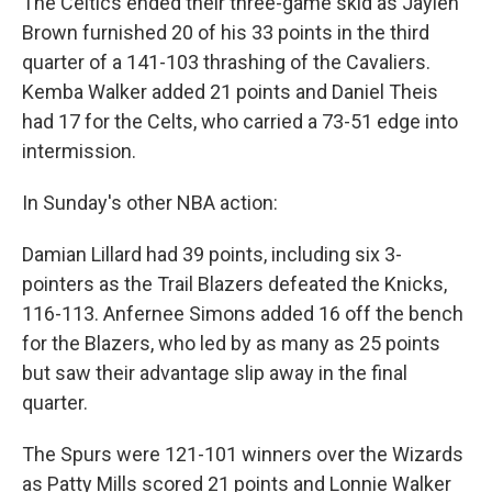
The Celtics ended their three-game skid as Jaylen
Brown furnished 20 of his 33 points in the third
quarter of a 141-103 thrashing of the Cavaliers.
Kemba Walker added 21 points and Daniel Theis
had 17 for the Celts, who carried a 73-51 edge into
intermission.
In Sunday's other NBA action:
Damian Lillard had 39 points, including six 3-
pointers as the Trail Blazers defeated the Knicks,
116-113. Anfernee Simons added 16 off the bench
for the Blazers, who led by as many as 25 points
but saw their advantage slip away in the final
quarter.
The Spurs were 121-101 winners over the Wizards
as Patty Mills scored 21 points and Lonnie Walker