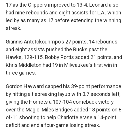
17 as the Clippers improved to 13-4. Leonard also
had nine rebounds and eight assists for L.A., which
led by as many as 17 before extending the winning
streak.
Giannis Antetokounmpo's 27 points, 14 rebounds
and eight assists pushed the Bucks past the
Hawks, 129-115. Bobby Portis added 21 points, and
Khris Middleton had 19 in Milwaukee's first win in
three games.
Gordon Hayward capped his 39-point performance
by hitting a tiebreaking layup with 0.7 seconds left,
giving the Hornets a 107-104 comeback victory
over the Magic. Miles Bridges added 18 points on 8-
of-11 shooting to help Charlotte erase a 14-point
deficit and end a four-game losing streak.