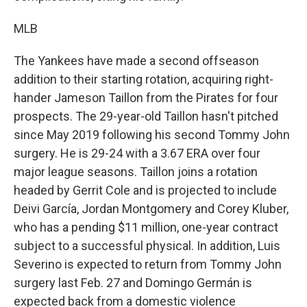
MLB
The Yankees have made a second offseason
addition to their starting rotation, acquiring right-
hander Jameson Taillon from the Pirates for four
prospects. The 29-year-old Taillon hasn't pitched
since May 2019 following his second Tommy John
surgery. He is 29-24 with a 3.67 ERA over four
major league seasons. Taillon joins a rotation
headed by Gerrit Cole and is projected to include
Deivi García, Jordan Montgomery and Corey Kluber,
who has a pending $11 million, one-year contract
subject to a successful physical. In addition, Luis
Severino is expected to return from Tommy John
surgery last Feb. 27 and Domingo Germán is
expected back from a domestic violence