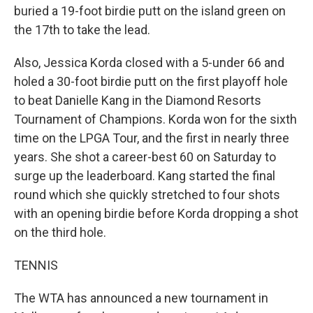
buried a 19-foot birdie putt on the island green on
the 17th to take the lead.
Also, Jessica Korda closed with a 5-under 66 and
holed a 30-foot birdie putt on the first playoff hole
to beat Danielle Kang in the Diamond Resorts
Tournament of Champions. Korda won for the sixth
time on the LPGA Tour, and the first in nearly three
years. She shot a career-best 60 on Saturday to
surge up the leaderboard. Kang started the final
round which she quickly stretched to four shots
with an opening birdie before Korda dropping a shot
on the third hole.
TENNIS
The WTA has announced a new tournament in