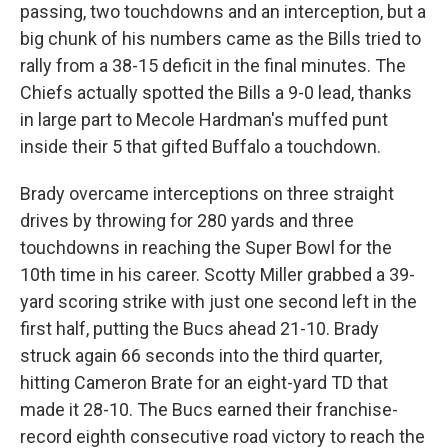
passing, two touchdowns and an interception, but a
big chunk of his numbers came as the Bills tried to
rally from a 38-15 deficit in the final minutes. The
Chiefs actually spotted the Bills a 9-0 lead, thanks
in large part to Mecole Hardman's muffed punt
inside their 5 that gifted Buffalo a touchdown.
Brady overcame interceptions on three straight
drives by throwing for 280 yards and three
touchdowns in reaching the Super Bowl for the
10th time in his career. Scotty Miller grabbed a 39-
yard scoring strike with just one second left in the
first half, putting the Bucs ahead 21-10. Brady
struck again 66 seconds into the third quarter,
hitting Cameron Brate for an eight-yard TD that
made it 28-10. The Bucs earned their franchise-
record eighth consecutive road victory to reach the