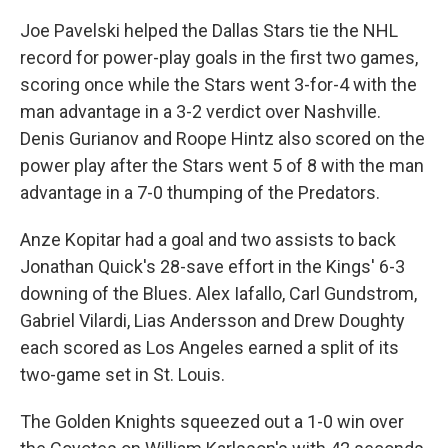
Joe Pavelski helped the Dallas Stars tie the NHL
record for power-play goals in the first two games,
scoring once while the Stars went 3-for-4 with the
man advantage in a 3-2 verdict over Nashville.
Denis Gurianov and Roope Hintz also scored on the
power play after the Stars went 5 of 8 with the man
advantage in a 7-0 thumping of the Predators.
Anze Kopitar had a goal and two assists to back
Jonathan Quick's 28-save effort in the Kings' 6-3
downing of the Blues. Alex Iafallo, Carl Gundstrom,
Gabriel Vilardi, Lias Andersson and Drew Doughty
each scored as Los Angeles earned a split of its
two-game set in St. Louis.
The Golden Knights squeezed out a 1-0 win over