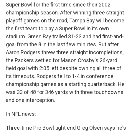
Super Bowl for the first time since their 2002
championship season. After winning three straight
playoff games on the road, Tampa Bay will become
the first team to play a Super Bowl in its own
stadium. Green Bay trailed 31-23 and had first-and-
goal from the 8 in the last few minutes. But after
Aaron Rodgers threw three straight incompletions,
the Packers settled for Mason Crosby's 26-yard
field goal with 2:05 left despite owning all three of
its timeouts. Rodgers fell to 1-4 in conference
championship games as a starting quarterback. He
was 33 of 48 for 346 yards with three touchdowns
and one interception.
In NFL news:
Three-time Pro Bowl tight end Greg Olsen says he's