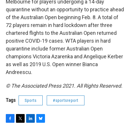
Melbourne for players undergoing a 14-day
quarantine without an opportunity to practice ahead
of the Australian Open beginning Feb. 8. A total of
72 players remain in hard lockdown after three
chartered flights to the Australian Open returned
positive COVID-19 cases. WTA players in hard
quarantine include former Australian Open
champions Victoria Azarenka and Angelique Kerber
as well as 2019 U.S. Open winner Bianca
Andreescu.
© The Associated Press 2021. All Rights Reserved.
Tags
Sports
#sportsreport
F
T
L
B