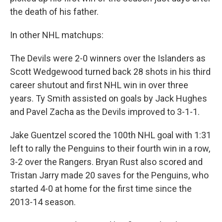
the death of his father.
In other NHL matchups:
The Devils were 2-0 winners over the Islanders as
Scott Wedgewood turned back 28 shots in his third
career shutout and first NHL win in over three
years. Ty Smith assisted on goals by Jack Hughes
and Pavel Zacha as the Devils improved to 3-1-1.
Jake Guentzel scored the 100th NHL goal with 1:31
left to rally the Penguins to their fourth win in a row,
3-2 over the Rangers. Bryan Rust also scored and
Tristan Jarry made 20 saves for the Penguins, who
started 4-0 at home for the first time since the
2013-14 season.