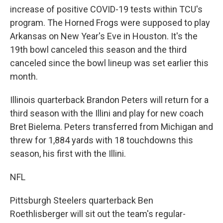
increase of positive COVID-19 tests within TCU's
program. The Horned Frogs were supposed to play
Arkansas on New Year's Eve in Houston. It's the
19th bowl canceled this season and the third
canceled since the bowl lineup was set earlier this
month.
Illinois quarterback Brandon Peters will return for a
third season with the Illini and play for new coach
Bret Bielema. Peters transferred from Michigan and
threw for 1,884 yards with 18 touchdowns this
season, his first with the Illini.
NFL
Pittsburgh Steelers quarterback Ben
Roethlisberger will sit out the team's regular-