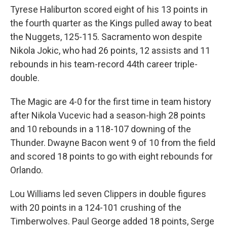
Tyrese Haliburton scored eight of his 13 points in
the fourth quarter as the Kings pulled away to beat
the Nuggets, 125-115. Sacramento won despite
Nikola Jokic, who had 26 points, 12 assists and 11
rebounds in his team-record 44th career triple-
double.
The Magic are 4-0 for the first time in team history
after Nikola Vucevic had a season-high 28 points
and 10 rebounds in a 118-107 downing of the
Thunder. Dwayne Bacon went 9 of 10 from the field
and scored 18 points to go with eight rebounds for
Orlando.
Lou Williams led seven Clippers in double figures
with 20 points in a 124-101 crushing of the
Timberwolves. Paul George added 18 points, Serge