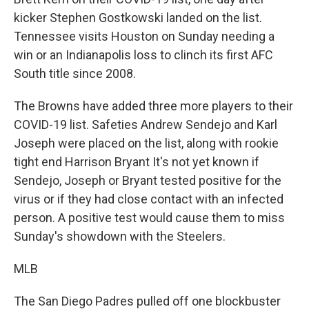
kicker Stephen Gostkowski landed on the list.
Tennessee visits Houston on Sunday needing a
win or an Indianapolis loss to clinch its first AFC
South title since 2008.
The Browns have added three more players to their
COVID-19 list. Safeties Andrew Sendejo and Karl
Joseph were placed on the list, along with rookie
tight end Harrison Bryant It's not yet known if
Sendejo, Joseph or Bryant tested positive for the
virus or if they had close contact with an infected
person. A positive test would cause them to miss
Sunday's showdown with the Steelers.
MLB
The San Diego Padres pulled off one blockbuster