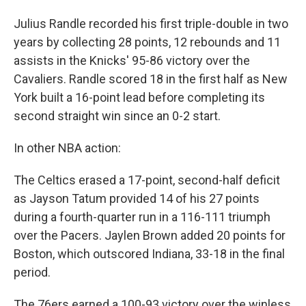
Julius Randle recorded his first triple-double in two
years by collecting 28 points, 12 rebounds and 11
assists in the Knicks' 95-86 victory over the
Cavaliers. Randle scored 18 in the first half as New
York built a 16-point lead before completing its
second straight win since an 0-2 start.
In other NBA action:
The Celtics erased a 17-point, second-half deficit
as Jayson Tatum provided 14 of his 27 points
during a fourth-quarter run in a 116-111 triumph
over the Pacers. Jaylen Brown added 20 points for
Boston, which outscored Indiana, 33-18 in the final
period.
The 76ers earned a 100-93 victory over the winless