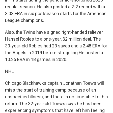
regular season. He also posted a 2-2 record with a
3.03 ERA in six postseason starts for the American
League champions.
Also, the Twins have signed right-handed reliever
Hansel Robles to a one-year, $2 million deal. The
30-year-old Robles had 23 saves and a 2.48 ERA for
the Angels in 2019 before struggling He posted a
10.26 ERA in 18 games in 2020.
NHL
Chicago Blackhawks captain Jonathan Toews will
miss the start of training camp because of an
unspecified illness, and there is no timetable for his
return. The 32-year-old Toews says he has been
experiencing symptoms that have left him feeling