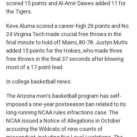
scored 15 points and Al-Amir Dawes added 11 for
the Tigers.
Keve Aluma scored a career-high 26 points and No.
24 Virginia Tech made crucial free throws in the
final minute to hold off Miami, 80-78. Justyn Mutts
added 15 points for the Hokies, who made three
free throws in the final 37 seconds after blowing
most of a 17-point lead.
In college basketball news:
The Arizona men's basketball program has self-
imposed a one-year postseason ban related to its
long-running NCAA rules infractions case. The
NCAA issued a Notice of Allegations in October
accusing the Wildcats of nine counts of