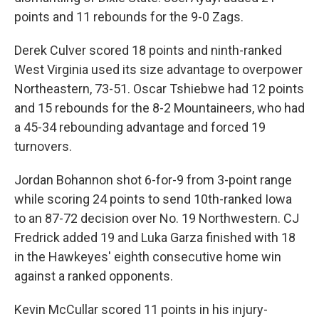
points and 11 rebounds for the 9-0 Zags.
Derek Culver scored 18 points and ninth-ranked
West Virginia used its size advantage to overpower
Northeastern, 73-51. Oscar Tshiebwe had 12 points
and 15 rebounds for the 8-2 Mountaineers, who had
a 45-34 rebounding advantage and forced 19
turnovers.
Jordan Bohannon shot 6-for-9 from 3-point range
while scoring 24 points to send 10th-ranked Iowa
to an 87-72 decision over No. 19 Northwestern. CJ
Fredrick added 19 and Luka Garza finished with 18
in the Hawkeyes' eighth consecutive home win
against a ranked opponents.
Kevin McCullar scored 11 points in his injury-