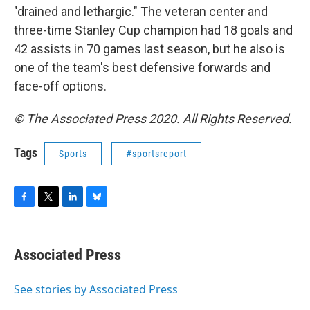
"drained and lethargic." The veteran center and
three-time Stanley Cup champion had 18 goals and
42 assists in 70 games last season, but he also is
one of the team's best defensive forwards and
face-off options.
© The Associated Press 2020. All Rights Reserved.
Tags
Sports
#sportsreport
F
T
L
B
a
w
i
l
c
i
n
u
e
t
k
e
Associated Press
b
t
e
s
o
e
d
k
o
r
I
y
See stories by Associated Press
k
n