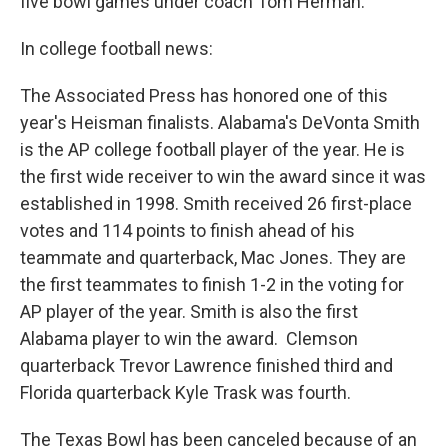
five bowl games under coach Tom Herman.
In college football news:
The Associated Press has honored one of this
year's Heisman finalists. Alabama's DeVonta Smith
is the AP college football player of the year. He is
the first wide receiver to win the award since it was
established in 1998. Smith received 26 first-place
votes and 114 points to finish ahead of his
teammate and quarterback, Mac Jones. They are
the first teammates to finish 1-2 in the voting for
AP player of the year. Smith is also the first
Alabama player to win the award. Clemson
quarterback Trevor Lawrence finished third and
Florida quarterback Kyle Trask was fourth.
The Texas Bowl has been canceled because of an