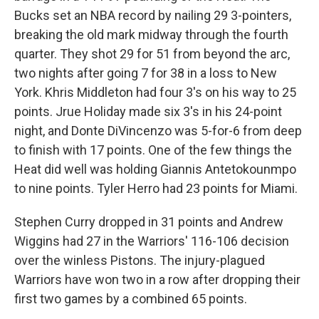
Bucks set an NBA record by nailing 29 3-pointers,
breaking the old mark midway through the fourth
quarter. They shot 29 for 51 from beyond the arc,
two nights after going 7 for 38 in a loss to New
York. Khris Middleton had four 3's on his way to 25
points. Jrue Holiday made six 3's in his 24-point
night, and Donte DiVincenzo was 5-for-6 from deep
to finish with 17 points. One of the few things the
Heat did well was holding Giannis Antetokounmpo
to nine points. Tyler Herro had 23 points for Miami.
Stephen Curry dropped in 31 points and Andrew
Wiggins had 27 in the Warriors' 116-106 decision
over the winless Pistons. The injury-plagued
Warriors have won two in a row after dropping their
first two games by a combined 65 points.