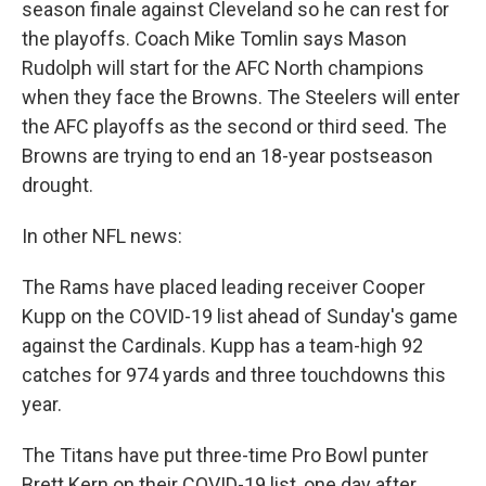
season finale against Cleveland so he can rest for
the playoffs. Coach Mike Tomlin says Mason
Rudolph will start for the AFC North champions
when they face the Browns. The Steelers will enter
the AFC playoffs as the second or third seed. The
Browns are trying to end an 18-year postseason
drought.
In other NFL news:
The Rams have placed leading receiver Cooper
Kupp on the COVID-19 list ahead of Sunday's game
against the Cardinals. Kupp has a team-high 92
catches for 974 yards and three touchdowns this
year.
The Titans have put three-time Pro Bowl punter
Brett Kern on their COVID-19 list, one day after