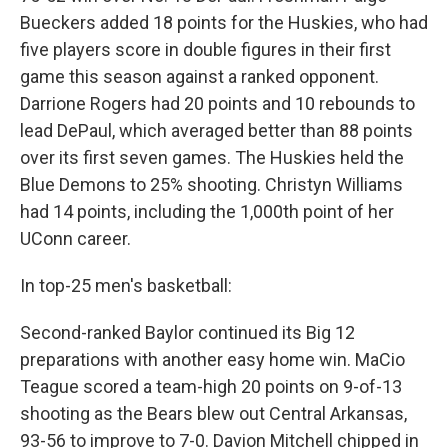
Bueckers added 18 points for the Huskies, who had
five players score in double figures in their first
game this season against a ranked opponent.
Darrione Rogers had 20 points and 10 rebounds to
lead DePaul, which averaged better than 88 points
over its first seven games. The Huskies held the
Blue Demons to 25% shooting. Christyn Williams
had 14 points, including the 1,000th point of her
UConn career.
In top-25 men's basketball:
Second-ranked Baylor continued its Big 12
preparations with another easy home win. MaCio
Teague scored a team-high 20 points on 9-of-13
shooting as the Bears blew out Central Arkansas,
93-56 to improve to 7-0. Davion Mitchell chipped in