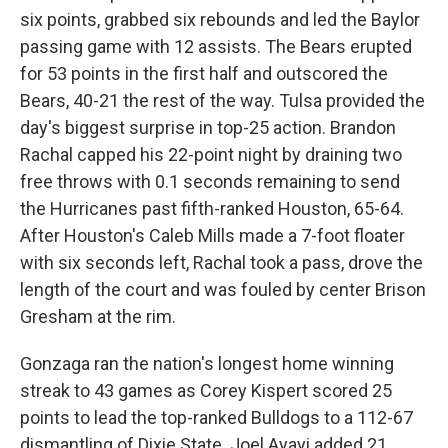
six points, grabbed six rebounds and led the Baylor
passing game with 12 assists. The Bears erupted
for 53 points in the first half and outscored the
Bears, 40-21 the rest of the way. Tulsa provided the
day's biggest surprise in top-25 action. Brandon
Rachal capped his 22-point night by draining two
free throws with 0.1 seconds remaining to send
the Hurricanes past fifth-ranked Houston, 65-64.
After Houston's Caleb Mills made a 7-foot floater
with six seconds left, Rachal took a pass, drove the
length of the court and was fouled by center Brison
Gresham at the rim.
Gonzaga ran the nation's longest home winning
streak to 43 games as Corey Kispert scored 25
points to lead the top-ranked Bulldogs to a 112-67
dismantling of Dixie State. Joel Ayayi added 21