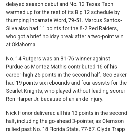
delayed season debut and No. 13 Texas Tech
warmed up for the rest of its Big 12 schedule by
thumping Incarnate Word, 79-51. Marcus Santos-
Silva also had 11 points for the 8-2 Red Raiders,
who got a brief holiday break after a two-point win
at Oklahoma.
No. 14 Rutgers was an 81-76 winner against
Purdue as Montez Mathis contributed 16 of his
career-high 25 points in the second half. Geo Baker
had 19 points six rebounds and four assists for the
Scarlet Knights, who played without leading scorer
Ron Harper Jr. because of an ankle injury.
Nick Honor delivered all his 13 points in the second
half, including the go-ahead 3-pointer, as Clemson
rallied past No. 18 Florida State, 77-67. Clyde Trapp