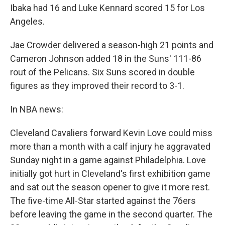
Ibaka had 16 and Luke Kennard scored 15 for Los
Angeles.
Jae Crowder delivered a season-high 21 points and
Cameron Johnson added 18 in the Suns' 111-86
rout of the Pelicans. Six Suns scored in double
figures as they improved their record to 3-1.
In NBA news:
Cleveland Cavaliers forward Kevin Love could miss
more than a month with a calf injury he aggravated
Sunday night in a game against Philadelphia. Love
initially got hurt in Cleveland's first exhibition game
and sat out the season opener to give it more rest.
The five-time All-Star started against the 76ers
before leaving the game in the second quarter. The