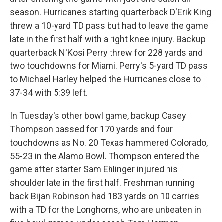
season. Hurricanes starting quarterback D'Erik King
threw a 10-yard TD pass but had to leave the game
late in the first half with a right knee injury. Backup
quarterback N'Kosi Perry threw for 228 yards and
two touchdowns for Miami. Perry's 5-yard TD pass
to Michael Harley helped the Hurricanes close to
37-34 with 5:39 left.
In Tuesday's other bowl game, backup Casey
Thompson passed for 170 yards and four
touchdowns as No. 20 Texas hammered Colorado,
55-23 in the Alamo Bowl. Thompson entered the
game after starter Sam Ehlinger injured his
shoulder late in the first half. Freshman running
back Bijan Robinson had 183 yards on 10 carries
with a TD for the Longhorns, who are unbeaten in