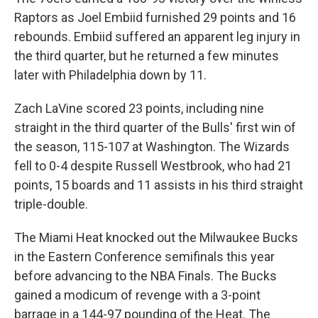
Raptors as Joel Embiid furnished 29 points and 16
rebounds. Embiid suffered an apparent leg injury in
the third quarter, but he returned a few minutes
later with Philadelphia down by 11.
Zach LaVine scored 23 points, including nine
straight in the third quarter of the Bulls' first win of
the season, 115-107 at Washington. The Wizards
fell to 0-4 despite Russell Westbrook, who had 21
points, 15 boards and 11 assists in his third straight
triple-double.
The Miami Heat knocked out the Milwaukee Bucks
in the Eastern Conference semifinals this year
before advancing to the NBA Finals. The Bucks
gained a modicum of revenge with a 3-point
barrage in a 144-97 pounding of the Heat. The