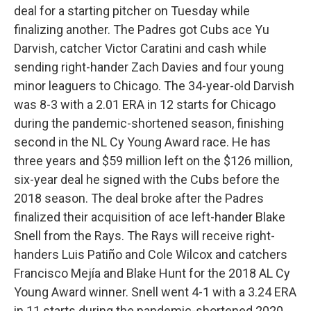
deal for a starting pitcher on Tuesday while
finalizing another. The Padres got Cubs ace Yu
Darvish, catcher Victor Caratini and cash while
sending right-hander Zach Davies and four young
minor leaguers to Chicago. The 34-year-old Darvish
was 8-3 with a 2.01 ERA in 12 starts for Chicago
during the pandemic-shortened season, finishing
second in the NL Cy Young Award race. He has
three years and $59 million left on the $126 million,
six-year deal he signed with the Cubs before the
2018 season. The deal broke after the Padres
finalized their acquisition of ace left-hander Blake
Snell from the Rays. The Rays will receive right-
handers Luis Patiño and Cole Wilcox and catchers
Francisco Mejía and Blake Hunt for the 2018 AL Cy
Young Award winner. Snell went 4-1 with a 3.24 ERA
in 11 starts during the pandemic-shortened 2020