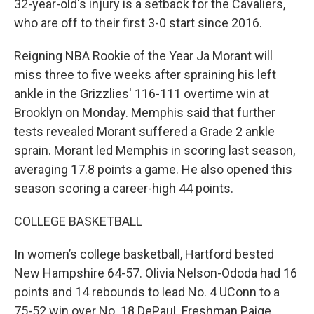
32-year-old's injury is a setback for the Cavaliers,
who are off to their first 3-0 start since 2016.
Reigning NBA Rookie of the Year Ja Morant will
miss three to five weeks after spraining his left
ankle in the Grizzlies' 116-111 overtime win at
Brooklyn on Monday. Memphis said that further
tests revealed Morant suffered a Grade 2 ankle
sprain. Morant led Memphis in scoring last season,
averaging 17.8 points a game. He also opened this
season scoring a career-high 44 points.
COLLEGE BASKETBALL
In women’s college basketball, Hartford bested
New Hampshire 64-57. Olivia Nelson-Ododa had 16
points and 14 rebounds to lead No. 4 UConn to a
75-52 win over No. 18 DePaul. Freshman Paige