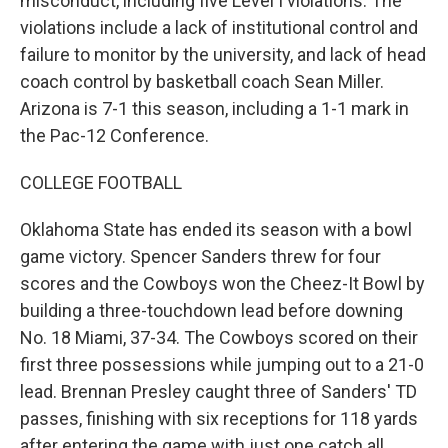
misconduct, including five Level I violations. The
violations include a lack of institutional control and
failure to monitor by the university, and lack of head
coach control by basketball coach Sean Miller.
Arizona is 7-1 this season, including a 1-1 mark in
the Pac-12 Conference.
COLLEGE FOOTBALL
Oklahoma State has ended its season with a bowl
game victory. Spencer Sanders threw for four
scores and the Cowboys won the Cheez-It Bowl by
building a three-touchdown lead before downing
No. 18 Miami, 37-34. The Cowboys scored on their
first three possessions while jumping out to a 21-0
lead. Brennan Presley caught three of Sanders' TD
passes, finishing with six receptions for 118 yards
after entering the game with just one catch all