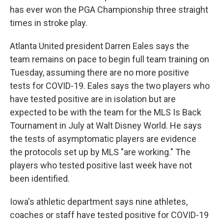
has ever won the PGA Championship three straight
times in stroke play.
Atlanta United president Darren Eales says the
team remains on pace to begin full team training on
Tuesday, assuming there are no more positive
tests for COVID-19. Eales says the two players who
have tested positive are in isolation but are
expected to be with the team for the MLS Is Back
Tournament in July at Walt Disney World. He says
the tests of asymptomatic players are evidence
the protocols set up by MLS "are working." The
players who tested positive last week have not
been identified.
Iowa's athletic department says nine athletes,
coaches or staff have tested positive for COVID-19