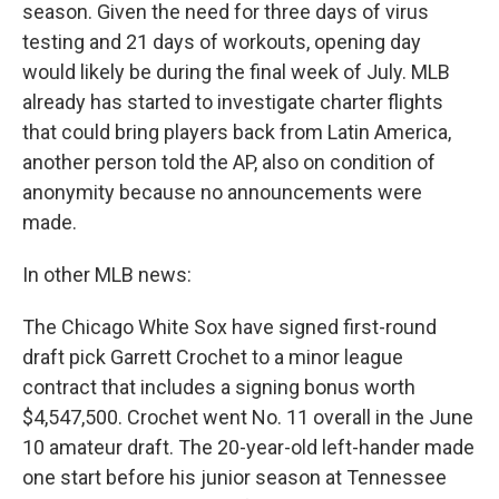
season. Given the need for three days of virus
testing and 21 days of workouts, opening day
would likely be during the final week of July. MLB
already has started to investigate charter flights
that could bring players back from Latin America,
another person told the AP, also on condition of
anonymity because no announcements were
made.
In other MLB news:
The Chicago White Sox have signed first-round
draft pick Garrett Crochet to a minor league
contract that includes a signing bonus worth
$4,547,500. Crochet went No. 11 overall in the June
10 amateur draft. The 20-year-old left-hander made
one start before his junior season at Tennessee