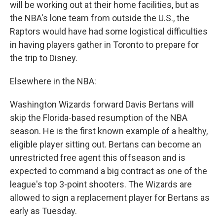
will be working out at their home facilities, but as
the NBA's lone team from outside the U.S., the
Raptors would have had some logistical difficulties
in having players gather in Toronto to prepare for
the trip to Disney.
Elsewhere in the NBA:
Washington Wizards forward Davis Bertans will
skip the Florida-based resumption of the NBA
season. He is the first known example of a healthy,
eligible player sitting out. Bertans can become an
unrestricted free agent this offseason and is
expected to command a big contract as one of the
league's top 3-point shooters. The Wizards are
allowed to sign a replacement player for Bertans as
early as Tuesday.