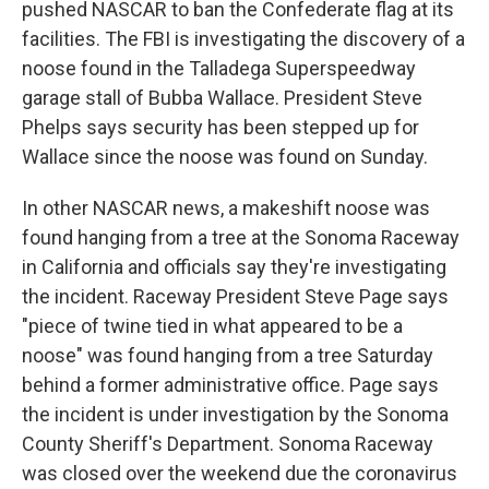
pushed NASCAR to ban the Confederate flag at its
facilities. The FBI is investigating the discovery of a
noose found in the Talladega Superspeedway
garage stall of Bubba Wallace. President Steve
Phelps says security has been stepped up for
Wallace since the noose was found on Sunday.
In other NASCAR news, a makeshift noose was
found hanging from a tree at the Sonoma Raceway
in California and officials say they're investigating
the incident. Raceway President Steve Page says
"piece of twine tied in what appeared to be a
noose" was found hanging from a tree Saturday
behind a former administrative office. Page says
the incident is under investigation by the Sonoma
County Sheriff's Department. Sonoma Raceway
was closed over the weekend due the coronavirus