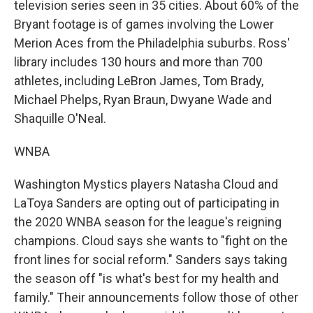
television series seen in 35 cities. About 60% of the
Bryant footage is of games involving the Lower
Merion Aces from the Philadelphia suburbs. Ross'
library includes 130 hours and more than 700
athletes, including LeBron James, Tom Brady,
Michael Phelps, Ryan Braun, Dwyane Wade and
Shaquille O'Neal.
WNBA
Washington Mystics players Natasha Cloud and
LaToya Sanders are opting out of participating in
the 2020 WNBA season for the league's reigning
champions. Cloud says she wants to "fight on the
front lines for social reform." Sanders says taking
the season off "is what's best for my health and
family." Their announcements follow those of other