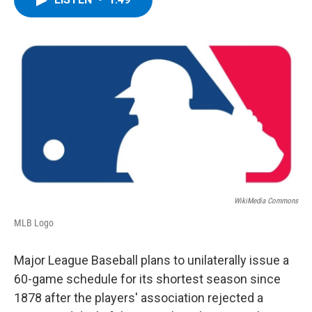
b
t
e
s
o
e
d
k
o
r
I
y
k
n
WikiMedia Commons
MLB Logo
Major League Baseball plans to unilaterally issue a
60-game schedule for its shortest season since
1878 after the players' association rejected a