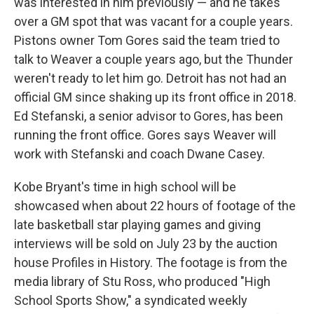
was interested in him previously — and he takes
over a GM spot that was vacant for a couple years.
Pistons owner Tom Gores said the team tried to
talk to Weaver a couple years ago, but the Thunder
weren't ready to let him go. Detroit has not had an
official GM since shaking up its front office in 2018.
Ed Stefanski, a senior advisor to Gores, has been
running the front office. Gores says Weaver will
work with Stefanski and coach Dwane Casey.
Kobe Bryant's time in high school will be
showcased when about 22 hours of footage of the
late basketball star playing games and giving
interviews will be sold on July 23 by the auction
house Profiles in History. The footage is from the
media library of Stu Ross, who produced "High
School Sports Show," a syndicated weekly