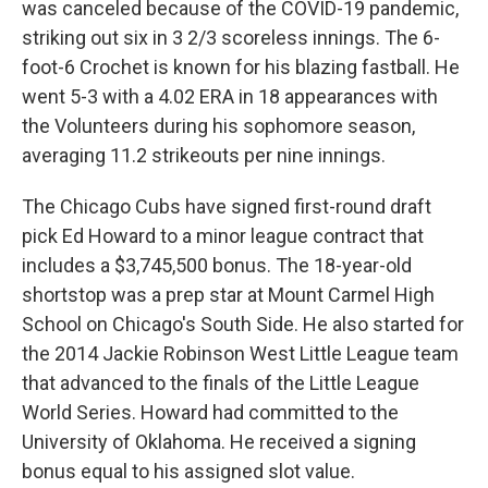
was canceled because of the COVID-19 pandemic,
striking out six in 3 2/3 scoreless innings. The 6-
foot-6 Crochet is known for his blazing fastball. He
went 5-3 with a 4.02 ERA in 18 appearances with
the Volunteers during his sophomore season,
averaging 11.2 strikeouts per nine innings.
The Chicago Cubs have signed first-round draft
pick Ed Howard to a minor league contract that
includes a $3,745,500 bonus. The 18-year-old
shortstop was a prep star at Mount Carmel High
School on Chicago's South Side. He also started for
the 2014 Jackie Robinson West Little League team
that advanced to the finals of the Little League
World Series. Howard had committed to the
University of Oklahoma. He received a signing
bonus equal to his assigned slot value.