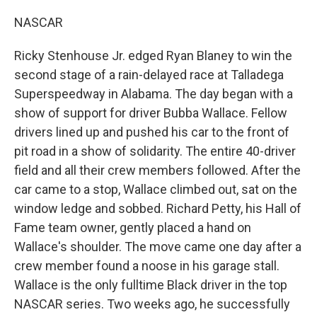
NASCAR
Ricky Stenhouse Jr. edged Ryan Blaney to win the
second stage of a rain-delayed race at Talladega
Superspeedway in Alabama. The day began with a
show of support for driver Bubba Wallace. Fellow
drivers lined up and pushed his car to the front of
pit road in a show of solidarity. The entire 40-driver
field and all their crew members followed. After the
car came to a stop, Wallace climbed out, sat on the
window ledge and sobbed. Richard Petty, his Hall of
Fame team owner, gently placed a hand on
Wallace's shoulder. The move came one day after a
crew member found a noose in his garage stall.
Wallace is the only fulltime Black driver in the top
NASCAR series. Two weeks ago, he successfully