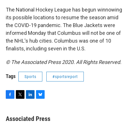
The National Hockey League has begun winnowing
its possible locations to resume the season amid
the COVID-19 pandemic. The Blue Jackets were
informed Monday that Columbus will not be one of
the NHL's hub cities. Columbus was one of 10
finalists, including seven in the U.S.
© The Associated Press 2020. All Rights Reserved.
Tags
Sports
#sportsreport
F
T
L
B
a
w
i
l
c
i
n
u
e
t
k
e
Associated Press
b
t
e
s
o
e
d
k