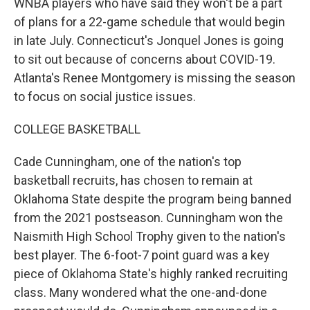
WNBA players who have said they won't be a part
of plans for a 22-game schedule that would begin
in late July. Connecticut's Jonquel Jones is going
to sit out because of concerns about COVID-19.
Atlanta's Renee Montgomery is missing the season
to focus on social justice issues.
COLLEGE BASKETBALL
Cade Cunningham, one of the nation's top
basketball recruits, has chosen to remain at
Oklahoma State despite the program being banned
from the 2021 postseason. Cunningham won the
Naismith High School Trophy given to the nation's
best player. The 6-foot-7 point guard was a key
piece of Oklahoma State's highly ranked recruiting
class. Many wondered what the one-and-done