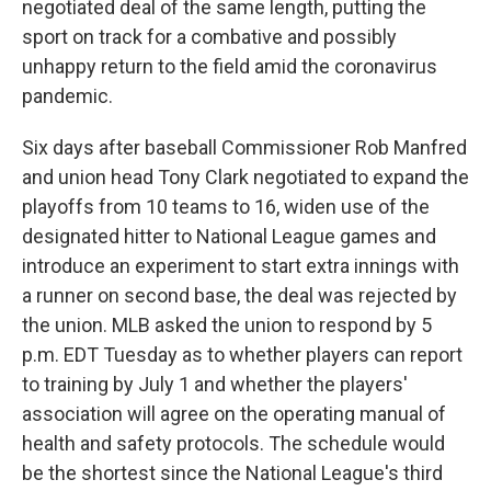
negotiated deal of the same length, putting the
sport on track for a combative and possibly
unhappy return to the field amid the coronavirus
pandemic.
Six days after baseball Commissioner Rob Manfred
and union head Tony Clark negotiated to expand the
playoffs from 10 teams to 16, widen use of the
designated hitter to National League games and
introduce an experiment to start extra innings with
a runner on second base, the deal was rejected by
the union. MLB asked the union to respond by 5
p.m. EDT Tuesday as to whether players can report
to training by July 1 and whether the players'
association will agree on the operating manual of
health and safety protocols. The schedule would
be the shortest since the National League's third