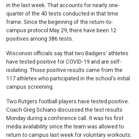
in the last week. That accounts for nearly one-
quarter of the 40 tests conducted in that time
frame. Since the beginning of the return-to-
campus protocol May 29, there have been 12
positives among 386 tests.
Wisconsin officials say that two Badgers' athletes
have tested positive for COVID-19 and are self-
isolating. Those positive results came from the
117 athletes who participated in the school's initial
campus screening.
Two Rutgers football players have tested positive.
Coach Greg Schiano discussed the test results
Monday during a conference call. It was his first
media availability since the team was allowed to
return to campus last week for voluntary workouts.