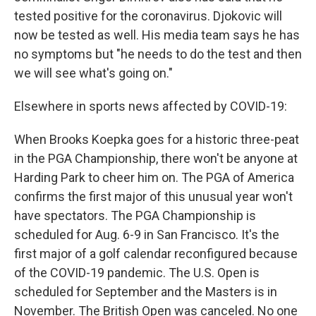
tested positive for the coronavirus. Djokovic will
now be tested as well. His media team says he has
no symptoms but "he needs to do the test and then
we will see what's going on."
Elsewhere in sports news affected by COVID-19:
When Brooks Koepka goes for a historic three-peat
in the PGA Championship, there won't be anyone at
Harding Park to cheer him on. The PGA of America
confirms the first major of this unusual year won't
have spectators. The PGA Championship is
scheduled for Aug. 6-9 in San Francisco. It's the
first major of a golf calendar reconfigured because
of the COVID-19 pandemic. The U.S. Open is
scheduled for September and the Masters is in
November. The British Open was canceled. No one