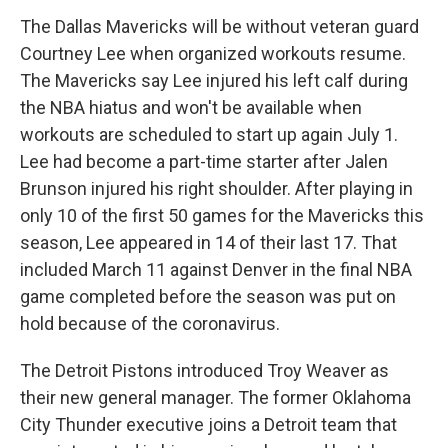
The Dallas Mavericks will be without veteran guard
Courtney Lee when organized workouts resume.
The Mavericks say Lee injured his left calf during
the NBA hiatus and won't be available when
workouts are scheduled to start up again July 1.
Lee had become a part-time starter after Jalen
Brunson injured his right shoulder. After playing in
only 10 of the first 50 games for the Mavericks this
season, Lee appeared in 14 of their last 17. That
included March 11 against Denver in the final NBA
game completed before the season was put on
hold because of the coronavirus.
The Detroit Pistons introduced Troy Weaver as
their new general manager. The former Oklahoma
City Thunder executive joins a Detroit team that