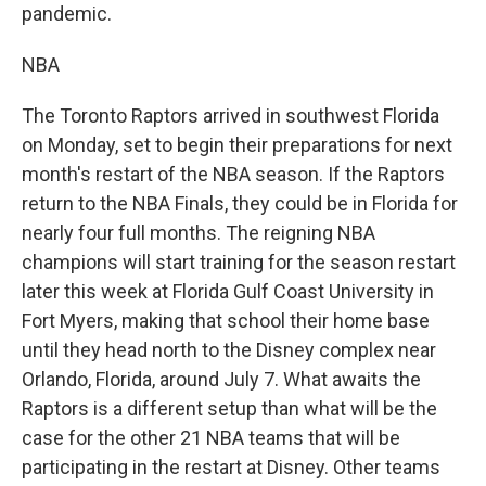
pandemic.
NBA
The Toronto Raptors arrived in southwest Florida
on Monday, set to begin their preparations for next
month's restart of the NBA season. If the Raptors
return to the NBA Finals, they could be in Florida for
nearly four full months. The reigning NBA
champions will start training for the season restart
later this week at Florida Gulf Coast University in
Fort Myers, making that school their home base
until they head north to the Disney complex near
Orlando, Florida, around July 7. What awaits the
Raptors is a different setup than what will be the
case for the other 21 NBA teams that will be
participating in the restart at Disney. Other teams