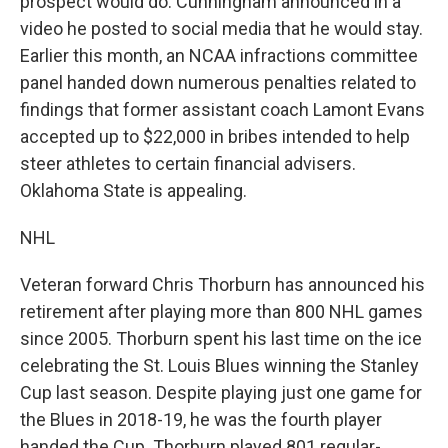
prospect would do. Cunningham announced in a
video he posted to social media that he would stay.
Earlier this month, an NCAA infractions committee
panel handed down numerous penalties related to
findings that former assistant coach Lamont Evans
accepted up to $22,000 in bribes intended to help
steer athletes to certain financial advisers.
Oklahoma State is appealing.
NHL
Veteran forward Chris Thorburn has announced his
retirement after playing more than 800 NHL games
since 2005. Thorburn spent his last time on the ice
celebrating the St. Louis Blues winning the Stanley
Cup last season. Despite playing just one game for
the Blues in 2018-19, he was the fourth player
handed the Cup. Thorburn played 801 regular-