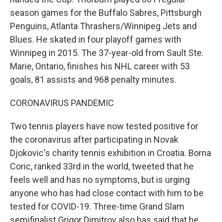
season games for the Buffalo Sabres, Pittsburgh
Penguins, Atlanta Thrashers/Winnipeg Jets and
Blues. He skated in four playoff games with
Winnipeg in 2015. The 37-year-old from Sault Ste.
Marie, Ontario, finishes his NHL career with 53
goals, 81 assists and 968 penalty minutes.
CORONAVIRUS PANDEMIC
Two tennis players have now tested positive for
the coronavirus after participating in Novak
Djokovic's charity tennis exhibition in Croatia. Borna
Coric, ranked 33rd in the world, tweeted that he
feels well and has no symptoms, but is urging
anyone who has had close contact with him to be
tested for COVID-19. Three-time Grand Slam
semifinalist Grigor Dimitrov also has said that he