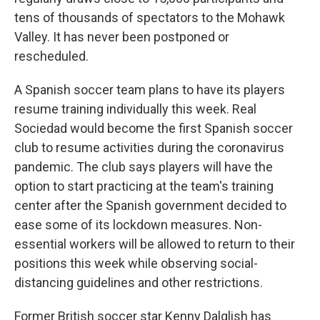
tens of thousands of spectators to the Mohawk
Valley. It has never been postponed or
rescheduled.
A Spanish soccer team plans to have its players
resume training individually this week. Real
Sociedad would become the first Spanish soccer
club to resume activities during the coronavirus
pandemic. The club says players will have the
option to start practicing at the team's training
center after the Spanish government decided to
ease some of its lockdown measures. Non-
essential workers will be allowed to return to their
positions this week while observing social-
distancing guidelines and other restrictions.
Former British soccer star Kenny Dalglish has