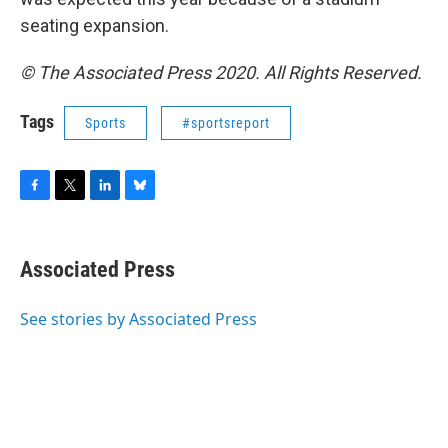
seating expansion.
© The Associated Press 2020. All Rights Reserved.
Tags
Sports
#sportsreport
F
T
L
B
a
w
i
l
c
i
n
u
e
t
k
e
Associated Press
b
t
e
s
o
e
d
k
o
r
I
y
See stories by Associated Press
k
n