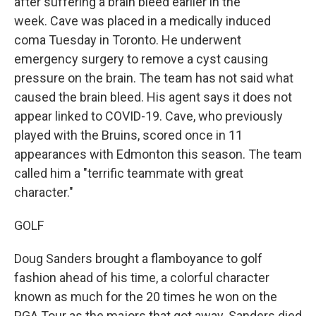
after suffering a brain bleed earlier in the
week. Cave was placed in a medically induced
coma Tuesday in Toronto. He underwent
emergency surgery to remove a cyst causing
pressure on the brain. The team has not said what
caused the brain bleed. His agent says it does not
appear linked to COVID-19. Cave, who previously
played with the Bruins, scored once in 11
appearances with Edmonton this season. The team
called him a "terrific teammate with great
character."
GOLF
Doug Sanders brought a flamboyance to golf
fashion ahead of his time, a colorful character
known as much for the 20 times he won on the
PGA Tour as the majors that got away. Sanders died