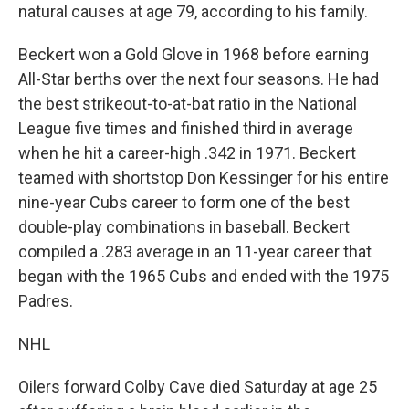
natural causes at age 79, according to his family.
Beckert won a Gold Glove in 1968 before earning
All-Star berths over the next four seasons. He had
the best strikeout-to-at-bat ratio in the National
League five times and finished third in average
when he hit a career-high .342 in 1971. Beckert
teamed with shortstop Don Kessinger for his entire
nine-year Cubs career to form one of the best
double-play combinations in baseball. Beckert
compiled a .283 average in an 11-year career that
began with the 1965 Cubs and ended with the 1975
Padres.
NHL
Oilers forward Colby Cave died Saturday at age 25