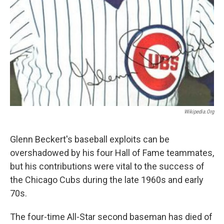
Wikipedia.org
Glenn Beckert's baseball exploits can be
overshadowed by his four Hall of Fame teammates,
but his contributions were vital to the success of
the Chicago Cubs during the late 1960s and early
70s.
The four-time All-Star second baseman has died of