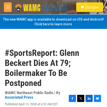
Skip to main content
S
Donate
e
M
a
e
r
n
The new WAMC app is available to download on iOS and Android!
c
u
Click here to learn more.
h
u
e
r
y
#SportsReport: Glenn
Beckert Dies At 79;
Boilermaker To Be
Postponed
WAMC Northeast Public Radio | By
Associated Press
F
T
L
B
Published April 13, 2020 at 6:32 AM EDT