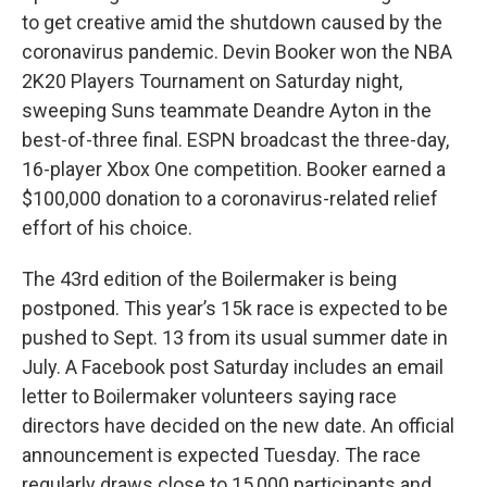
to get creative amid the shutdown caused by the
coronavirus pandemic. Devin Booker won the NBA
2K20 Players Tournament on Saturday night,
sweeping Suns teammate Deandre Ayton in the
best-of-three final. ESPN broadcast the three-day,
16-player Xbox One competition. Booker earned a
$100,000 donation to a coronavirus-related relief
effort of his choice.
The 43rd edition of the Boilermaker is being
postponed. This year’s 15k race is expected to be
pushed to Sept. 13 from its usual summer date in
July. A Facebook post Saturday includes an email
letter to Boilermaker volunteers saying race
directors have decided on the new date. An official
announcement is expected Tuesday. The race
regularly draws close to 15,000 participants and