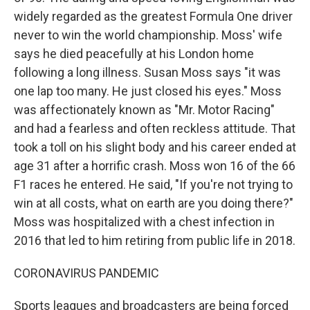
widely regarded as the greatest Formula One driver
never to win the world championship. Moss' wife
says he died peacefully at his London home
following a long illness. Susan Moss says "it was
one lap too many. He just closed his eyes." Moss
was affectionately known as "Mr. Motor Racing"
and had a fearless and often reckless attitude. That
took a toll on his slight body and his career ended at
age 31 after a horrific crash. Moss won 16 of the 66
F1 races he entered. He said, "If you're not trying to
win at all costs, what on earth are you doing there?"
Moss was hospitalized with a chest infection in
2016 that led to him retiring from public life in 2018.
CORONAVIRUS PANDEMIC
Sports leagues and broadcasters are being forced