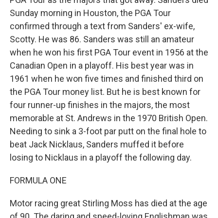
Sunday morning in Houston, the PGA Tour
confirmed through a text from Sanders' ex-wife,
Scotty. He was 86. Sanders was still an amateur
when he won his first PGA Tour event in 1956 at the
Canadian Open in a playoff. His best year was in
1961 when he won five times and finished third on
the PGA Tour money list. But he is best known for
four runner-up finishes in the majors, the most
memorable at St. Andrews in the 1970 British Open.
Needing to sink a 3-foot par putt on the final hole to
beat Jack Nicklaus, Sanders muffed it before
losing to Nicklaus in a playoff the following day.
FORMULA ONE
Motor racing great Stirling Moss has died at the age
of 90. The daring and speed-loving Englishman was