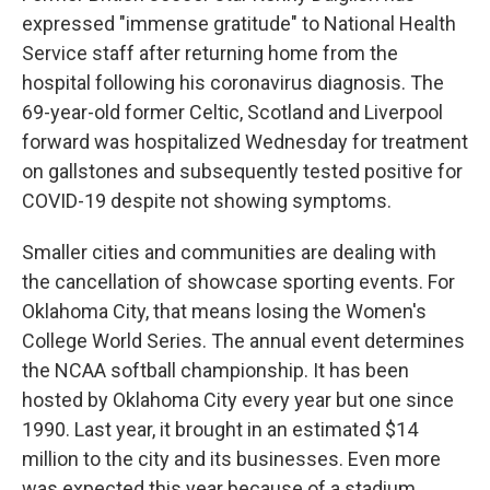
expressed "immense gratitude" to National Health
Service staff after returning home from the
hospital following his coronavirus diagnosis. The
69-year-old former Celtic, Scotland and Liverpool
forward was hospitalized Wednesday for treatment
on gallstones and subsequently tested positive for
COVID-19 despite not showing symptoms.
Smaller cities and communities are dealing with
the cancellation of showcase sporting events. For
Oklahoma City, that means losing the Women's
College World Series. The annual event determines
the NCAA softball championship. It has been
hosted by Oklahoma City every year but one since
1990. Last year, it brought in an estimated $14
million to the city and its businesses. Even more
was expected this year because of a stadium