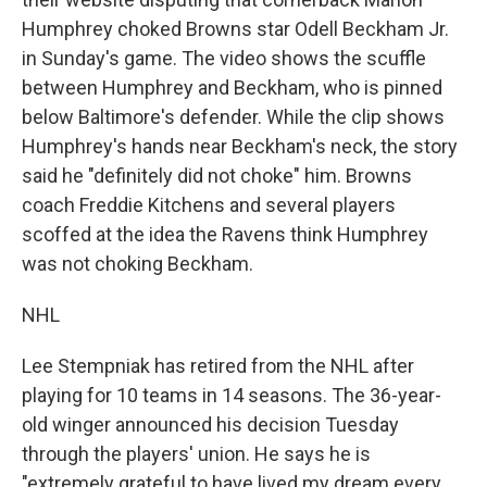
Humphrey choked Browns star Odell Beckham Jr.
in Sunday's game. The video shows the scuffle
between Humphrey and Beckham, who is pinned
below Baltimore's defender. While the clip shows
Humphrey's hands near Beckham's neck, the story
said he "definitely did not choke" him. Browns
coach Freddie Kitchens and several players
scoffed at the idea the Ravens think Humphrey
was not choking Beckham.
NHL
Lee Stempniak has retired from the NHL after
playing for 10 teams in 14 seasons. The 36-year-
old winger announced his decision Tuesday
through the players' union. He says he is
"extremely grateful to have lived my dream every