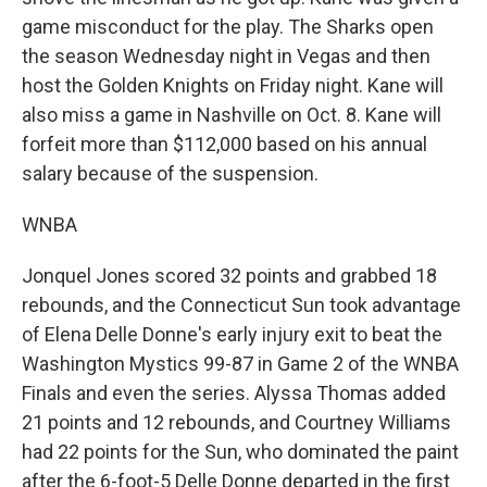
game misconduct for the play. The Sharks open
the season Wednesday night in Vegas and then
host the Golden Knights on Friday night. Kane will
also miss a game in Nashville on Oct. 8. Kane will
forfeit more than $112,000 based on his annual
salary because of the suspension.
WNBA
Jonquel Jones scored 32 points and grabbed 18
rebounds, and the Connecticut Sun took advantage
of Elena Delle Donne's early injury exit to beat the
Washington Mystics 99-87 in Game 2 of the WNBA
Finals and even the series. Alyssa Thomas added
21 points and 12 rebounds, and Courtney Williams
had 22 points for the Sun, who dominated the paint
after the 6-foot-5 Delle Donne departed in the first