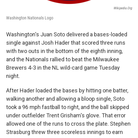
Wikipedia.org
Washington Nationals Logo
Washington's Juan Soto delivered a bases-loaded
single against Josh Hader that scored three runs
with two outs in the bottom of the eighth inning,
and the Nationals rallied to beat the Milwaukee
Brewers 4-3 in the NL wild-card game Tuesday
night.
After Hader loaded the bases by hitting one batter,
walking another and allowing a bloop single, Soto
took a 96 mph fastball to right, and the ball skipped
under outfielder Trent Grisham's glove. That error
allowed one of the runs to cross the plate. Stephen
Strasburg threw three scoreless innings to earn