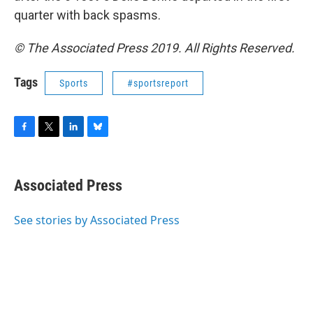
quarter with back spasms.
© The Associated Press 2019. All Rights Reserved.
Tags
Sports
#sportsreport
F
T
L
B
a
w
i
l
c
i
n
u
e
t
k
e
Associated Press
b
t
e
s
o
e
d
k
o
r
I
y
See stories by Associated Press
k
n