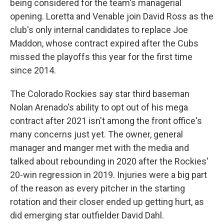
being considered for the team's managerial
opening. Loretta and Venable join David Ross as the
club's only internal candidates to replace Joe
Maddon, whose contract expired after the Cubs
missed the playoffs this year for the first time
since 2014.
The Colorado Rockies say star third baseman
Nolan Arenado's ability to opt out of his mega
contract after 2021 isn't among the front office's
many concerns just yet. The owner, general
manager and manger met with the media and
talked about rebounding in 2020 after the Rockies'
20-win regression in 2019. Injuries were a big part
of the reason as every pitcher in the starting
rotation and their closer ended up getting hurt, as
did emerging star outfielder David Dahl.