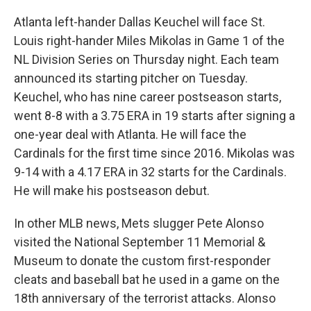
Atlanta left-hander Dallas Keuchel will face St.
Louis right-hander Miles Mikolas in Game 1 of the
NL Division Series on Thursday night. Each team
announced its starting pitcher on Tuesday.
Keuchel, who has nine career postseason starts,
went 8-8 with a 3.75 ERA in 19 starts after signing a
one-year deal with Atlanta. He will face the
Cardinals for the first time since 2016. Mikolas was
9-14 with a 4.17 ERA in 32 starts for the Cardinals.
He will make his postseason debut.
In other MLB news, Mets slugger Pete Alonso
visited the National September 11 Memorial &
Museum to donate the custom first-responder
cleats and baseball bat he used in a game on the
18th anniversary of the terrorist attacks. Alonso