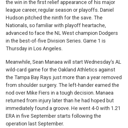
the win in the first relief appearance of his major
league career, regular season or playoffs. Daniel
Hudson pitched the ninth for the save. The
Nationals, so familiar with playoff heartache,
advanced to face the NL West champion Dodgers
in the best-of-five Division Series. Game 1 is
Thursday in Los Angeles.
Meanwhile, Sean Manaea will start Wednesday’s AL
wild-card game for the Oakland Athletics against
the Tampa Bay Rays just more than a year removed
from shoulder surgery. The left-hander earned the
nod over Mike Fiers in a tough decision. Manaea
returned from injury later than he had hoped but
immediately found a groove. He went 4-0 with 1.21
ERA in five September starts following the
operation last September.