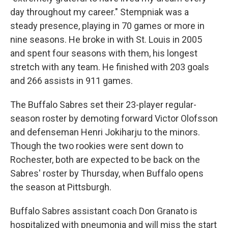
day throughout my career." Stempniak was a
steady presence, playing in 70 games or more in
nine seasons. He broke in with St. Louis in 2005
and spent four seasons with them, his longest
stretch with any team. He finished with 203 goals
and 266 assists in 911 games.
The Buffalo Sabres set their 23-player regular-
season roster by demoting forward Victor Olofsson
and defenseman Henri Jokiharju to the minors.
Though the two rookies were sent down to
Rochester, both are expected to be back on the
Sabres' roster by Thursday, when Buffalo opens
the season at Pittsburgh.
Buffalo Sabres assistant coach Don Granato is
hospitalized with pneumonia and will miss the start