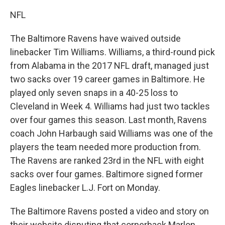
NFL
The Baltimore Ravens have waived outside
linebacker Tim Williams. Williams, a third-round pick
from Alabama in the 2017 NFL draft, managed just
two sacks over 19 career games in Baltimore. He
played only seven snaps in a 40-25 loss to
Cleveland in Week 4. Williams had just two tackles
over four games this season. Last month, Ravens
coach John Harbaugh said Williams was one of the
players the team needed more production from.
The Ravens are ranked 23rd in the NFL with eight
sacks over four games. Baltimore signed former
Eagles linebacker L.J. Fort on Monday.
The Baltimore Ravens posted a video and story on
their website disputing that cornerback Marlon