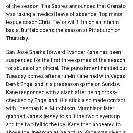
of the season. The Sabres announced that Granato
was taking a medical leave of absence. Top minor
league coach Chris Taylor will fill in on an interim
basis. Buffalo opens the season at Pittsburgh on
Thursday.
San Jose Sharks forward Evander Kane has been
suspended for the first three games of the season
for abuse of an official. The punishment handed out
Tuesday comes after a run-in Kane had with Vegas'
Deryk Engelland in a preseason game on Sunday.
Kane responded with a slash after being cross-
checked by Engelland. His stick also made contact
with linesman Kiel Murchison. Murchison later
grabbed Kane's jersey to split the two players up
and the two fell to the ice. Kane then appeared to
shove the linesman as he got up. Kane was given a