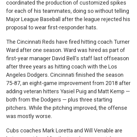
coordinated the production of customized spikes
for each of his teammates, doing so without telling
Major League Baseball after the league rejected his
proposal to wear first-responder hats.
The Cincinnati Reds have fired hitting coach Turner
Ward after one season. Ward was hired as part of
first-year manager David Bell's staff last offseason
after three years as hitting coach with the Los
Angeles Dodgers. Cincinnati finished the season
75-87, an eight-game improvement from 2018 after
adding veteran hitters Yasiel Puig and Matt Kemp —
both from the Dodgers — plus three starting
pitchers. While the pitching improved, the offense
was mostly worse.
Cubs coaches Mark Loretta and Will Venable are