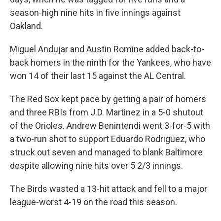
season-high nine hits in five innings against
Oakland.
Miguel Andujar and Austin Romine added back-to-
back homers in the ninth for the Yankees, who have
won 14 of their last 15 against the AL Central.
The Red Sox kept pace by getting a pair of homers
and three RBIs from J.D. Martinez in a 5-0 shutout
of the Orioles. Andrew Benintendi went 3-for-5 with
a two-run shot to support Eduardo Rodriguez, who
struck out seven and managed to blank Baltimore
despite allowing nine hits over 5 2/3 innings.
The Birds wasted a 13-hit attack and fell to a major
league-worst 4-19 on the road this season.