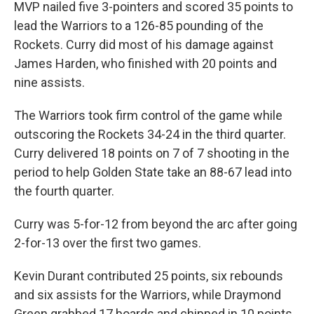
MVP nailed five 3-pointers and scored 35 points to
lead the Warriors to a 126-85 pounding of the
Rockets. Curry did most of his damage against
James Harden, who finished with 20 points and
nine assists.
The Warriors took firm control of the game while
outscoring the Rockets 34-24 in the third quarter.
Curry delivered 18 points on 7 of 7 shooting in the
period to help Golden State take an 88-67 lead into
the fourth quarter.
Curry was 5-for-12 from beyond the arc after going
2-for-13 over the first two games.
Kevin Durant contributed 25 points, six rebounds
and six assists for the Warriors, while Draymond
Green grabbed 17 boards and chipped in 10 points