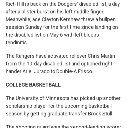
Rich Hill is back on the Dodgers' disabled list, a day
after a blister burst on his left middle finger.
Meanwhile, ace Clayton Kershaw threw a bullpen
session Sunday for the first time since landing on
the disabled list on May 6 with left biceps
tendinitis.
The Rangers have activated reliever Chris Martin
from the 10-day disabled list and optioned right-
hander Ariel Jurado to Double-A Frisco.
COLLEGE BASKETBALL
The University of Minnesota has picked up another
scholarship player for the upcoming basketball
season by getting graduate transfer Brock Stull.
The shooting guard was the second-leading scorer