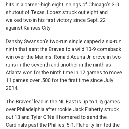
hits in a career-high eight innings of Chicago's 3-0
shutout of Texas. Lopez struck out eight and
walked two in his first victory since Sept. 22
against Kansas City.
Dansby Swanson's two-run single capped a six-run
ninth that sent the Braves to a wild 10-9 comeback
win over the Marlins. Ronald Acuna Jr. drove in two
runs in the seventh and another in the ninth as
Atlanta won for the ninth time in 12 games to move
11 games over .500 for the first time since July
2014.
The Braves' lead in the NL East is up to 1 ½ games
over Philadelphia after rookie Jack Flaherty struck
out 13 and Tyler O'Neill homered to send the
Cardinals past the Phillies, 5-1. Flaherty limited the