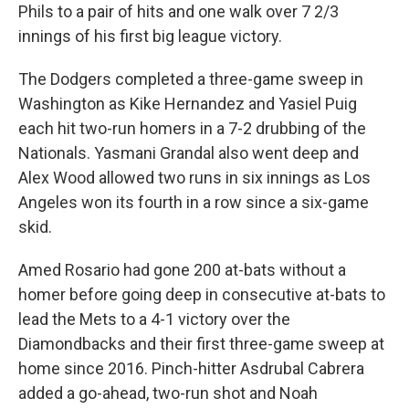
Phils to a pair of hits and one walk over 7 2/3
innings of his first big league victory.
The Dodgers completed a three-game sweep in
Washington as Kike Hernandez and Yasiel Puig
each hit two-run homers in a 7-2 drubbing of the
Nationals. Yasmani Grandal also went deep and
Alex Wood allowed two runs in six innings as Los
Angeles won its fourth in a row since a six-game
skid.
Amed Rosario had gone 200 at-bats without a
homer before going deep in consecutive at-bats to
lead the Mets to a 4-1 victory over the
Diamondbacks and their first three-game sweep at
home since 2016. Pinch-hitter Asdrubal Cabrera
added a go-ahead, two-run shot and Noah