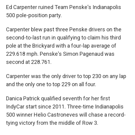
Ed Carpenter ruined Team Penske's Indianapolis
500 pole-position party.
Carpenter blew past three Penske drivers on the
second-to-last run in qualifying to claim his third
pole at the Brickyard with a four-lap average of
229.618 mph. Penske's Simon Pagenaud was
second at 228.761.
Carpenter was the only driver to top 230 on any lap
and the only one to top 229 on all four.
Danica Patrick qualified seventh for her first
IndyCar start since 2011. Three-time Indianapolis
500 winner Helio Castroneves will chase a record-
tying victory from the middle of Row 3.