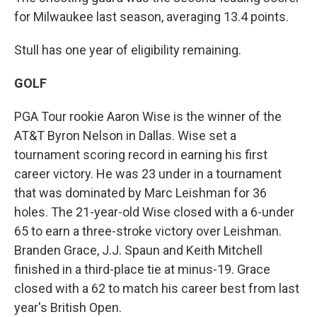
for Milwaukee last season, averaging 13.4 points.
Stull has one year of eligibility remaining.
GOLF
PGA Tour rookie Aaron Wise is the winner of the
AT&T Byron Nelson in Dallas. Wise set a
tournament scoring record in earning his first
career victory. He was 23 under in a tournament
that was dominated by Marc Leishman for 36
holes. The 21-year-old Wise closed with a 6-under
65 to earn a three-stroke victory over Leishman.
Branden Grace, J.J. Spaun and Keith Mitchell
finished in a third-place tie at minus-19. Grace
closed with a 62 to match his career best from last
year's British Open.