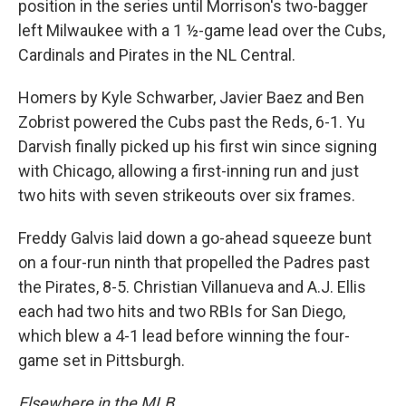
position in the series until Morrison's two-bagger
left Milwaukee with a 1 ½-game lead over the Cubs,
Cardinals and Pirates in the NL Central.
Homers by Kyle Schwarber, Javier Baez and Ben
Zobrist powered the Cubs past the Reds, 6-1. Yu
Darvish finally picked up his first win since signing
with Chicago, allowing a first-inning run and just
two hits with seven strikeouts over six frames.
Freddy Galvis laid down a go-ahead squeeze bunt
on a four-run ninth that propelled the Padres past
the Pirates, 8-5. Christian Villanueva and A.J. Ellis
each had two hits and two RBIs for San Diego,
which blew a 4-1 lead before winning the four-
game set in Pittsburgh.
Elsewhere in the MLB