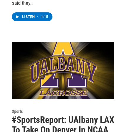
said they…
LISTEN
•
1:15
Sports
#SportsReport: UAlbany LAX
To Take On Denver In NCAA