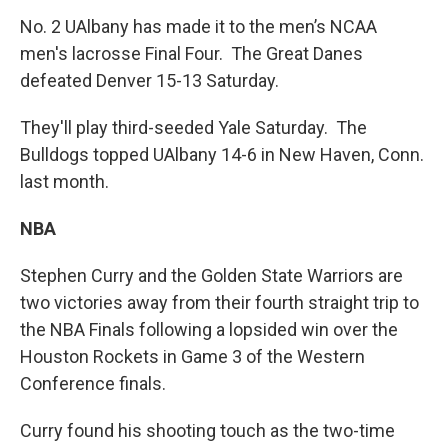
No. 2 UAlbany has made it to the men’s NCAA
men's lacrosse Final Four. The Great Danes
defeated Denver 15-13 Saturday.
They'll play third-seeded Yale Saturday. The
Bulldogs topped UAlbany 14-6 in New Haven, Conn.
last month.
NBA
Stephen Curry and the Golden State Warriors are
two victories away from their fourth straight trip to
the NBA Finals following a lopsided win over the
Houston Rockets in Game 3 of the Western
Conference finals.
Curry found his shooting touch as the two-time