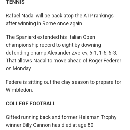
TENNIS
Rafael Nadal will be back atop the ATP rankings
after winning in Rome once again.
The Spaniard extended his Italian Open
championship record to eight by downing
defending champ Alexander Zverev, 6-1, 1-6, 6-3.
That allows Nadal to move ahead of Roger Federer
on Monday.
Federe is sitting out the clay season to prepare for
Wimbledon.
COLLEGE FOOTBALL
Gifted running back and former Heisman Trophy
winner Billy Cannon has died at age 80.