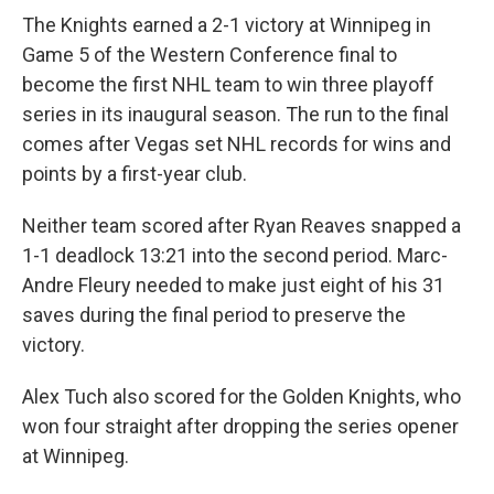
The Knights earned a 2-1 victory at Winnipeg in
Game 5 of the Western Conference final to
become the first NHL team to win three playoff
series in its inaugural season. The run to the final
comes after Vegas set NHL records for wins and
points by a first-year club.
Neither team scored after Ryan Reaves snapped a
1-1 deadlock 13:21 into the second period. Marc-
Andre Fleury needed to make just eight of his 31
saves during the final period to preserve the
victory.
Alex Tuch also scored for the Golden Knights, who
won four straight after dropping the series opener
at Winnipeg.