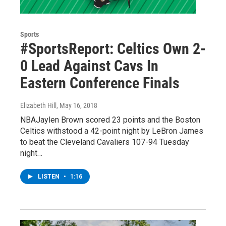
Sports
#SportsReport: Celtics Own 2-
0 Lead Against Cavs In
Eastern Conference Finals
Elizabeth Hill
, May 16, 2018
NBAJaylen Brown scored 23 points and the Boston
Celtics withstood a 42-point night by LeBron James
to beat the Cleveland Cavaliers 107-94 Tuesday
night…
LISTEN
•
1:16