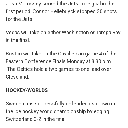
Josh Morrissey scored the Jets' lone goal in the
first period. Connor Hellebuyck stopped 30 shots
for the Jets.
Vegas will take on either Washington or Tampa Bay
in the final.
Boston will take on the Cavaliers in game 4 of the
Eastern Conference Finals Monday at 8:30 p.m.
The Celtics hold a two games to one lead over
Cleveland.
HOCKEY-WORLDS
Sweden has successfully defended its crown in
the ice hockey world championship by edging
Switzerland 3-2 in the final.