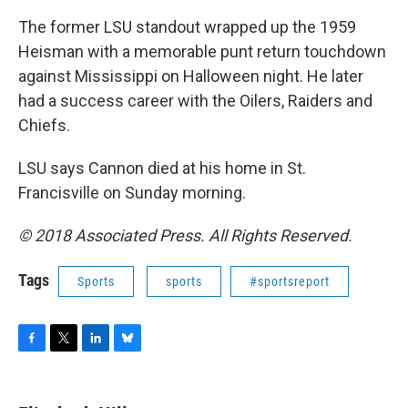
The former LSU standout wrapped up the 1959
Heisman with a memorable punt return touchdown
against Mississippi on Halloween night. He later
had a success career with the Oilers, Raiders and
Chiefs.
LSU says Cannon died at his home in St.
Francisville on Sunday morning.
© 2018 Associated Press. All Rights Reserved.
Tags
Sports
sports
#sportsreport
F
T
L
B
a
w
i
l
c
i
n
u