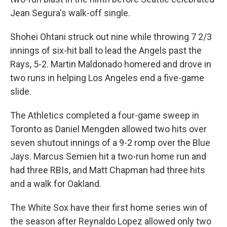
Jean Segura's walk-off single.
Shohei Ohtani struck out nine while throwing 7 2/3
innings of six-hit ball to lead the Angels past the
Rays, 5-2. Martin Maldonado homered and drove in
two runs in helping Los Angeles end a five-game
slide.
The Athletics completed a four-game sweep in
Toronto as Daniel Mengden allowed two hits over
seven shutout innings of a 9-2 romp over the Blue
Jays. Marcus Semien hit a two-run home run and
had three RBIs, and Matt Chapman had three hits
and a walk for Oakland.
The White Sox have their first home series win of
the season after Reynaldo Lopez allowed only two