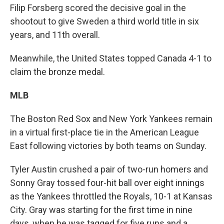
Filip Forsberg scored the decisive goal in the
shootout to give Sweden a third world title in six
years, and 11th overall.
Meanwhile, the United States topped Canada 4-1 to
claim the bronze medal.
MLB
The Boston Red Sox and New York Yankees remain
in a virtual first-place tie in the American League
East following victories by both teams on Sunday.
Tyler Austin crushed a pair of two-run homers and
Sonny Gray tossed four-hit ball over eight innings
as the Yankees throttled the Royals, 10-1 at Kansas
City. Gray was starting for the first time in nine
days, when he was tagged for five runs and a