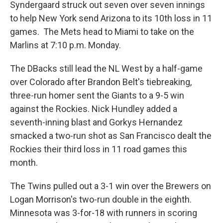
Syndergaard struck out seven over seven innings
to help New York send Arizona to its 10th loss in 11
games. The Mets head to Miami to take on the
Marlins at 7:10 p.m. Monday.
The DBacks still lead the NL West by a half-game
over Colorado after Brandon Belt's tiebreaking,
three-run homer sent the Giants to a 9-5 win
against the Rockies. Nick Hundley added a
seventh-inning blast and Gorkys Hernandez
smacked a two-run shot as San Francisco dealt the
Rockies their third loss in 11 road games this
month.
The Twins pulled out a 3-1 win over the Brewers on
Logan Morrison's two-run double in the eighth.
Minnesota was 3-for-18 with runners in scoring