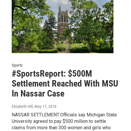
Sports
#SportsReport: $500M
Settlement Reached With MSU
In Nassar Case
Elizabeth Hill
, May 17, 2018
NASSAR SETTLEMENT:Officials say Michigan State
University agreed to pay $500 million to settle
claims from more than 300 women and girls who