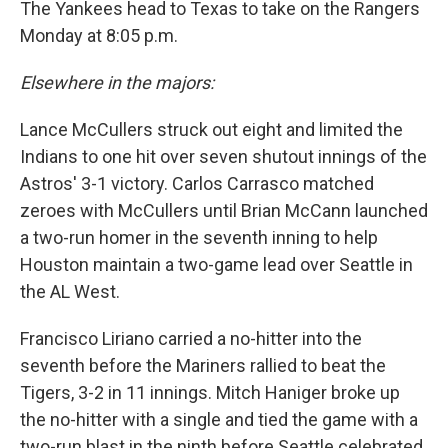
The Yankees head to Texas to take on the Rangers
Monday at 8:05 p.m.
Elsewhere in the majors:
Lance McCullers struck out eight and limited the
Indians to one hit over seven shutout innings of the
Astros' 3-1 victory. Carlos Carrasco matched
zeroes with McCullers until Brian McCann launched
a two-run homer in the seventh inning to help
Houston maintain a two-game lead over Seattle in
the AL West.
Francisco Liriano carried a no-hitter into the
seventh before the Mariners rallied to beat the
Tigers, 3-2 in 11 innings. Mitch Haniger broke up
the no-hitter with a single and tied the game with a
two-run blast in the ninth before Seattle celebrated