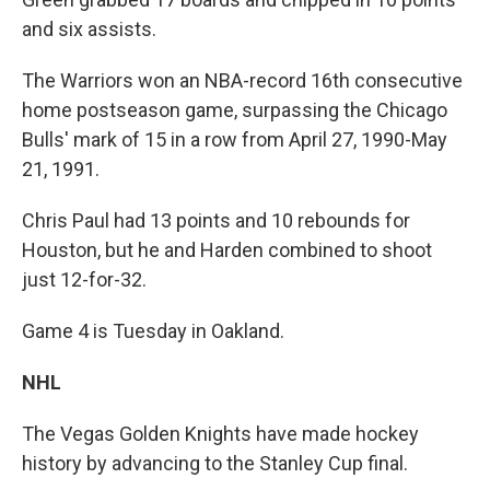
and six assists.
The Warriors won an NBA-record 16th consecutive
home postseason game, surpassing the Chicago
Bulls' mark of 15 in a row from April 27, 1990-May
21, 1991.
Chris Paul had 13 points and 10 rebounds for
Houston, but he and Harden combined to shoot
just 12-for-32.
Game 4 is Tuesday in Oakland.
NHL
The Vegas Golden Knights have made hockey
history by advancing to the Stanley Cup final.