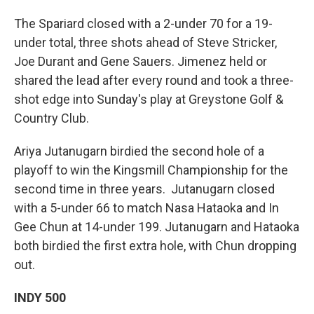
The Spariard closed with a 2-under 70 for a 19-
under total, three shots ahead of Steve Stricker,
Joe Durant and Gene Sauers. Jimenez held or
shared the lead after every round and took a three-
shot edge into Sunday's play at Greystone Golf &
Country Club.
Ariya Jutanugarn birdied the second hole of a
playoff to win the Kingsmill Championship for the
second time in three years. Jutanugarn closed
with a 5-under 66 to match Nasa Hataoka and In
Gee Chun at 14-under 199. Jutanugarn and Hataoka
both birdied the first extra hole, with Chun dropping
out.
INDY 500