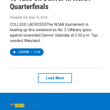
Quarterfinals
Elizabeth Hill
, May 18, 2018
COLLEGE LACROSSEThe NCAA tournament is
heating up this weekend as No. 2 UAlbany goes
against unseeded Denver Saturday at 2:30 p.m. Top-
seeded Maryland…
LISTEN
•
1:14
Load More