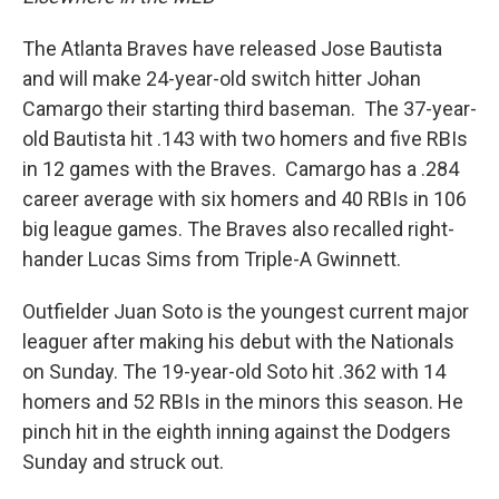
The Atlanta Braves have released Jose Bautista
and will make 24-year-old switch hitter Johan
Camargo their starting third baseman. The 37-year-
old Bautista hit .143 with two homers and five RBIs
in 12 games with the Braves. Camargo has a .284
career average with six homers and 40 RBIs in 106
big league games. The Braves also recalled right-
hander Lucas Sims from Triple-A Gwinnett.
Outfielder Juan Soto is the youngest current major
leaguer after making his debut with the Nationals
on Sunday. The 19-year-old Soto hit .362 with 14
homers and 52 RBIs in the minors this season. He
pinch hit in the eighth inning against the Dodgers
Sunday and struck out.