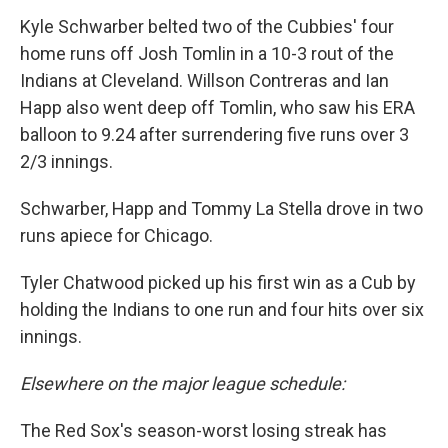
Kyle Schwarber belted two of the Cubbies' four
home runs off Josh Tomlin in a 10-3 rout of the
Indians at Cleveland. Willson Contreras and Ian
Happ also went deep off Tomlin, who saw his ERA
balloon to 9.24 after surrendering five runs over 3
2/3 innings.
Schwarber, Happ and Tommy La Stella drove in two
runs apiece for Chicago.
Tyler Chatwood picked up his first win as a Cub by
holding the Indians to one run and four hits over six
innings.
Elsewhere on the major league schedule:
The Red Sox's season-worst losing streak has