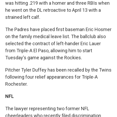
was hitting .219 with a homer and three RBIs when
he went on the DL retroactive to April 13 with a
strained left calf.
The Padres have placed first baseman Eric Hosmer
on the family medical leave list. The ballclub also
selected the contract of left-hander Eric Lauer
from Triple-A El Paso, allowing him to start
Tuesday's game against the Rockies.
Pitcher Tyler Duffey has been recalled by the Twins
following four relief appearances for Triple-A
Rochester.
NFL
The lawyer representing two former NFL
cheerleaders who recently filed discrimination