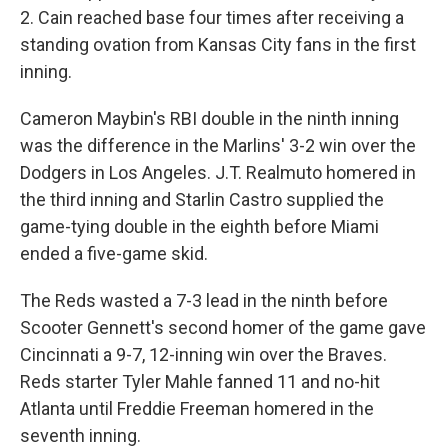
2. Cain reached base four times after receiving a
standing ovation from Kansas City fans in the first
inning.
Cameron Maybin's RBI double in the ninth inning
was the difference in the Marlins' 3-2 win over the
Dodgers in Los Angeles. J.T. Realmuto homered in
the third inning and Starlin Castro supplied the
game-tying double in the eighth before Miami
ended a five-game skid.
The Reds wasted a 7-3 lead in the ninth before
Scooter Gennett's second homer of the game gave
Cincinnati a 9-7, 12-inning win over the Braves.
Reds starter Tyler Mahle fanned 11 and no-hit
Atlanta until Freddie Freeman homered in the
seventh inning.