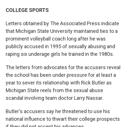
COLLEGE SPORTS
Letters obtained by The Associated Press indicate
that Michigan State University maintained ties to a
prominent volleyball coach long after he was
publicly accused in 1995 of sexually abusing and
raping six underage girls he trained in the 1980s.
The letters from advocates for the accusers reveal
the school has been under pressure for at least a
year to sever its relationship with Rick Butler as
Michigan State reels from the sexual abuse
scandal involving team doctor Larry Nassar.
Butler's accusers say he threatened to use his
national influence to thwart their college prospects
if they did not accept his advances.