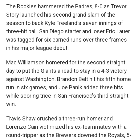
The Rockies hammered the Padres, 8-0 as Trevor
Story launched his second grand slam of the
season to back Kyle Freeland's seven innings of
three-hit ball. San Diego starter and loser Eric Lauer
was tagged for six earned runs over three frames
in his major league debut.
Mac Williamson homered for the second straight
day to put the Giants ahead to stay in a 4-3 victory
against Washington. Brandon Belt hit his fifth home
run in six games, and Joe Panik added three hits
while scoring trice in San Francisco's third straight
win.
Travis Shaw crushed a three-run homer and
Lorenzo Cain victimized his ex-teammates with a
round-tripper as the Brewers downed the Royals, 5-