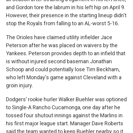
and Gordon tore the labrum in his left hip on April 9.
However, their presence in the starting lineup didn't
stop the Royals from falling to an AL-worst 5-16.
The Orioles have claimed utility infielder Jace
Peterson after he was placed on waivers by the
Yankees. Peterson provides depth to an infield that
is without injured second baseman Jonathan
Schoop and could potentially lose Tim Beckham,
who left Monday's game against Cleveland with a
groin injury.
Dodgers’ rookie hurler Walker Buehler was optioned
to Single-A Rancho Cucamonga, one day after he
tossed four shutout innings against the Marlins in
his first major league start. Manager Dave Roberts
said the team wanted to keep Buehler nearby so it