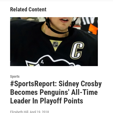
Related Content
Sports
#SportsReport: Sidney Crosby
Becomes Penguins' All-Time
Leader In Playoff Points
Elizabeth Hill
, April 19, 2018