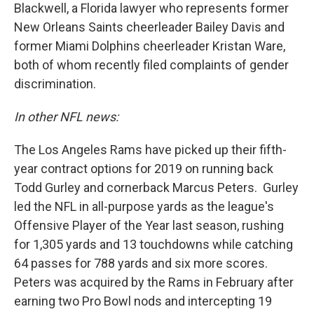
Blackwell, a Florida lawyer who represents former
New Orleans Saints cheerleader Bailey Davis and
former Miami Dolphins cheerleader Kristan Ware,
both of whom recently filed complaints of gender
discrimination.
In other NFL news:
The Los Angeles Rams have picked up their fifth-
year contract options for 2019 on running back
Todd Gurley and cornerback Marcus Peters. Gurley
led the NFL in all-purpose yards as the league's
Offensive Player of the Year last season, rushing
for 1,305 yards and 13 touchdowns while catching
64 passes for 788 yards and six more scores.
Peters was acquired by the Rams in February after
earning two Pro Bowl nods and intercepting 19