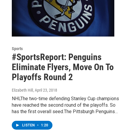
Sports
#SportsReport: Penguins
Eliminate Flyers, Move On To
Playoffs Round 2
Elizabeth Hill
, April 23, 2018
NHLThe two-time defending Stanley Cup champions
have reached the second round of the playoffs. So
has the first overall seed.The Pittsburgh Penguins…
LISTEN
•
1:20