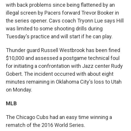
with back problems since being flattened by an
illegal screen by Pacers forward Trevor Booker in
the series opener. Cavs coach Tryonn Lue says Hill
was limited to some shooting drills during
Tuesday's practice and will start if he can play.
Thunder guard Russell Westbrook has been fined
$10,000 and assessed a postgame technical foul
for initiating a confrontation with Jazz center Rudy
Gobert. The incident occurred with about eight
minutes remaining in Oklahoma City's loss to Utah
on Monday.
MLB
The Chicago Cubs had an easy time winning a
rematch of the 2016 World Series.