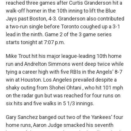
reached three games after Curtis Granderson hit a
walk-off homer in the 10th inning to lift the Blue
Jays past Boston, 4-3. Granderson also contributed
a two-run single before Toronto coughed up a 3-1
lead in the ninth. Game 2 of the 3 game series
starts tonight at 7:07 p.m.
Mike Trout hit his major league-leading 10th home
run and Andrelton Simmons went deep twice while
tying a career high with five RBIs in the Angels' 8-7
win at Houston. Los Angeles prevailed despite a
shaky outing from Shohei Ohtani , who hit 101 mph
on the radar gun but was reached for four runs on
six hits and five walks in 5 1/3 innings.
Gary Sanchez banged out two of the Yankees' four
home runs, Aaron Judge smacked his seventh