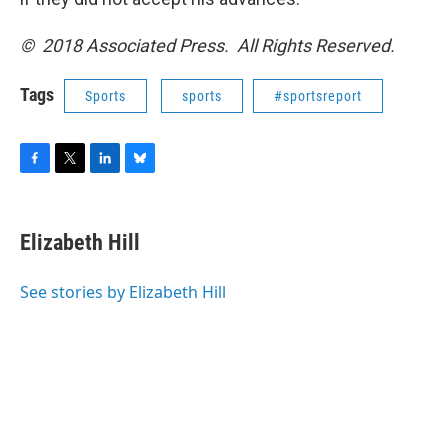
© 2018 Associated Press. All Rights Reserved.
Tags
Sports
sports
#sportsreport
F
T
L
B
a
w
i
l
c
i
n
u
e
t
k
e
Elizabeth Hill
b
t
e
s
o
e
d
k
o
r
I
y
See stories by Elizabeth Hill
k
n