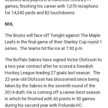
games, finishing his career with 1,070 receptions
for 14,345 yards and 82 touchdowns.
NHL
The Bruins will face off Tonight against The Maple
Leafs in the final game of their Stanley Cup round 1
series. The teams hit the ice at 7:30 p.m.
The Buffalo Sabres have signed Victor Olofsson to
a two-year contract after he scored a Swedish
Hockey League-leading 27 goals last season. The
22-year-old Olofsson has blossomed since being
taken by the Sabres in the seventh round of the
2014 draft. He is coming off a career-best season
in which he finished with 43 points in 50 games
during his second year with Frolunda HC.