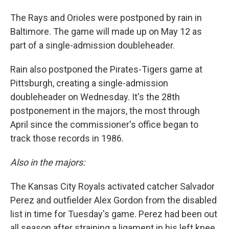
The Rays and Orioles were postponed by rain in
Baltimore. The game will made up on May 12 as
part of a single-admission doubleheader.
Rain also postponed the Pirates-Tigers game at
Pittsburgh, creating a single-admission
doubleheader on Wednesday. It's the 28th
postponement in the majors, the most through
April since the commissioner's office began to
track those records in 1986.
Also in the majors:
The Kansas City Royals activated catcher Salvador
Perez and outfielder Alex Gordon from the disabled
list in time for Tuesday's game. Perez had been out
all season after straining a ligament in his left knee,