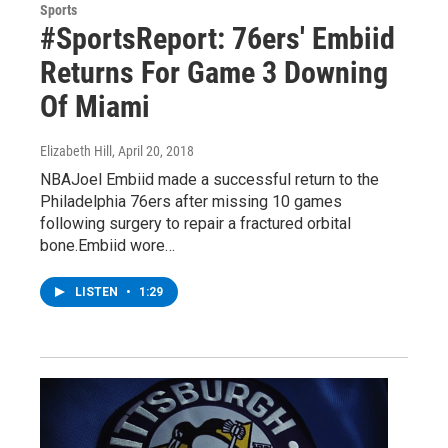
Sports
#SportsReport: 76ers' Embiid
Returns For Game 3 Downing
Of Miami
Elizabeth Hill
, April 20, 2018
NBAJoel Embiid made a successful return to the
Philadelphia 76ers after missing 10 games
following surgery to repair a fractured orbital
bone.Embiid wore…
LISTEN
•
1:29