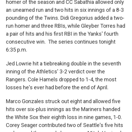
homer of the season and CC Sabathia allowed only
an unearned run and two hits in six innings of a 8-3
pounding of the Twins. Didi Gregorius added a two-
run homer and three RBIs, while Gleyber Torres had
a pair of hits and his first RBI in the Yanks' fourth
consecutive win. The series continues tonight
6:35 p.m.
Jed Lowrie hit a tiebreaking double in the seventh
inning of the Athletics' 3-2 verdict over the
Rangers. Cole Hamels dropped to 1-4, the most
losses he's ever had before the end of April.
Marco Gonzales struck out eight and allowed five
hits over six-plus innings as the Mariners handed
the White Sox their eighth loss in nine games, 1-0.
Corey Seager contributed two of Seattle's five hits