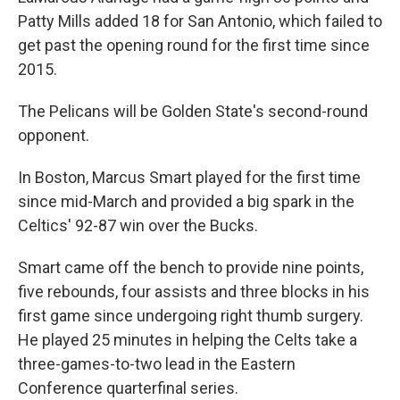
Patty Mills added 18 for San Antonio, which failed to
get past the opening round for the first time since
2015.
The Pelicans will be Golden State's second-round
opponent.
In Boston, Marcus Smart played for the first time
since mid-March and provided a big spark in the
Celtics' 92-87 win over the Bucks.
Smart came off the bench to provide nine points,
five rebounds, four assists and three blocks in his
first game since undergoing right thumb surgery.
He played 25 minutes in helping the Celts take a
three-games-to-two lead in the Eastern
Conference quarterfinal series.