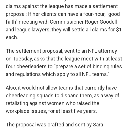
claims against the league has made a settlement
proposal: If her clients can have a four-hour, “good
faith” meeting with Commissioner Roger Goodell
and league lawyers, they will settle all claims for $1
each.
The settlement proposal, sent to an NFL attorney
on Tuesday, asks that the league meet with at least
four cheerleaders to “prepare a set of binding rules
and regulations which apply to all NFL teams.”
Also, it would not allow teams that currently have
cheerleading squads to disband them, as a way of
retaliating against women who raised the
workplace issues, for at least five years.
The proposal was crafted and sent by Sara