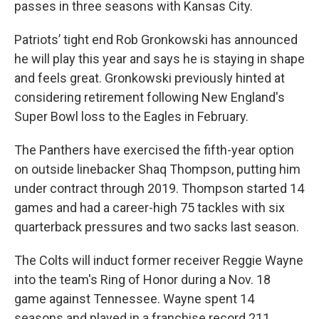
passes in three seasons with Kansas City.
Patriots’ tight end Rob Gronkowski has announced
he will play this year and says he is staying in shape
and feels great. Gronkowski previously hinted at
considering retirement following New England's
Super Bowl loss to the Eagles in February.
The Panthers have exercised the fifth-year option
on outside linebacker Shaq Thompson, putting him
under contract through 2019. Thompson started 14
games and had a career-high 75 tackles with six
quarterback pressures and two sacks last season.
The Colts will induct former receiver Reggie Wayne
into the team's Ring of Honor during a Nov. 18
game against Tennessee. Wayne spent 14
seasons and played in a franchise record 211