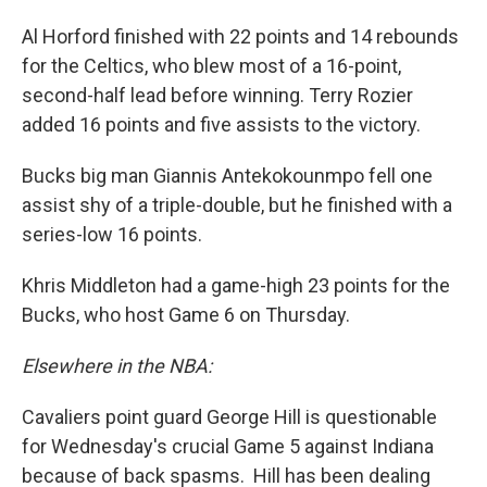
Al Horford finished with 22 points and 14 rebounds
for the Celtics, who blew most of a 16-point,
second-half lead before winning. Terry Rozier
added 16 points and five assists to the victory.
Bucks big man Giannis Antekokounmpo fell one
assist shy of a triple-double, but he finished with a
series-low 16 points.
Khris Middleton had a game-high 23 points for the
Bucks, who host Game 6 on Thursday.
Elsewhere in the NBA:
Cavaliers point guard George Hill is questionable
for Wednesday's crucial Game 5 against Indiana
because of back spasms. Hill has been dealing