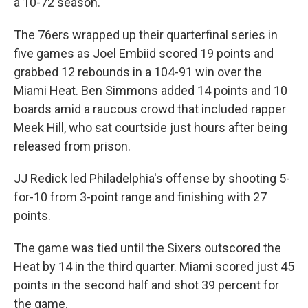
a 10-72 season.
The 76ers wrapped up their quarterfinal series in
five games as Joel Embiid scored 19 points and
grabbed 12 rebounds in a 104-91 win over the
Miami Heat. Ben Simmons added 14 points and 10
boards amid a raucous crowd that included rapper
Meek Hill, who sat courtside just hours after being
released from prison.
JJ Redick led Philadelphia's offense by shooting 5-
for-10 from 3-point range and finishing with 27
points.
The game was tied until the Sixers outscored the
Heat by 14 in the third quarter. Miami scored just 45
points in the second half and shot 39 percent for
the game.