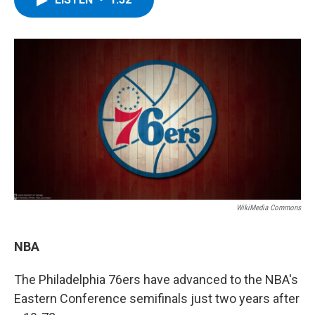
b
t
e
s
o
e
d
k
o
r
I
y
k
n
WikiMedia Commons
NBA
The Philadelphia 76ers have advanced to the NBA's
Eastern Conference semifinals just two years after