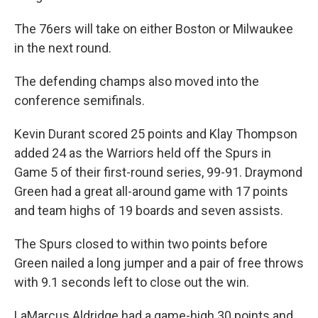
The 76ers will take on either Boston or Milwaukee
in the next round.
The defending champs also moved into the
conference semifinals.
Kevin Durant scored 25 points and Klay Thompson
added 24 as the Warriors held off the Spurs in
Game 5 of their first-round series, 99-91. Draymond
Green had a great all-around game with 17 points
and team highs of 19 boards and seven assists.
The Spurs closed to within two points before
Green nailed a long jumper and a pair of free throws
with 9.1 seconds left to close out the win.
LaMarcus Aldridge had a game-high 30 points and