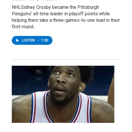
NHLSidney Crosby became the Pittsburgh
Penguins' all-time leader in playoff points while
helping them take a three-games-to-one lead in their
first-round…
LISTEN
•
1:20