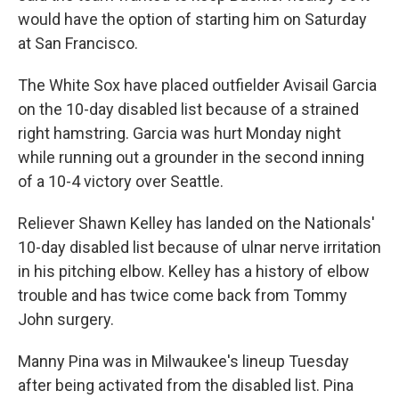
would have the option of starting him on Saturday
at San Francisco.
The White Sox have placed outfielder Avisail Garcia
on the 10-day disabled list because of a strained
right hamstring. Garcia was hurt Monday night
while running out a grounder in the second inning
of a 10-4 victory over Seattle.
Reliever Shawn Kelley has landed on the Nationals'
10-day disabled list because of ulnar nerve irritation
in his pitching elbow. Kelley has a history of elbow
trouble and has twice come back from Tommy
John surgery.
Manny Pina was in Milwaukee's lineup Tuesday
after being activated from the disabled list. Pina