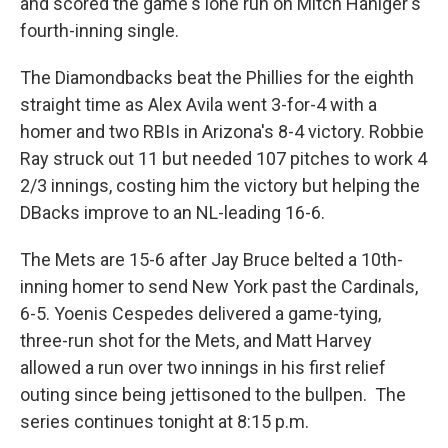
and scored the game's lone run on Mitch Haniger's
fourth-inning single.
The Diamondbacks beat the Phillies for the eighth
straight time as Alex Avila went 3-for-4 with a
homer and two RBIs in Arizona's 8-4 victory. Robbie
Ray struck out 11 but needed 107 pitches to work 4
2/3 innings, costing him the victory but helping the
DBacks improve to an NL-leading 16-6.
The Mets are 15-6 after Jay Bruce belted a 10th-
inning homer to send New York past the Cardinals,
6-5. Yoenis Cespedes delivered a game-tying,
three-run shot for the Mets, and Matt Harvey
allowed a run over two innings in his first relief
outing since being jettisoned to the bullpen. The
series continues tonight at 8:15 p.m.