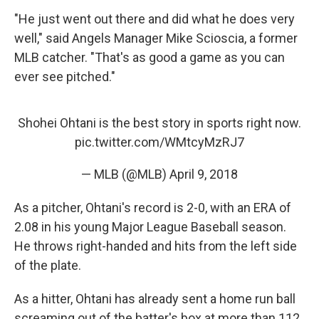
"He just went out there and did what he does very
well," said Angels Manager Mike Scioscia, a former
MLB catcher. "That's as good a game as you can
ever see pitched."
Shohei Ohtani is the best story in sports right now.
pic.twitter.com/WMtcyMzRJ7
— MLB (@MLB)
April 9, 2018
As a pitcher, Ohtani's record is 2-0, with an ERA of
2.08 in his young Major League Baseball season.
He throws right-handed and hits from the left side
of the plate.
As a hitter, Ohtani has already sent a home run ball
screaming out of the batter's box at more than 112