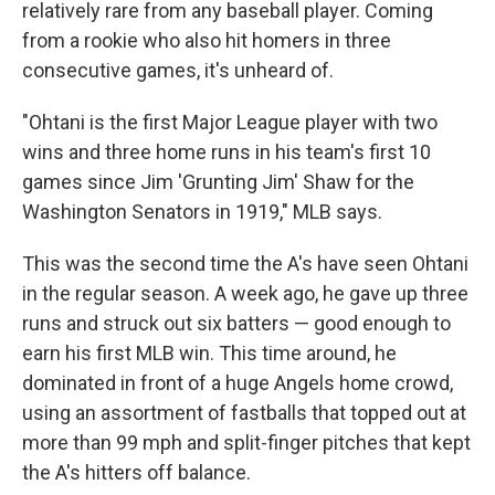
relatively rare from any baseball player. Coming
from a rookie who also hit homers in three
consecutive games, it's unheard of.
"Ohtani is the first Major League player with two
wins and three home runs in his team's first 10
games since Jim 'Grunting Jim' Shaw for the
Washington Senators in 1919," MLB says.
This was the second time the A's have seen Ohtani
in the regular season. A week ago, he gave up three
runs and struck out six batters — good enough to
earn his first MLB win. This time around, he
dominated in front of a huge Angels home crowd,
using an assortment of fastballs that topped out at
more than 99 mph and split-finger pitches that kept
the A's hitters off balance.