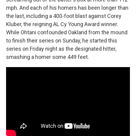
mph. And each of his homers has been longer than
the last, including a 400-foot blast against Corey
Kluber, the reigning AL Cy Young Award winner.
While Ohtani confounded Oakland from the mound
to finish their series on Sunday, he started this
series on Friday night as the designated hitter,
smashing a homer some 449 feet.