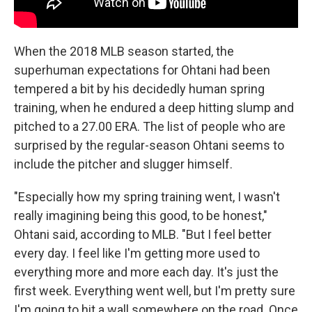
When the 2018 MLB season started, the
superhuman expectations for Ohtani had been
tempered a bit by his decidedly human spring
training, when he endured a deep hitting slump and
pitched to a 27.00 ERA. The list of people who are
surprised by the regular-season Ohtani seems to
include the pitcher and slugger himself.
"Especially how my spring training went, I wasn't
really imagining being this good, to be honest,"
Ohtani said, according to MLB. "But I feel better
every day. I feel like I'm getting more used to
everything more and more each day. It's just the
first week. Everything went well, but I'm pretty sure
I'm going to hit a wall somewhere on the road. Once