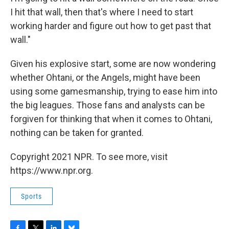
I hit that wall, then that's where I need to start
working harder and figure out how to get past that
wall."
Given his explosive start, some are now wondering
whether Ohtani, or the Angels, might have been
using some gamesmanship, trying to ease him into
the big leagues. Those fans and analysts can be
forgiven for thinking that when it comes to Ohtani,
nothing can be taken for granted.
Copyright 2021 NPR. To see more, visit
https://www.npr.org.
Sports