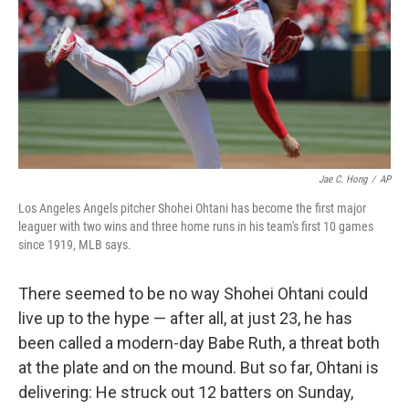
b
t
e
s
o
e
d
k
o
r
I
y
k
n
Jae C. Hong
/
AP
Los Angeles Angels pitcher Shohei Ohtani has become the first major
leaguer with two wins and three home runs in his team's first 10 games
since 1919, MLB says.
There seemed to be no way Shohei Ohtani could
live up to the hype — after all, at just 23, he has
been called a modern-day Babe Ruth, a threat both
at the plate and on the mound. But so far, Ohtani is
delivering: He struck out 12 batters on Sunday,