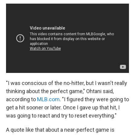
"I was conscious of the no-hitter, but I wasn't really
thinking about the perfect game," Ohtani said,
according to
MLB.com
. "I figured they were going to
get a hit sooner or later. Once I gave up that hit, I
was going to react and try to reset everything."
A quote like that about a near-perfect game is