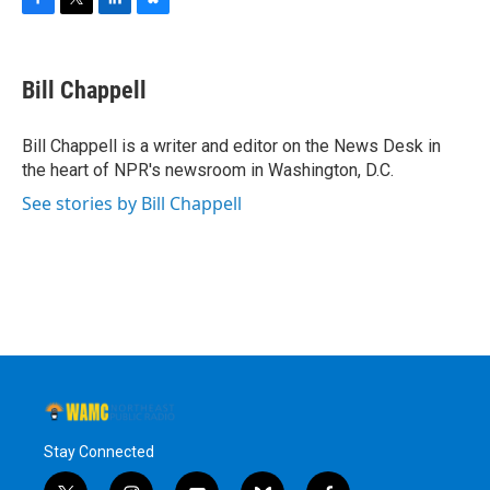
F
T
L
B
a
w
i
l
c
i
n
u
e
t
k
e
Bill Chappell
b
t
e
s
o
e
d
k
o
r
I
y
Bill Chappell is a writer and editor on the News Desk in
k
n
the heart of NPR's newsroom in Washington, D.C.
See stories by Bill Chappell
Stay Connected