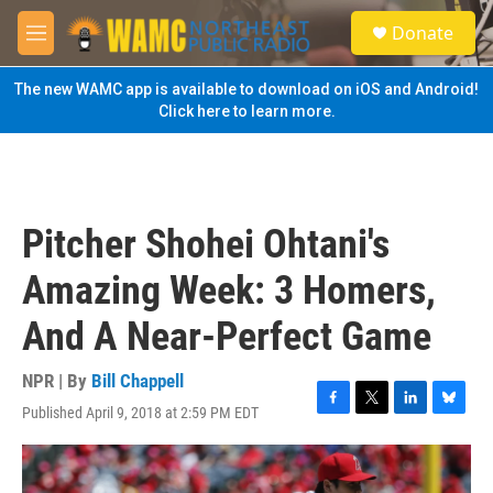
Skip to main content
S
Donate
e
M
a
e
r
n
The new WAMC app is available to download on iOS and Android!
c
u
Click here to learn more.
h
u
e
r
y
Pitcher Shohei Ohtani's
Amazing Week: 3 Homers,
And A Near-Perfect Game
NPR | By
Bill Chappell
Published April 9, 2018 at 2:59 PM EDT
F
T
L
B
a
w
i
l
c
i
n
u
e
t
k
e