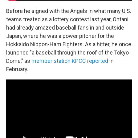
Before he signed with the Angels in what many U.S.
teams treated as a lottery contest last year, Ohtani
had already amazed baseball fans in and outside
Japan, where he was a power pitcher for the
Hokkaido Nippon-Ham Fighters. As a hitter, he once
launched "a baseball through the roof of the Tokyo
Dome," as
member station KPCC reported
in
February.