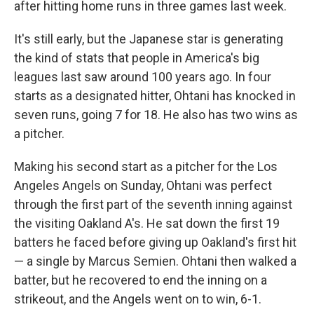
after hitting home runs in three games last week.
It's still early, but the Japanese star is generating
the kind of stats that people in America's big
leagues last saw around 100 years ago. In four
starts as a designated hitter, Ohtani has knocked in
seven runs, going 7 for 18. He also has two wins as
a pitcher.
Making his second start as a pitcher for the Los
Angeles Angels on Sunday, Ohtani was perfect
through the first part of the seventh inning against
the visiting Oakland A's. He sat down the first 19
batters he faced before giving up Oakland's first hit
— a single by Marcus Semien. Ohtani then walked a
batter, but he recovered to end the inning on a
strikeout, and the Angels went on to win, 6-1.