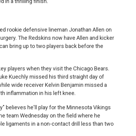
n a thrilling finish.
d rookie defensive lineman Jonathan Allen on
surgery. The Redskins now have Allen and kicker
can bring up to two players back before the
ey players when they visit the Chicago Bears.
uke Kuechly missed his third straight day of
hile wide receiver Kelvin Benjamin missed a
h inflammation in his left knee.
" believes he'll play for the Minnesota Vikings
 the team Wednesday on the field where he
le ligaments in a non-contact drill less than two