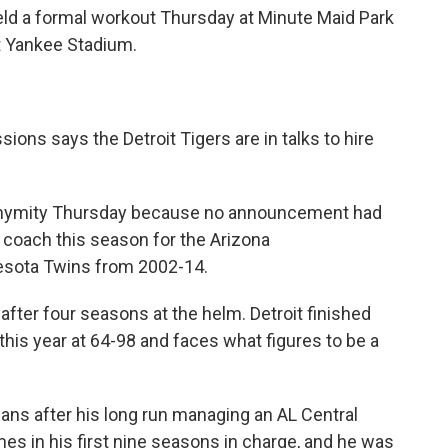
eld a formal workout Thursday at Minute Maid Park
t Yankee Stadium.
ons says the Detroit Tigers are in talks to hire
onymity Thursday because no announcement had
coach this season for the Arizona
sota Twins from 2002-14.
fter four seasons at the helm. Detroit finished
 this year at 64-98 and faces what figures to be a
 fans after his long run managing an AL Central
imes in his first nine seasons in charge, and he was