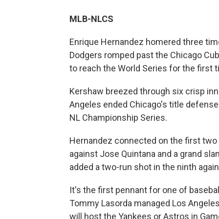
MLB-NLCS
Enrique Hernandez homered three time
Dodgers romped past the Chicago Cub
to reach the World Series for the first
Kershaw breezed through six crisp inni
Angeles ended Chicago's title defense
NL Championship Series.
Hernandez connected on the first two p
against Jose Quintana and a grand sla
added a two-run shot in the ninth aga
It's the first pennant for one of baseb
Tommy Lasorda managed Los Angeles t
will host the Yankees or Astros in Gam