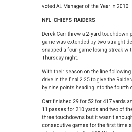
voted AL Manager of the Year in 2010.
NFL-CHIEFS-RAIDERS
Derek Carr threw a 2-yard touchdown pa
game was extended by two straight def
snapped a four-game losing streak with
Thursday night.
With their season on the line followin
drive in the final 2:25 to give the Raid
by nine points heading into the fourth q
Carr finished 29 for 52 for 417 yards
11 passes for 210 yards and two of th
three touchdowns but it wasn't enough f
consecutive games for the first time s