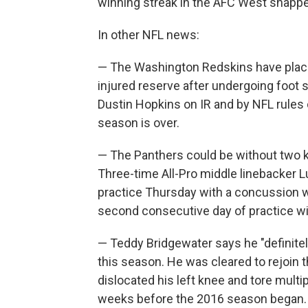
winning streak in the AFC West snapped i
In other NFL news:
— The Washington Redskins have place
injured reserve after undergoing foot 
Dustin Hopkins on IR and by NFL rules 
season is over.
— The Panthers could be without two k
Three-time All-Pro middle linebacker L
practice Thursday with a concussion w
second consecutive day of practice wit
— Teddy Bridgewater says he "definitely
this season. He was cleared to rejoin
dislocated his left knee and tore multip
weeks before the 2016 season began.