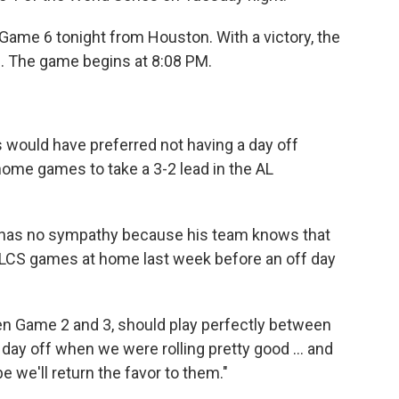
 Game 6 tonight from Houston. With a victory, the
. The game begins at 8:08 PM.
 would have preferred not having a day off
home games to take a 3-2 lead in the AL
 has no sympathy because his team knows that
 ALCS games at home last week before an off day
ween Game 2 and 3, should play perfectly between
day off when we were rolling pretty good ... and
we'll return the favor to them."