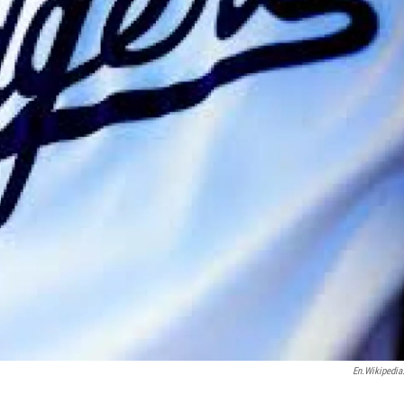
En.wikipedia