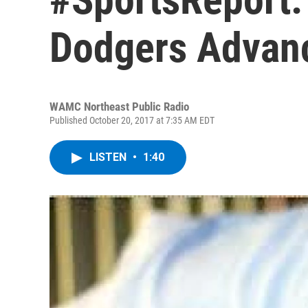
Dodgers Advanc
WAMC Northeast Public Radio
Published October 20, 2017 at 7:35 AM EDT
LISTEN
•
1:40