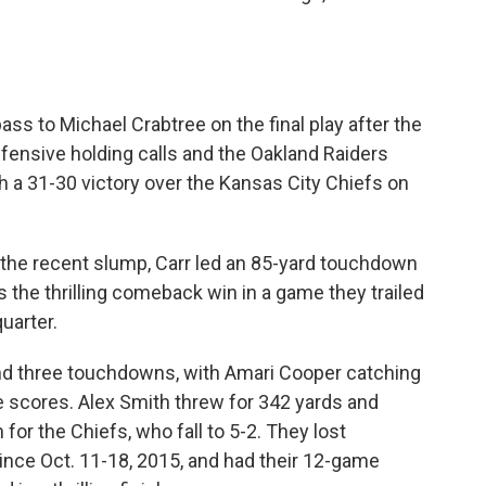
ss to Michael Crabtree on the final play after the
ensive holding calls and the Oakland Raiders
 a 31-30 victory over the Kansas City Chiefs on
g the recent slump, Carr led an 85-yard touchdown
ers the thrilling comeback win in a game they trailed
uarter.
 and three touchdowns, with Amari Cooper catching
e scores. Alex Smith threw for 342 yards and
or the Chiefs, who fall to 5-2. They lost
ince Oct. 11-18, 2015, and had their 12-game