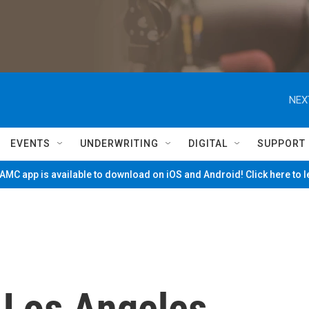
NEX
EVENTS
UNDERWRITING
DIGITAL
SUPPORT
MC app is available to download on iOS and Android! Click here to 
 Los Angeles