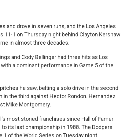
s and drove in seven runs, and the Los Angeles
s 11-1 on Thursday night behind Clayton Kershaw
 time in almost three decades.
ngs and Cody Bellinger had three hits as Los
 with a dominant performance in Game 5 of the
itches he saw, belting a solo drive in the second
m in the third against Hector Rondon. Hernandez
inst Mike Montgomery.
all's most storied franchises since Hall of Famer
o its last championship in 1988. The Dodgers
e 1 of the World Series on Tuesday night.