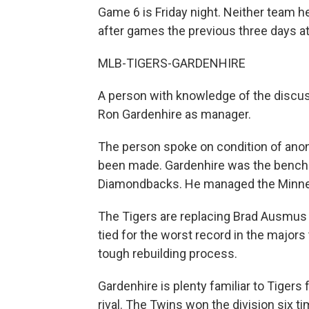
Game 6 is Friday night. Neither team h
after games the previous three days a
MLB-TIGERS-GARDENHIRE
A person with knowledge of the discussi
Ron Gardenhire as manager.
The person spoke on condition of an
been made. Gardenhire was the bench 
Diamondbacks. He managed the Minne
The Tigers are replacing Brad Ausmus a
tied for the worst record in the majors
tough rebuilding process.
Gardenhire is plenty familiar to Tigers
rival. The Twins won the division six t