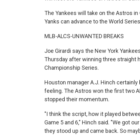
The Yankees will take on the Astros in
Yanks can advance to the World Series
MLB-ALCS-UNWANTED BREAKS
Joe Girardi says the New York Yankees
Thursday after winning three straight 
Championship Series.
Houston manager A.J. Hinch certainly
feeling. The Astros won the first two
stopped their momentum.
"I think the script, how it played bet
Game 5 and 6," Hinch said. "We got our 
they stood up and came back. So maybe 