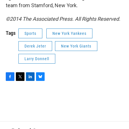
team from Stamford, New York.
©2014 The Associated Press. All Rights Reserved.
Tags
Sports
New York Yankees
Derek Jeter
New York Giants
Larry Donnell
F
T
L
B
a
w
i
l
c
i
n
u
e
t
k
e
b
t
e
s
o
e
d
k
o
r
I
y
k
n