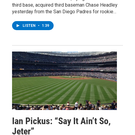
third base, acquired third baseman Chase Headley
yesterday from the San Diego Padres for rookie…
LISTEN
•
1:39
Ian Pickus: “Say It Ain’t So,
Jeter”