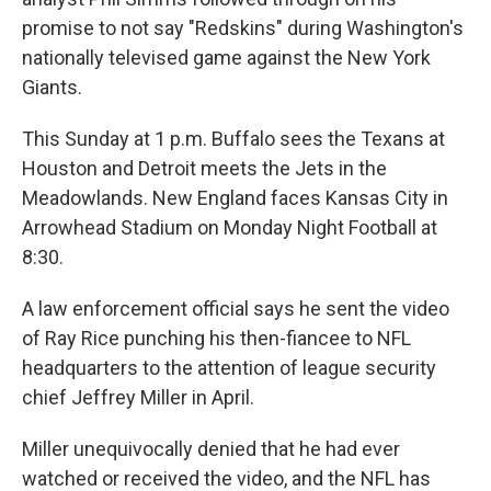
promise to not say "Redskins" during Washington's
nationally televised game against the New York
Giants.
This Sunday at 1 p.m. Buffalo sees the Texans at
Houston and Detroit meets the Jets in the
Meadowlands. New England faces Kansas City in
Arrowhead Stadium on Monday Night Football at
8:30.
A law enforcement official says he sent the video
of Ray Rice punching his then-fiancee to NFL
headquarters to the attention of league security
chief Jeffrey Miller in April.
Miller unequivocally denied that he had ever
watched or received the video, and the NFL has