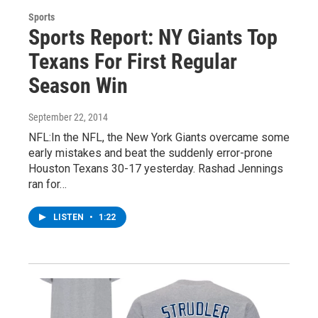
Sports
Sports Report: NY Giants Top
Texans For First Regular
Season Win
September 22, 2014
NFL:In the NFL, the New York Giants overcame some
early mistakes and beat the suddenly error-prone
Houston Texans 30-17 yesterday. Rashad Jennings
ran for…
LISTEN
•
1:22