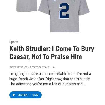
Sports
Keith Strudler: I Come To Bury
Caesar, Not To Praise Him
Keith Strudler
, September 24, 2014
I’m going to state an uncomfortable truth. I’m not a
huge Derek Jeter fan. Right now, that feels a little
like admitting you’re not a fan of puppies and…
LISTEN
•
4:29