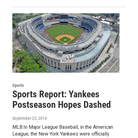
Sports
Sports Report: Yankees
Postseason Hopes Dashed
September 25, 2014
MLB:In Major League Baseball, in the American
League, the New York Yankees were officially