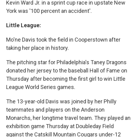
Kevin Ward Jr. in a sprint cup race in upstate New
York was '100 percent an accident'.
Little League:
Mo'ne Davis took the field in Cooperstown after
taking her place in history.
The pitching star for Philadelphia's Taney Dragons
donated her jersey to the baseball Hall of Fame on
Thursday after becoming the first girl to win Little
League World Series games.
The 13-year-old Davis was joined by her Philly
teammates and players on the Anderson
Monarchs, her longtime travel team. They played an
exhibition game Thursday at Doubleday Field
against the Catskill Mountain Cougars under-12