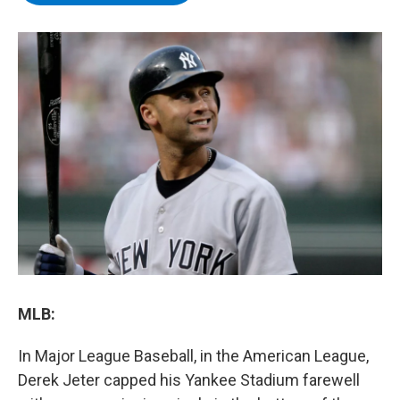
b
t
e
s
o
e
d
k
o
r
I
y
k
n
MLB:
In Major League Baseball, in the American League,
Derek Jeter capped his Yankee Stadium farewell