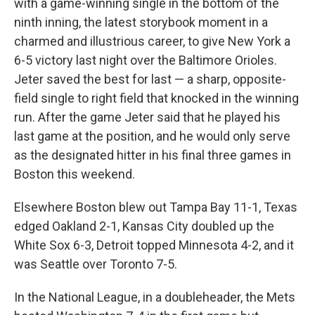
with a game-winning single in the bottom of the
ninth inning, the latest storybook moment in a
charmed and illustrious career, to give New York a
6-5 victory last night over the Baltimore Orioles.
Jeter saved the best for last — a sharp, opposite-
field single to right field that knocked in the winning
run. After the game Jeter said that he played his
last game at the position, and he would only serve
as the designated hitter in his final three games in
Boston this weekend.
Elsewhere Boston blew out Tampa Bay 11-1, Texas
edged Oakland 2-1, Kansas City doubled up the
White Sox 6-3, Detroit topped Minnesota 4-2, and it
was Seattle over Toronto 7-5.
In the National League, in a doubleheader, the Mets