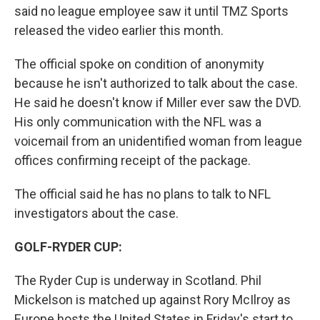
said no league employee saw it until TMZ Sports
released the video earlier this month.
The official spoke on condition of anonymity
because he isn't authorized to talk about the case.
He said he doesn't know if Miller ever saw the DVD.
His only communication with the NFL was a
voicemail from an unidentified woman from league
offices confirming receipt of the package.
The official said he has no plans to talk to NFL
investigators about the case.
GOLF-RYDER CUP:
The Ryder Cup is underway in Scotland. Phil
Mickelson is matched up against Rory McIlroy as
Europe hosts the United States in Friday's start to