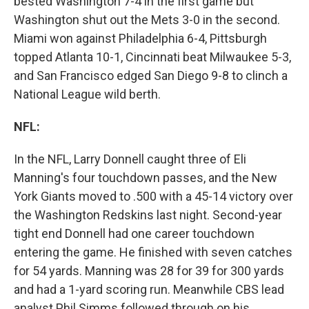
bested Washington 7-4 in the first game but
Washington shut out the Mets 3-0 in the second.
Miami won against Philadelphia 6-4, Pittsburgh
topped Atlanta 10-1, Cincinnati beat Milwaukee 5-3,
and San Francisco edged San Diego 9-8 to clinch a
National League wild berth.
NFL:
In the NFL, Larry Donnell caught three of Eli
Manning's four touchdown passes, and the New
York Giants moved to .500 with a 45-14 victory over
the Washington Redskins last night. Second-year
tight end Donnell had one career touchdown
entering the game. He finished with seven catches
for 54 yards. Manning was 28 for 39 for 300 yards
and had a 1-yard scoring run. Meanwhile CBS lead
analyst Phil Simms followed through on his