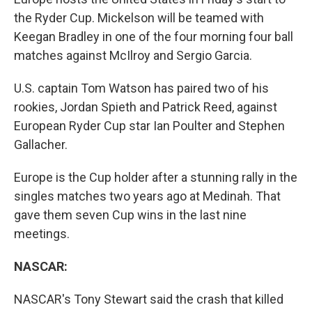
the Ryder Cup. Mickelson will be teamed with
Keegan Bradley in one of the four morning four ball
matches against McIlroy and Sergio Garcia.
U.S. captain Tom Watson has paired two of his
rookies, Jordan Spieth and Patrick Reed, against
European Ryder Cup star Ian Poulter and Stephen
Gallacher.
Europe is the Cup holder after a stunning rally in the
singles matches two years ago at Medinah. That
gave them seven Cup wins in the last nine
meetings.
NASCAR:
NASCAR's Tony Stewart said the crash that killed