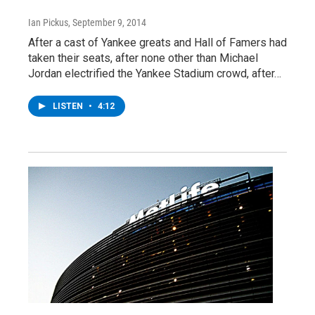
Ian Pickus
, September 9, 2014
After a cast of Yankee greats and Hall of Famers had
taken their seats, after none other than Michael
Jordan electrified the Yankee Stadium crowd, after…
LISTEN
•
4:12