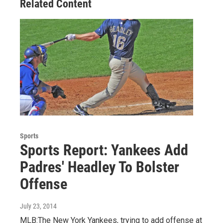
Related Content
Sports
Sports Report: Yankees Add
Padres' Headley To Bolster
Offense
July 23, 2014
MLB:The New York Yankees, trying to add offense at