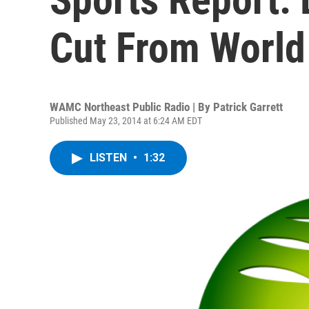
Cut From World
WAMC Northeast Public Radio | By
Patrick Garrett
Published May 23, 2014 at 6:24 AM EDT
LISTEN
•
1:32