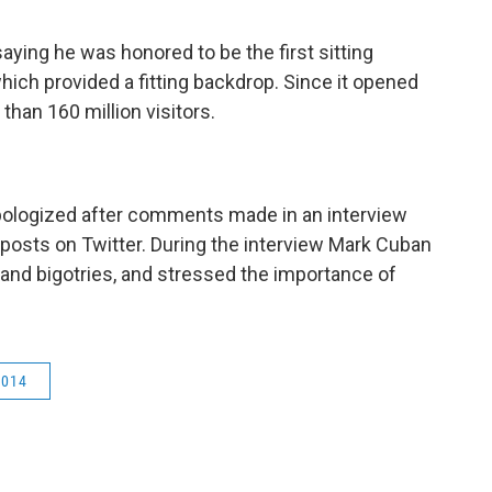
ing he was honored to be the first sitting
which provided a fitting backdrop. Since it opened
than 160 million visitors.
ologized after comments made in an interview
 posts on Twitter. During the interview Mark Cuban
and bigotries, and stressed the importance of
2014