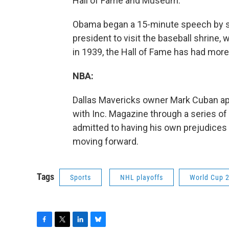
Hall of Fame and Museum.
Obama began a 15-minute speech by say
president to visit the baseball shrine, 
in 1939, the Hall of Fame has had more 
NBA:
Dallas Mavericks owner Mark Cuban ap
with Inc. Magazine through a series of
admitted to having his own prejudices 
moving forward.
Tags
Sports
NHL playoffs
World Cup 