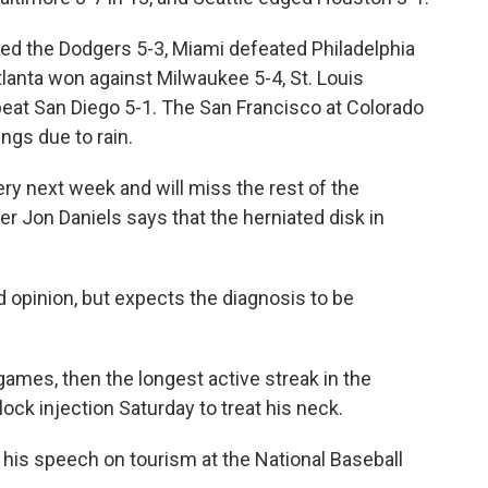
ped the Dodgers 5-3, Miami defeated Philadelphia
tlanta won against Milwaukee 5-4, St. Louis
beat San Diego 5-1. The San Francisco at Colorado
ngs due to rain.
ery next week and will miss the rest of the
 Jon Daniels says that the herniated disk in
d opinion, but expects the diagnosis to be
games, then the longest active streak in the
lock injection Saturday to treat his neck.
his speech on tourism at the National Baseball