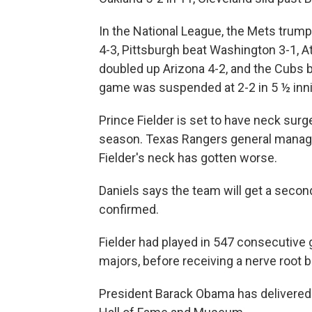
In the National League, the Mets trum
4-3, Pittsburgh beat Washington 3-1, A
doubled up Arizona 4-2, and the Cubs 
game was suspended at 2-2 in 5 ½ inni
Prince Fielder is set to have neck surg
season. Texas Rangers general manager
Fielder's neck has gotten worse.
Daniels says the team will get a secon
confirmed.
Fielder had played in 547 consecutive 
majors, before receiving a nerve root b
President Barack Obama has delivered 