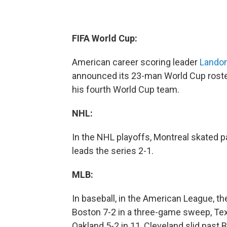
FIFA World Cup:
American career scoring leader
Lando
announced its 23-man World Cup roster
his fourth World Cup team.
NHL:
In the NHL playoffs, Montreal skated p
leads the series 2-1.
MLB:
In baseball, in the American League, t
Boston 7-2 in a three-game sweep, Tex
Oakland 5-2 in 11, Cleveland slid past 