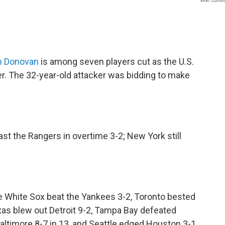
Wiki Comm
n Donovan
is among seven players cut as the U.S.
. The 32-year-old attacker was bidding to make
ast the Rangers in overtime 3-2; New York still
he White Sox beat the Yankees 3-2, Toronto bested
as blew out Detroit 9-2, Tampa Bay defeated
Baltimore 8-7 in 13, and Seattle edged Houston 3-1.