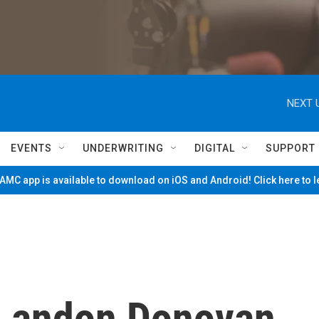
NEXT 
EVENTS
UNDERWRITING
DIGITAL
SUPPORT
MC app is available to download on iOS and Android! Click here to 
 Landon Donovan