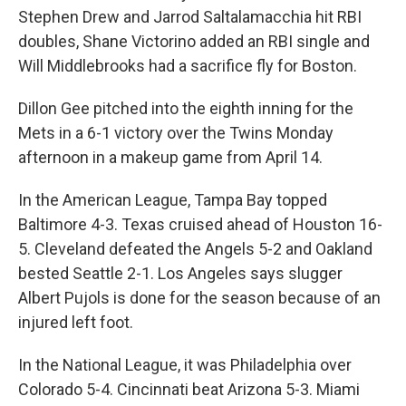
Stephen Drew and Jarrod Saltalamacchia hit RBI
doubles, Shane Victorino added an RBI single and
Will Middlebrooks had a sacrifice fly for Boston.
Dillon Gee pitched into the eighth inning for the
Mets in a 6-1 victory over the Twins Monday
afternoon in a makeup game from April 14.
In the American League, Tampa Bay topped
Baltimore 4-3. Texas cruised ahead of Houston 16-
5. Cleveland defeated the Angels 5-2 and Oakland
bested Seattle 2-1. Los Angeles says slugger
Albert Pujols is done for the season because of an
injured left foot.
In the National League, it was Philadelphia over
Colorado 5-4. Cincinnati beat Arizona 5-3. Miami