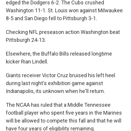
edged the Dodgers 6-2. The Cubs crushed
Washington 11-1. St. Louis won against Milwaukee
8-5 and San Diego fell to Pittsburgh 3-1.
Checking NFL preseason action Washington beat
Pittsburgh 24-13.
Elsewhere, the Buffalo Bills released longtime
kicker Rian Lindell.
Giants receiver Victor Cruz bruised his left heel
during last night's exhibition game against
Indianapolis, its unknown when he'll return.
The NCAA has ruled that a Middle Tennessee
football player who spent five years in the Marines
will be allowed to compete this fall and that he will
have four years of eligibility remaining.