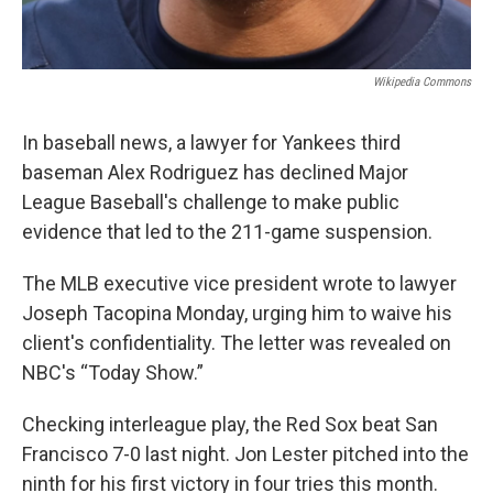
Wikipedia Commons
In baseball news, a lawyer for Yankees third
baseman Alex Rodriguez has declined Major
League Baseball's challenge to make public
evidence that led to the 211-game suspension.
The MLB executive vice president wrote to lawyer
Joseph Tacopina Monday, urging him to waive his
client's confidentiality. The letter was revealed on
NBC's “Today Show.”
Checking interleague play, the Red Sox beat San
Francisco 7-0 last night. Jon Lester pitched into the
ninth for his first victory in four tries this month.