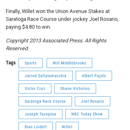
Finally, Willet won the Union Avenue Stakes at
Saratoga Race Course under jockey Joel Rosario,
paying $4.80 to win.
Copyright 2013 Associated Press. All Rights
Reserved.
Tags
Sports
Will Middlebrooks
Jarrod Saltalamacchia
Albert Pujols
Victor Cruz
Shane Victorino
Saratoga Race Course
Joel Rosario
Joseph Tacopina
NBC Today Show
Rian Lindell
Willet