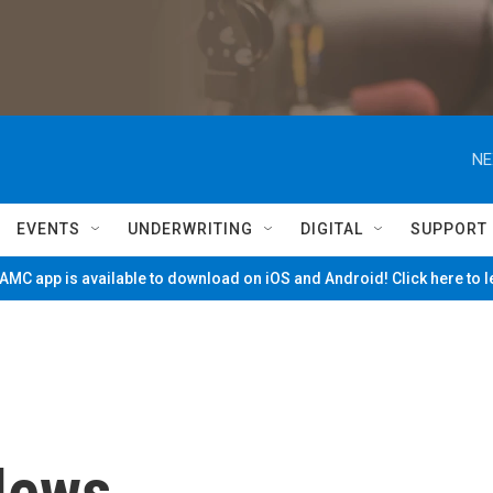
NE
EVENTS
UNDERWRITING
DIGITAL
SUPPORT
MC app is available to download on iOS and Android! Click here to 
News