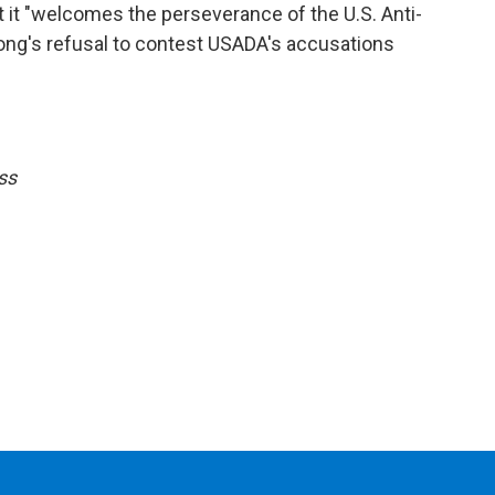
t it "welcomes the perseverance of the U.S. Anti-
ong's refusal to contest USADA's accusations
ss