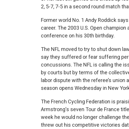
2, 5-7, 7-5 in a second round match tha
Former world No. 1 Andy Roddick says t
career. The 2003 U.S. Open champion a
conference on his 30th birthday.
The NFL moved to try to shut down law
say they suffered or fear suffering per
concussions. The NFL is calling the iss
by courts but by terms of the collectiv
labor dispute with the referee’s union
season opens Wednesday in
New Yor
The French Cycling Federation is prais
Armstrong's seven Tour de France tit
week he would no longer challenge th
threw out his competitive victories da