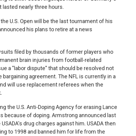
t lasted nearly three hours.
he U.S. Open will be the last tournament of his
nnounced his plans to retire at a news
suits filed by thousands of former players who
manent brain injuries from football-related
ue a "labor dispute" that should be resolved not
e bargaining agreement. The NFL is currently in a
 and will use replacement referees when the
k
.
ing the U.S. Anti-Doping Agency for erasing Lance
les because of doping. Armstrong announced last
e USADA's drug charges against him. USADA then
ting to 1998 and banned him for life from the