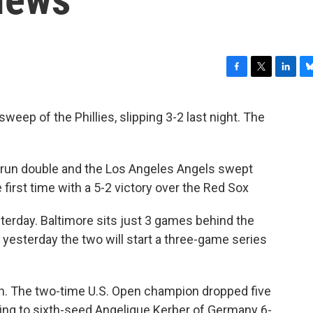
F
T
L
B
a
w
i
l
c
i
n
u
eep of the Phillies, slipping 3-2 last night. The
e
t
k
e
b
t
e
s
o
e
d
k
o
r
I
y
wo-run double and the Los Angeles Angels swept
k
n
 first time with a 5-2 victory over the Red Sox
sterday.
Baltimore
sits just 3 games behind the
 yesterday the two will start a three-game series
en. The two-time U.S. Open champion dropped five
sing to sixth-seed Angelique Kerber of Germany 6-