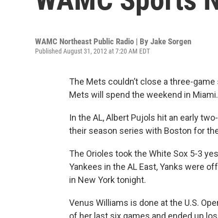
WAMC Northeast Public Radio | By
Jake Sorgen
Published August 31, 2012 at 7:20 AM EDT
The Mets couldn’t close a three-game sw
Mets will spend the weekend in
Miami
.
In the
AL
, Albert Pujols hit an early t
their season series with
Boston
for the
The Orioles took the White Sox 5-3 ye
Yankees in the AL East, Yanks were off
in
New York
tonight.
Venus Williams is done at the U.S. Op
of her last six games and ended up lo