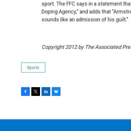
sport. The FFC says in a statement tha
Doping Agency," and adds that "Armstr
sounds like an admission of his guilt."
Copyright 2012 by The Associated Pre
Sports
F
T
L
B
a
w
i
l
c
i
n
u
e
t
k
e
b
t
e
s
o
e
d
k