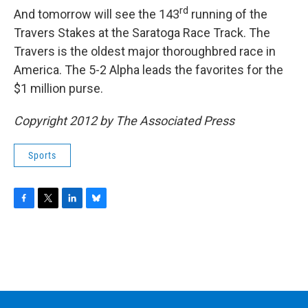
rd
And tomorrow will see the 143
running of the
Travers Stakes at the Saratoga Race Track. The
Travers is the oldest major thoroughbred race in
America. The 5-2 Alpha leads the favorites for the
$1 million purse.
Copyright 2012 by The Associated Press
Sports
F
T
L
B
a
w
i
l
c
i
n
u
e
t
k
e
b
t
e
s
o
e
d
k
o
r
I
y
k
n