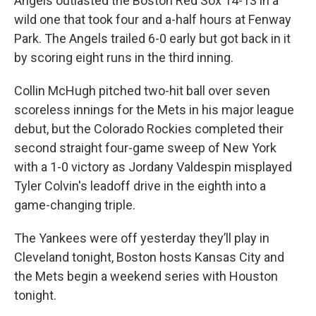
Angels outlasted the Boston Red Sox 14-13 in a
wild one that took four and a-half hours at Fenway
Park. The Angels trailed 6-0 early but got back in it
by scoring eight runs in the third inning.
Collin McHugh pitched two-hit ball over seven
scoreless innings for the Mets in his major league
debut, but the Colorado Rockies completed their
second straight four-game sweep of New York
with a 1-0 victory as Jordany Valdespin misplayed
Tyler Colvin's leadoff drive in the eighth into a
game-changing triple.
The Yankees were off yesterday they’ll play in
Cleveland tonight, Boston hosts Kansas City and
the Mets begin a weekend series with Houston
tonight.