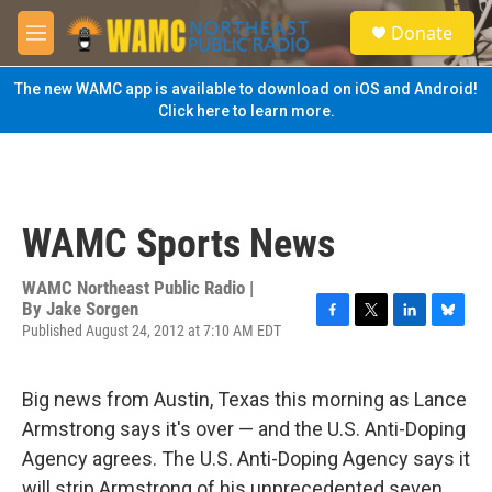
Skip to main content
S
Donate
e
M
a
e
r
n
The new WAMC app is available to download on iOS and Android!
c
u
Click here to learn more.
h
u
e
r
y
WAMC Sports News
WAMC Northeast Public Radio |
By
Jake Sorgen
Published August 24, 2012 at 7:10 AM EDT
F
T
L
B
a
w
i
l
c
i
n
u
e
t
k
e
Big news from Austin, Texas this morning as Lance
b
t
e
s
Armstrong says it's over — and the U.S. Anti-Doping
o
e
d
k
o
r
I
y
Agency agrees. The U.S. Anti-Doping Agency says it
k
n
will strip Armstrong of his unprecedented seven