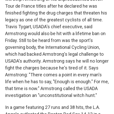
Tour de France titles after he declared he was
finished fighting the drug charges that threaten his
legacy as one of the greatest cyclists of all time.
Travis Tygart, USADA's chief executive, said
Armstrong would also be hit with a lifetime ban on
Friday. Still to be heard from was the sport's
governing body, the International Cycling Union,
which had backed Armstrong's legal challenge to
USADA's authority. Armstrong says he will no longer
fight the charges because he's tired of it. Says
Armstrong: "There comes a point in every man's
life when he has to say, "Enough is enough." For me,
that time is now." Armstrong called the USADA
investigation an "unconstitutional witch hunt."
In a game featuring 27 runs and 38 hits, the L.A.