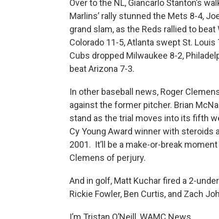
Over to the NL, Giancarlo Stanton’s wal
Marlins’ rally stunned the Mets 8-4, Jo
grand slam, as the Reds rallied to bea
Colorado 11-5, Atlanta swept St. Louis
Cubs dropped Milwaukee 8-2, Philadelp
beat Arizona 7-3.
In other baseball news, Roger Clemens'
against the former pitcher. Brian McN
stand as the trial moves into its fift
Cy Young Award winner with steroids
2001. It’ll be a make-or-break moment 
Clemens of perjury.
And in golf, Matt Kuchar fired a 2-under
Rickie Fowler, Ben Curtis, and Zach J
I’m Tristan O’Neill, WAMC News.