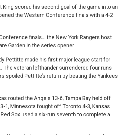
ht King scored his second goal of the game into an
pened the Western Conference finals with a 4-2
n Conference finals… the New York Rangers host
re Garden in the series opener.
y Pettitte made his first major league start for
f… The veteran lefthander surrendered four runs
rs spoiled Pettitte’s return by beating the Yankees
as routed the Angels 13-6, Tampa Bay held off
 3-1, Minnesota fought off Toronto 4-3, Kansas
e Red Sox used a six-run seventh to complete a