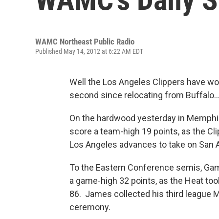
WAMC Northeast Public Radio
Published May 14, 2012 at 6:22 AM EDT
Well the Los Angeles Clippers have won
second since relocating from Buffalo
On the hardwood yesterday in Memphis, 
score a team-high 19 points, as the Cl
Los Angeles advances to take on San 
To the Eastern Conference semis, Gam
a game-high 32 points, as the Heat too
86. James collected his third league 
ceremony.