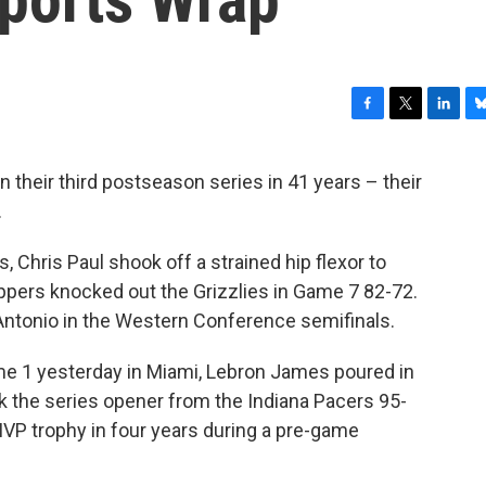
F
T
L
B
a
w
i
l
c
i
n
u
 their third postseason series in 41 years – their
e
t
k
e
…
b
t
e
s
o
e
d
k
o
r
I
y
Chris Paul shook off a strained hip flexor to
k
n
ippers knocked out the Grizzlies in Game 7 82-72.
Antonio in the Western Conference semifinals.
e 1 yesterday in Miami, Lebron James poured in
k the series opener from the Indiana Pacers 95-
MVP trophy in four years during a pre-game