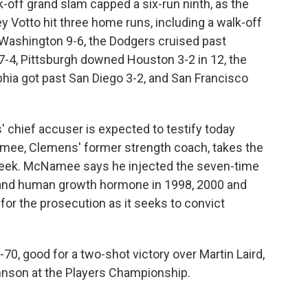
k-off grand slam capped a six-run ninth, as the
ey Votto hit three home runs, including a walk-off
t Washington 9-6, the Dodgers cruised past
 7-4, Pittsburgh downed Houston 3-2 in 12, the
hia got past San Diego 3-2, and San Francisco
 chief accuser is expected to testify today
amee, Clemens' former strength coach, takes the
h week. McNamee says he injected the seven-time
 and human growth hormone in 1998, 2000 and
for the prosecution as it seeks to convict
-70, good for a two-shot victory over Martin Laird,
ohnson at the Players Championship.