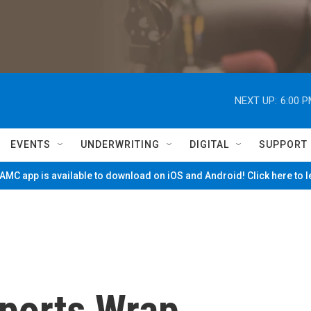
NEXT UP:
6:00 
EVENTS
UNDERWRITING
DIGITAL
SUPPORT
MC app is available to download on iOS and Android! Click here to 
ports Wrap