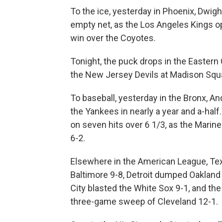
To the ice, yesterday in Phoenix, Dwig
empty net, as the Los Angeles Kings o
win over the Coyotes.
Tonight, the puck drops in the Easter
the New Jersey Devils at Madison Squa
To baseball, yesterday in the Bronx, And
the Yankees in nearly a year and a-hal
on seven hits over 6 1/3, as the Marine
6-2.
Elsewhere in the American League, Tex
Baltimore 9-8, Detroit dumped Oakland
City blasted the White Sox 9-1, and th
three-game sweep of Cleveland 12-1.