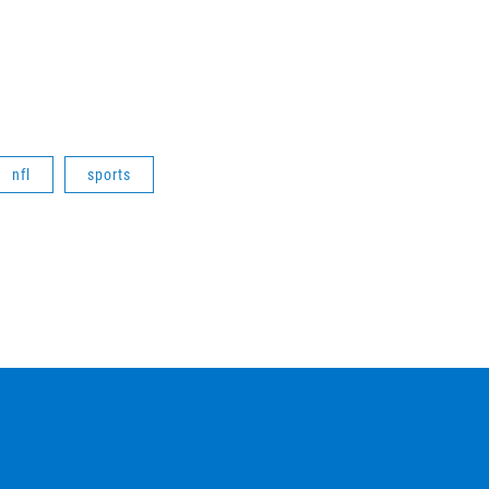
nfl
sports