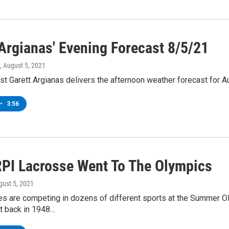
 Argianas' Evening Forecast 8/5/21
, August 5, 2021
t Garett Argianas delivers the afternoon weather forecast for Au
•
3:56
PI Lacrosse Went To The Olympics
gust 5, 2021
es are competing in dozens of different sports at the Summer Ol
ut back in 1948…