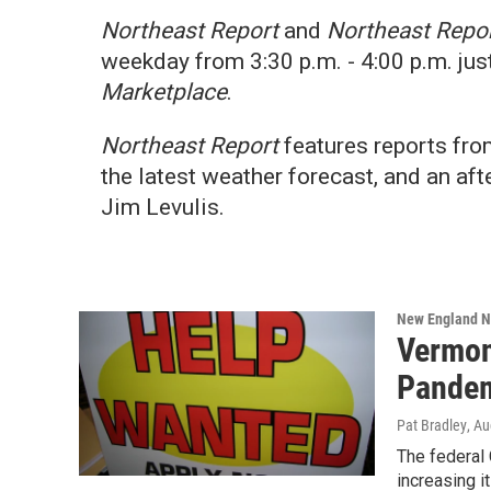
Northeast Report
and
Northeast Repor
weekday from 3:30 p.m. - 4:00 p.m. jus
Marketplace
.
Northeast Report
features reports fr
the latest weather forecast, and an 
Jim Levulis.
New England 
Vermon
Pandem
Pat Bradley
, A
The federal
increasing i