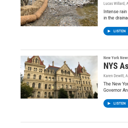
Lucas Willard
, 
Intense rain
in the drain
LISTEN
New York New
NYS As
Karen Dewitt
, 
The New York
Governor A
LISTEN