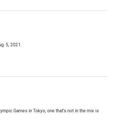
g. 5, 2021.
ympic Games in Tokyo, one that’s not in the mix is