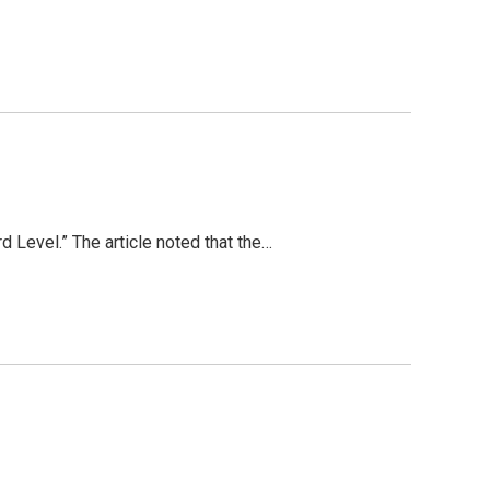
 Level.” The article noted that the…