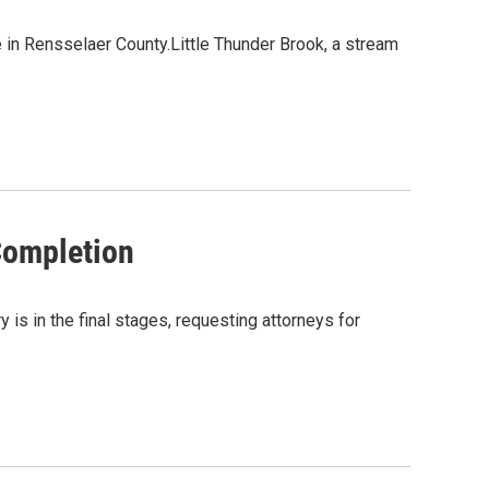
 in Rensselaer County.Little Thunder Brook, a stream
Completion
s in the final stages, requesting attorneys for