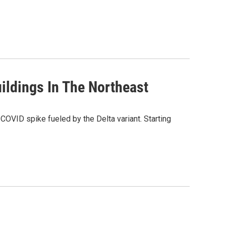
ildings In The Northeast
COVID spike fueled by the Delta variant. Starting