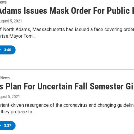
News
Adams Issues Mask Order For Public 
August 5, 2021
 North Adams, Massachusetts has issued a face covering order for
e rise.Mayor Tom…
•
3:40
n News
s Plan For Uncertain Fall Semester 
ugust 5, 2021
riant-driven resurgence of the coronavirus and changing guideli
 they prepare to…
•
3:37