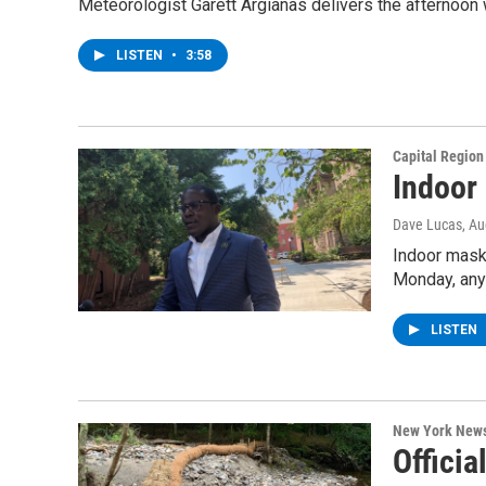
Meteorologist Garett Argianas delivers the afternoon
LISTEN
•
3:58
Capital Regio
Indoor
Dave Lucas
, A
Indoor mask 
Monday, any
LISTEN
New York New
Offici