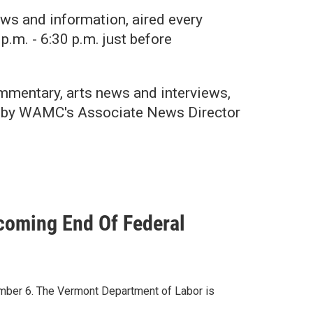
ws and information, aired every
p.m. - 6:30 p.m. just before
mentary, arts news and interviews,
ed by WAMC's Associate News Director
oming End Of Federal
ber 6. The Vermont Department of Labor is