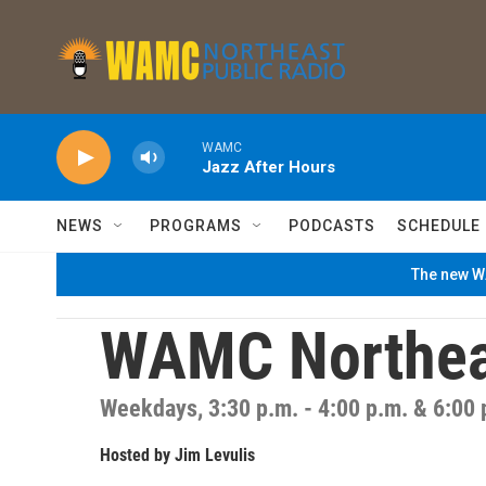
Skip to main content
WAMC
Jazz After Hours
NEWS
PROGRAMS
PODCASTS
SCHEDULE
The new WA
WAMC Northea
Weekdays, 3:30 p.m. - 4:00 p.m. & 6:00 
Hosted by
Jim Levulis