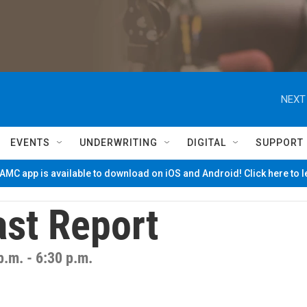
NEXT
EVENTS
UNDERWRITING
DIGITAL
SUPPORT
MC app is available to download on iOS and Android! Click here to 
st Report
p.m. - 6:30 p.m.