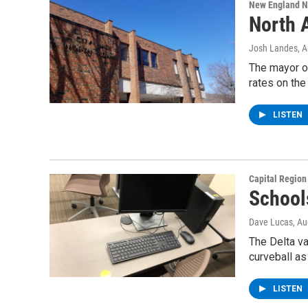
New England 
North 
Josh Landes
, 
The mayor of
rates on th
LISTEN
Capital Regio
School
Dave Lucas
, A
The Delta va
curveball as
LISTEN