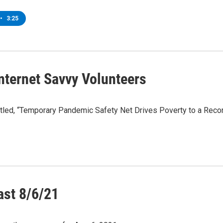
•
3:25
nternet Savvy Volunteers
tled, “Temporary Pandemic Safety Net Drives Poverty to a Record
ast 8/6/21