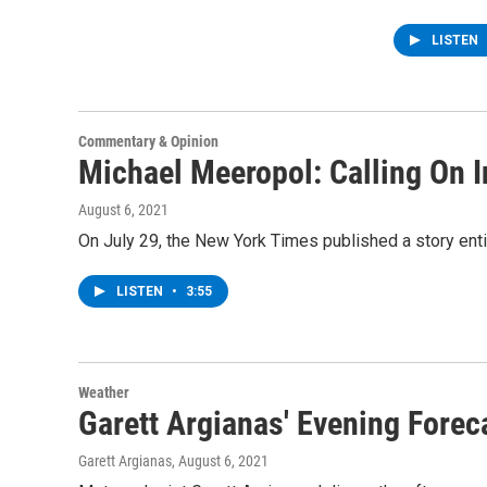
LISTEN
Commentary & Opinion
Michael Meeropol: Calling On I
August 6, 2021
On July 29, the New York Times published a story enti
LISTEN
•
3:55
Weather
Garett Argianas' Evening Forec
Garett Argianas
, August 6, 2021