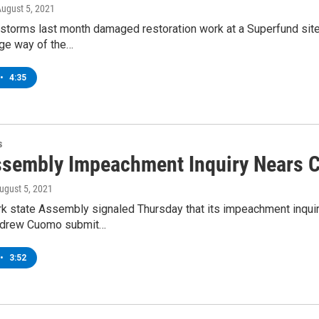
August 5, 2021
 storms last month damaged restoration work at a Superfund site
age way of the…
•
4:35
s
sembly Impeachment Inquiry Nears 
August 5, 2021
 state Assembly signaled Thursday that its impeachment inquiry i
ndrew Cuomo submit…
•
3:52