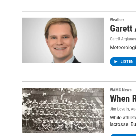
Weather
Garett
Garett Argianas
Meteorologis
LISTEN
WAMC News
When R
Jim Levulis
, Au
While athlet
lacrosse. B