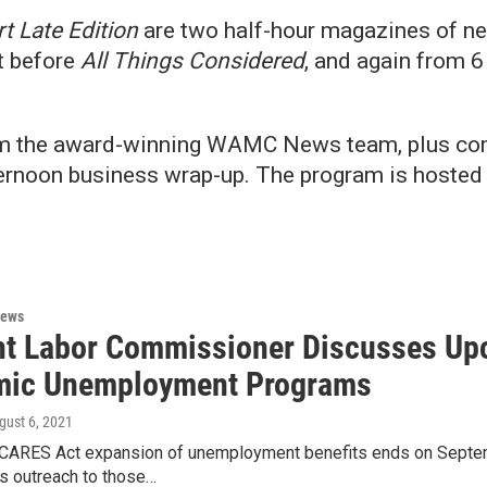
t Late Edition
are two half-hour magazines of ne
t before
All Things Considered
, and again from 6 
om the award-winning WAMC News team, plus com
afternoon business wrap-up. The program is host
News
t Labor Commissioner Discusses Upc
ic Unemployment Programs
ugust 6, 2021
 CARES Act expansion of unemployment benefits ends on Septem
ts outreach to those…