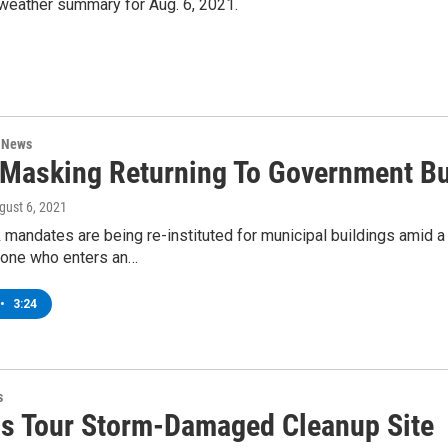
 weather summary for Aug. 6, 2021.
n News
 Masking Returning To Government Bu
ugust 6, 2021
mandates are being re-instituted for municipal buildings amid a 
one who enters an…
•
3:24
s
als Tour Storm-Damaged Cleanup Site