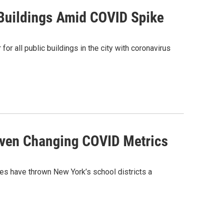
Buildings Amid COVID Spike
 all public buildings in the city with coronavirus
Given Changing COVID Metrics
nes have thrown New York’s school districts a