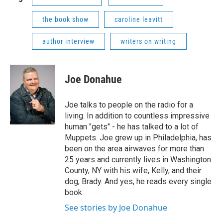
the book show
caroline leavitt
author interview
writers on writing
Joe Donahue
Joe talks to people on the radio for a
living. In addition to countless impressive
human "gets" - he has talked to a lot of
Muppets. Joe grew up in Philadelphia, has
been on the area airwaves for more than
25 years and currently lives in Washington
County, NY with his wife, Kelly, and their
dog, Brady. And yes, he reads every single
book.
See stories by Joe Donahue