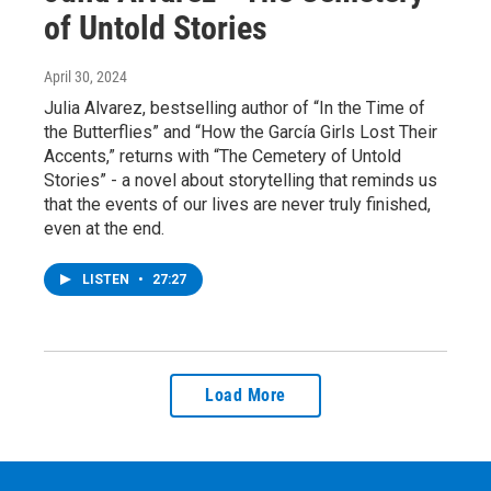
of Untold Stories
April 30, 2024
Julia Alvarez, bestselling author of “In the Time of
the Butterflies” and “How the García Girls Lost Their
Accents,” returns with “The Cemetery of Untold
Stories” - a novel about storytelling that reminds us
that the events of our lives are never truly finished,
even at the end.
LISTEN
•
27:27
Load More