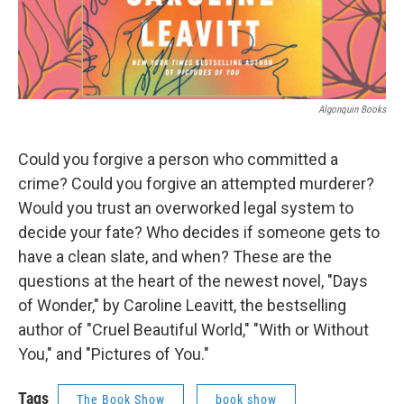
Algonquin Books
Could you forgive a person who committed a
crime? Could you forgive an attempted murderer?
Would you trust an overworked legal system to
decide your fate? Who decides if someone gets to
have a clean slate, and when? These are the
questions at the heart of the newest novel, "Days
of Wonder," by Caroline Leavitt, the bestselling
author of "Cruel Beautiful World," "With or Without
You," and "Pictures of You."
Tags
The Book Show
book show