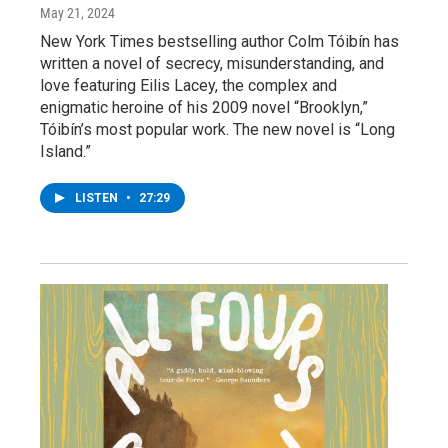
May 21, 2024
New York Times bestselling author Colm Tóibín has
written a novel of secrecy, misunderstanding, and
love featuring Eilis Lacey, the complex and
enigmatic heroine of his 2009 novel “Brooklyn,”
Tóibín’s most popular work. The new novel is “Long
Island.”
LISTEN
•
27:29