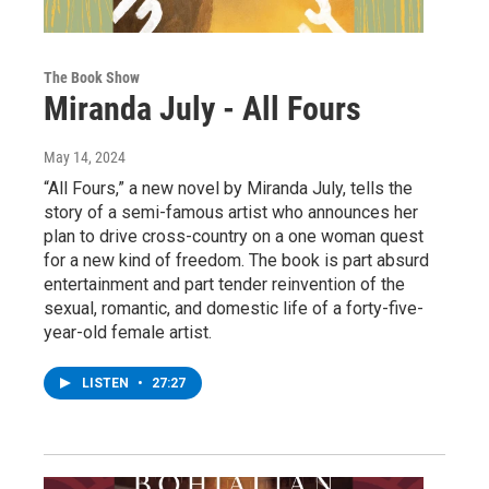
The Book Show
Miranda July - All Fours
May 14, 2024
“All Fours,” a new novel by Miranda July, tells the
story of a semi-famous artist who announces her
plan to drive cross-country on a one woman quest
for a new kind of freedom. The book is part absurd
entertainment and part tender reinvention of the
sexual, romantic, and domestic life of a forty-five-
year-old female artist.
LISTEN
•
27:27