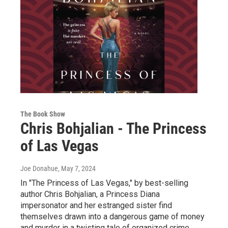
The Book Show
Chris Bohjalian - The Princess
of Las Vegas
Joe Donahue
, May 7, 2024
In "The Princess of Las Vegas," by best-selling
author Chris Bohjalian, a Princess Diana
impersonator and her estranged sister find
themselves drawn into a dangerous game of money
and murder in a twisting tale of organized crime,