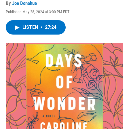
By
Joe Donahue
Published May 28, 2024 at 3:00 PM EDT
LISTEN
•
27:24