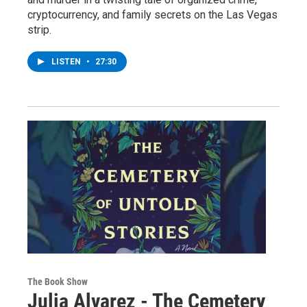
cryptocurrency, and family secrets on the Las Vegas
strip.
LISTEN
•
27:30
The Book Show
Julia Alvarez - The Cemetery