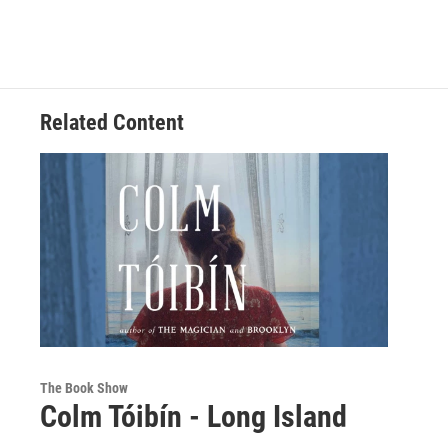
Related Content
The Book Show
Colm Tóibín - Long Island