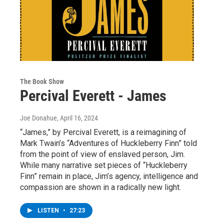
The Book Show
Percival Everett - James
Joe Donahue
, April 16, 2024
“James,” by Percival Everett, is a reimagining of
Mark Twain’s “Adventures of Huckleberry Finn” told
from the point of view of enslaved person, Jim.
While many narrative set pieces of “Huckleberry
Finn” remain in place, Jim’s agency, intelligence and
compassion are shown in a radically new light.
LISTEN
•
27:23