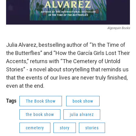
Algonquin Books
Julia Alvarez, bestselling author of “In the Time of
the Butterflies” and “How the García Girls Lost Their
Accents,” returns with “The Cemetery of Untold
Stories” - a novel about storytelling that reminds us
that the events of our lives are never truly finished,
even at the end.
Tags
The Book Show
book show
the book show
julia alvarez
cemetery
story
stories