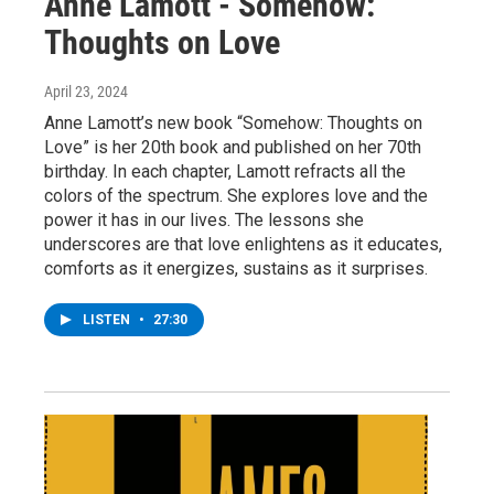
Anne Lamott - Somehow:
Thoughts on Love
April 23, 2024
Anne Lamott’s new book “Somehow: Thoughts on
Love” is her 20th book and published on her 70th
birthday. In each chapter, Lamott refracts all the
colors of the spectrum. She explores love and the
power it has in our lives. The lessons she
underscores are that love enlightens as it educates,
comforts as it energizes, sustains as it surprises.
LISTEN
•
27:30