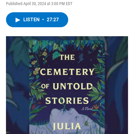
Published April 30, 2024 at 3:00 PM EDT
LISTEN
•
27:27