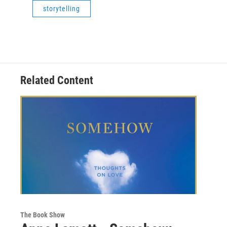
storytelling
Related Content
The Book Show