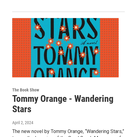
The Book Show
Tommy Orange - Wandering
Stars
April 2, 2024
The new novel by Tommy Orange, “Wandering Stars,”