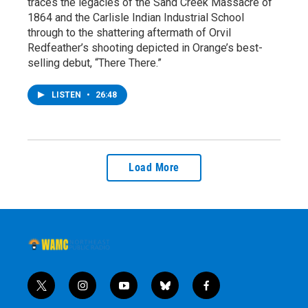
traces the legacies of the Sand Creek Massacre of
1864 and the Carlisle Indian Industrial School
through to the shattering aftermath of Orvil
Redfeather’s shooting depicted in Orange’s best-
selling debut, “There There.”
LISTEN
•
26:48
Load More
t
i
y
b
f
w
n
o
l
a