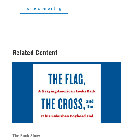
writers on writing
Related Content
The Book Show