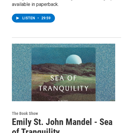
available in paperback.
LISTEN
•
29:59
The Book Show
Emily St. John Mandel - Sea
of Tranquility