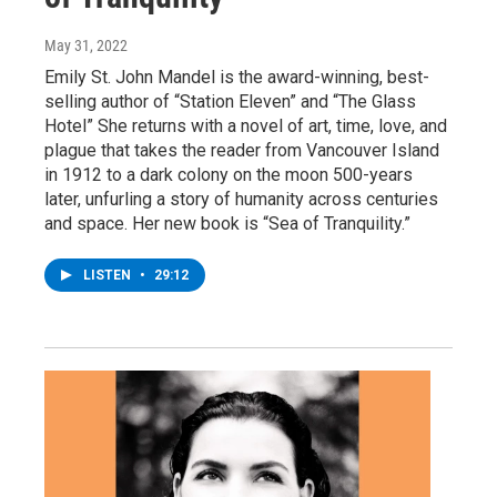
May 31, 2022
Emily St. John Mandel is the award-winning, best-
selling author of “Station Eleven” and “The Glass
Hotel” She returns with a novel of art, time, love, and
plague that takes the reader from Vancouver Island
in 1912 to a dark colony on the moon 500-years
later, unfurling a story of humanity across centuries
and space. Her new book is “Sea of Tranquility.”
LISTEN
•
29:12