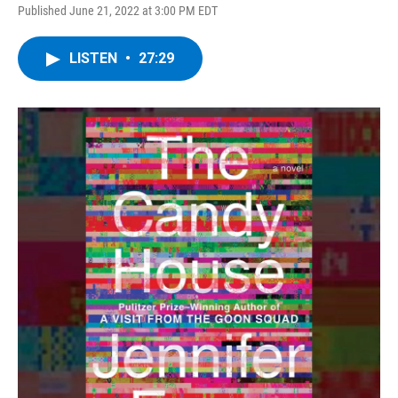
Published June 21, 2022 at 3:00 PM EDT
LISTEN
•
27:29