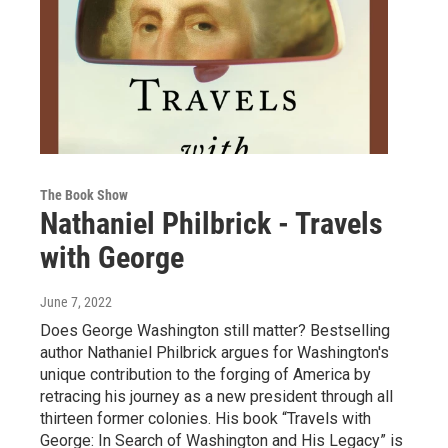
The Book Show
Nathaniel Philbrick - Travels
with George
June 7, 2022
Does George Washington still matter? Bestselling
author Nathaniel Philbrick argues for Washington's
unique contribution to the forging of America by
retracing his journey as a new president through all
thirteen former colonies. His book “Travels with
George: In Search of Washington and His Legacy” is