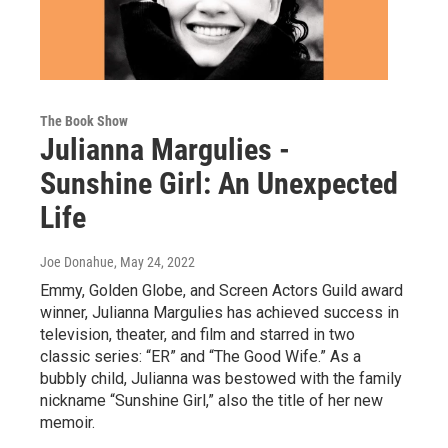
The Book Show
Julianna Margulies -
Sunshine Girl: An Unexpected
Life
Joe Donahue
, May 24, 2022
Emmy, Golden Globe, and Screen Actors Guild award
winner, Julianna Margulies has achieved success in
television, theater, and film and starred in two
classic series: “ER” and “The Good Wife.” As a
bubbly child, Julianna was bestowed with the family
nickname “Sunshine Girl,” also the title of her new
memoir.