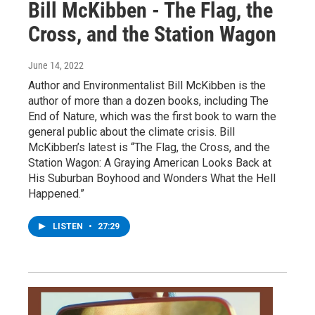
Bill McKibben - The Flag, the
Cross, and the Station Wagon
June 14, 2022
Author and Environmentalist Bill McKibben is the
author of more than a dozen books, including The
End of Nature, which was the first book to warn the
general public about the climate crisis. Bill
McKibben’s latest is “The Flag, the Cross, and the
Station Wagon: A Graying American Looks Back at
His Suburban Boyhood and Wonders What the Hell
Happened.”
LISTEN
•
27:29