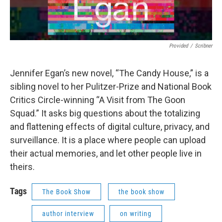
Provided
/
Scribner
Jennifer Egan’s new novel, “The Candy House,” is a
sibling novel to her Pulitzer-Prize and National Book
Critics Circle-winning “A Visit from The Goon
Squad.” It asks big questions about the totalizing
and flattening effects of digital culture, privacy, and
surveillance. It is a place where people can upload
their actual memories, and let other people live in
theirs.
Tags
The Book Show
the book show
author interview
on writing