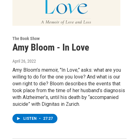
The Book Show
Amy Bloom - In Love
April 26, 2022
Amy Bloom’s memoir, "In Love," asks: what are you
willing to do for the one you love? And what is our
own right to die? Bloom describes the events that
took place from the time of her husband’s diagnosis
with Alzheimer’s, until his death by “accompanied
suicide” with Dignitas in Zurich.
LISTEN
•
27:27