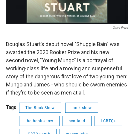
Grove Press
Douglas Stuart’s debut novel "Shuggie Bain" was
awarded the 2020 Booker Prize and his new
second novel, "Young Mungo" is a portrayal of
working-class life and a moving and suspenseful
story of the dangerous first love of two young men:
Mungo and James - who should be sworn enemies
if they’re to be seen as men at all.
Tags
The Book Show
book show
the book show
scotland
LGBTQ+