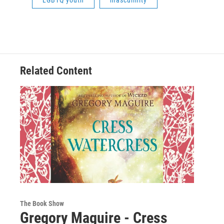
LGBTQ youth
masculinity
Related Content
The Book Show
Gregory Maguire - Cress