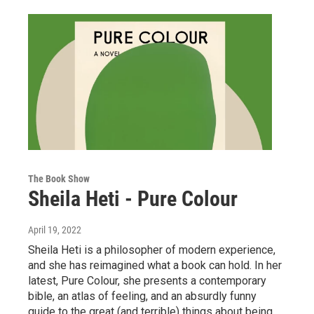
The Book Show
Sheila Heti - Pure Colour
April 19, 2022
Sheila Heti is a philosopher of modern experience,
and she has reimagined what a book can hold. In her
latest, Pure Colour, she presents a contemporary
bible, an atlas of feeling, and an absurdly funny
guide to the great (and terrible) things about being