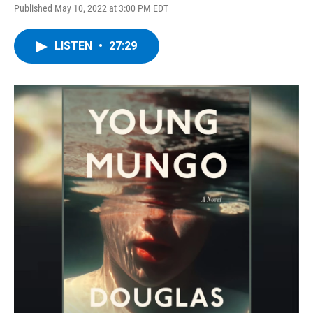
Published May 10, 2022 at 3:00 PM EDT
LISTEN
•
27:29