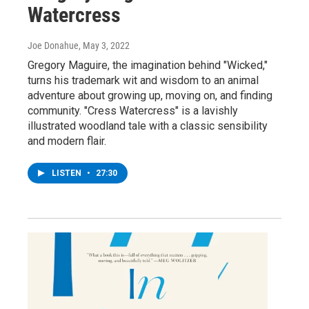
Watercress
Joe Donahue
, May 3, 2022
Gregory Maguire, the imagination behind "Wicked,"
turns his trademark wit and wisdom to an animal
adventure about growing up, moving on, and finding
community. "Cress Watercress" is a lavishly
illustrated woodland tale with a classic sensibility
and modern flair.
LISTEN
•
27:30