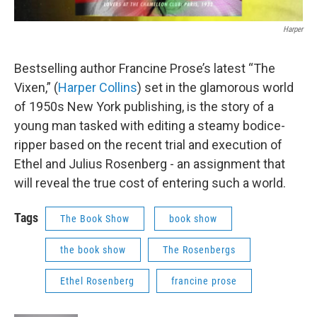
Harper
Bestselling author Francine Prose’s latest “The
Vixen,” (
Harper Collins
) set in the glamorous world
of 1950s New York publishing, is the story of a
young man tasked with editing a steamy bodice-
ripper based on the recent trial and execution of
Ethel and Julius Rosenberg - an assignment that
will reveal the true cost of entering such a world.
Tags
The Book Show
book show
the book show
The Rosenbergs
Ethel Rosenberg
francine prose