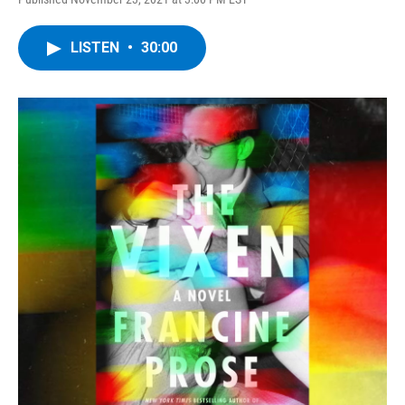
LISTEN
•
30:00