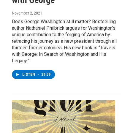
November 2, 2021
Does George Washington still matter? Bestselling
author Nathaniel Philbrick argues for Washington's
unique contribution to the forging of America by
retracing his journey as a new president through all
thirteen former colonies. His new book is “Travels
with George: In Search of Washington and His
Legacy.”
LISTEN
•
29:59