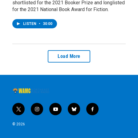
shortlisted for the 2021 Booker Prize and longlisted
for the 2021 National Book Award for Fiction.
LISTEN
•
30:00
Load More
t
i
y
b
f
w
n
o
l
a
i
s
u
u
c
© 2026
t
t
t
e
e
t
a
u
s
b