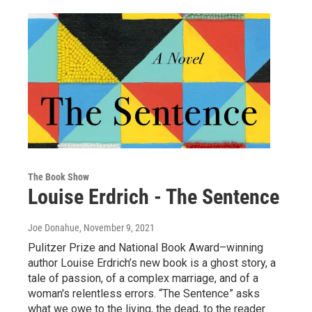
The Book Show
Louise Erdrich - The Sentence
Joe Donahue
, November 9, 2021
Pulitzer Prize and National Book Award–winning
author Louise Erdrich’s new book is a ghost story, a
tale of passion, of a complex marriage, and of a
woman's relentless errors. “The Sentence” asks
what we owe to the living, the dead, to the reader