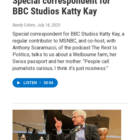
Special correspondent for
BBC Studios Katty Kay
Randy Cohen
, July 18, 2025
Special correspondent for BBC Studios Katty Kay, a
regular contributor to MSNBC, and co-host, with
Anthony Scaramucci, of the podcast The Rest Is
Politics, talks to us about a Welbourne farm, her
Swiss passport and her mother. “People call
journalists curious; I think it’s just nosiness.”
LISTEN
•
30:04