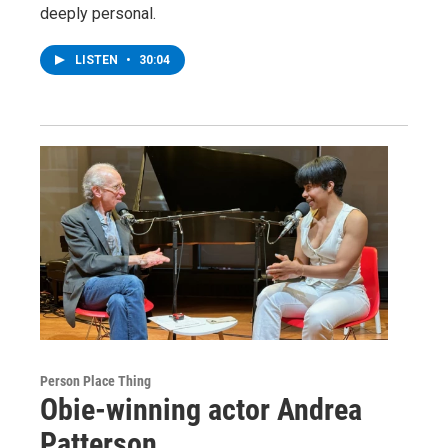
deeply personal.
LISTEN
•
30:04
Person Place Thing
Obie-winning actor Andrea
Patterson