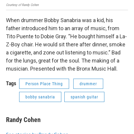
Courtesy of Randy Cohen
When drummer Bobby Sanabria was a kid, his
father introduced him to an array of music, from
Tito Puente to Dobie Gray. “He bought himself a La-
Z-Boy chair. He would sit there after dinner, smoke
a cigarette, and zone out listening to music.” Bad
for the lungs, great for the soul. The making of a
musician. Presented with the Bronx Music Hall.
Tags
Person Place Thing
drummer
bobby sanabria
spanish guitar
Randy Cohen