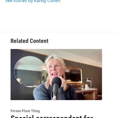
See stories by Randy Cohen
Related Content
Person Place Thing