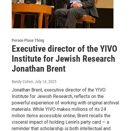
Person Place Thing
Executive director of the YIVO
Institute for Jewish Research
Jonathan Brent
Randy Cohen
, July 14, 2025
Jonathan Brent, executive director of the YIVO
Institute for Jewish Research, reflects on the
powerful experience of working with original archival
materials. While YIVO makes millions of its 24
million items accessible online, Brent recalls the
visceral impact of holding Lenin’s party card — a
reminder that scholarship is both intellectual and