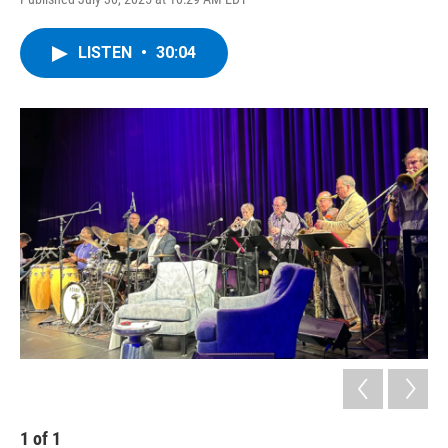
LISTEN
•
30:04
1
of
1