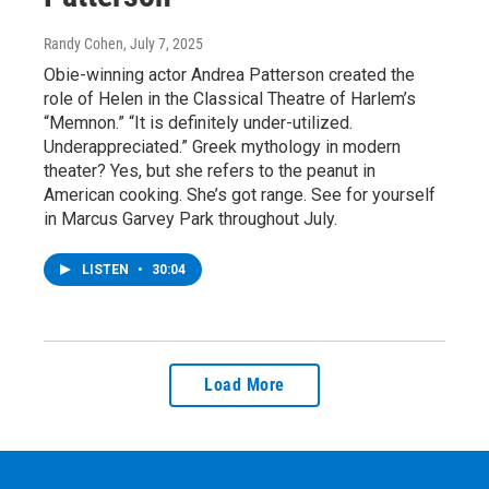
Randy Cohen
, July 7, 2025
Obie-winning actor Andrea Patterson created the
role of Helen in the Classical Theatre of Harlem’s
“Memnon.” “It is definitely under-utilized.
Underappreciated.” Greek mythology in modern
theater? Yes, but she refers to the peanut in
American cooking. She’s got range. See for yourself
in Marcus Garvey Park throughout July.
LISTEN
•
30:04
Load More