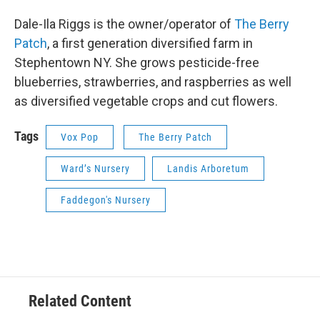
Dale-Ila Riggs is the owner/operator of
The Berry
Patch
, a first generation diversified farm in
Stephentown NY. She grows pesticide-free
blueberries, strawberries, and raspberries as well
as diversified vegetable crops and cut flowers.
Tags
Vox Pop
The Berry Patch
Ward’s Nursery
Landis Arboretum
Faddegon's Nursery
Related Content