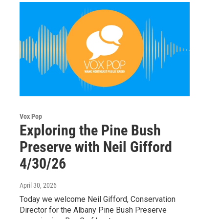
Vox Pop
Exploring the Pine Bush
Preserve with Neil Gifford
4/30/26
April 30, 2026
Today we welcome Neil Gifford, Conservation
Director for the Albany Pine Bush Preserve