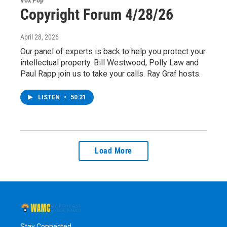
Vox Pop
Copyright Forum 4/28/26
April 28, 2026
Our panel of experts is back to help you protect your
intellectual property. Bill Westwood, Polly Law and
Paul Rapp join us to take your calls. Ray Graf hosts.
LISTEN
•
50:21
Load More
Stay Connected