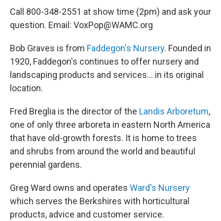
Call 800-348-2551 at show time (2pm) and ask your
question. Email: VoxPop@WAMC.org
Bob Graves is from
Faddegon's Nursery
. Founded in
1920, Faddegon's continues to offer nursery and
landscaping products and services... in its original
location.
Fred Breglia is the director of the
Landis Arboretum
,
one of only three arboreta in eastern North America
that have old-growth forests. It is home to trees
and shrubs from around the world and beautiful
perennial gardens.
Greg Ward owns and operates
Ward's Nursery
which serves the Berkshires with horticultural
products, advice and customer service.