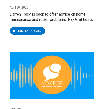
April 29, 2026
Darren Tracy is back to offer advice on home
maintenance and repair problems. Ray Graf hosts.
LISTEN
•
49:59