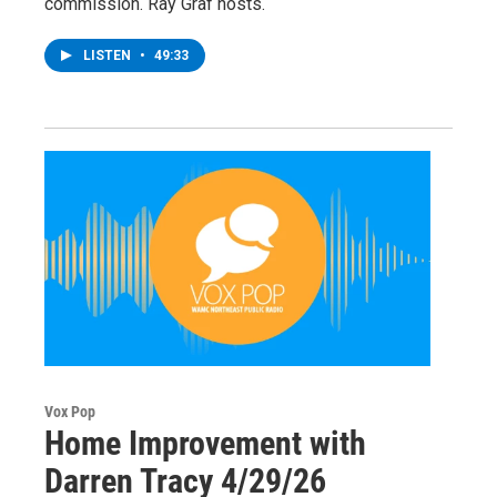
commission. Ray Graf hosts.
LISTEN
•
49:33
Vox Pop
Home Improvement with
Darren Tracy 4/29/26