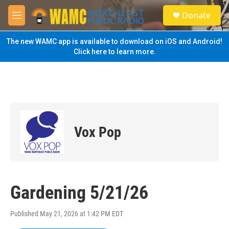
Skip to main content
S
Donate
e
M
a
e
r
n
The new WAMC app is available to download on iOS and Android!
c
u
Click here to learn more.
h
u
e
r
y
Vox Pop
Gardening 5/21/26
Published May 21, 2026 at 1:42 PM EDT