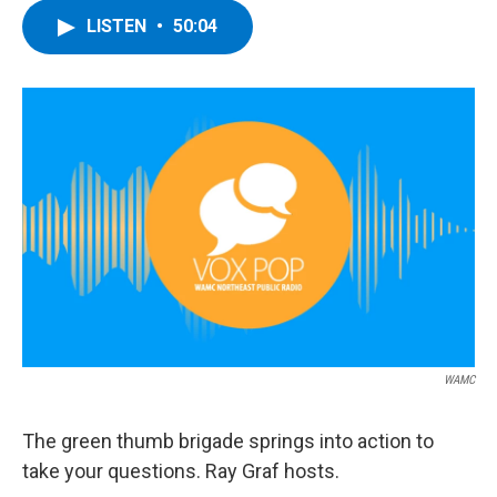
LISTEN
•
50:04
WAMC
The green thumb brigade springs into action to
take your questions. Ray Graf hosts.