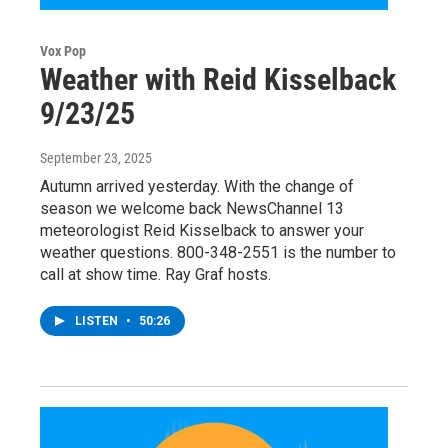
Vox Pop
Weather with Reid Kisselback
9/23/25
September 23, 2025
Autumn arrived yesterday. With the change of
season we welcome back NewsChannel 13
meteorologist Reid Kisselback to answer your
weather questions. 800-348-2551 is the number to
call at show time. Ray Graf hosts.
LISTEN
•
50:26