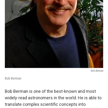
Bob Berman
Bob Berman
Bob Berman is one of the best-known and most
widely-read astronomers in the world. He is able to
translate complex scientific concepts into