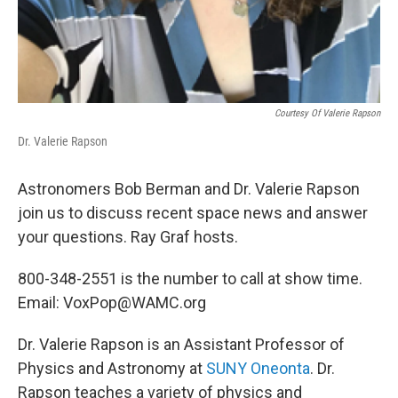
Courtesy Of Valerie Rapson
Dr. Valerie Rapson
Astronomers Bob Berman and Dr. Valerie Rapson
join us to discuss recent space news and answer
your questions. Ray Graf hosts.
800-348-2551 is the number to call at show time.
Email: VoxPop@WAMC.org
Dr. Valerie Rapson is an Assistant Professor of
Physics and Astronomy at
SUNY Oneonta
. Dr.
Rapson teaches a variety of physics and