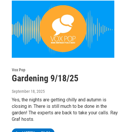
Vox Pop
Gardening 9/18/25
September 18, 2025
Yes, the nights are getting chilly and autumn is
closing in. There is still much to be done in the
garden! The experts are back to take your calls. Ray
Graf hosts.