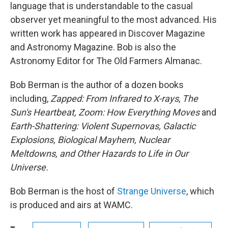
language that is understandable to the casual
observer yet meaningful to the most advanced. His
written work has appeared in Discover Magazine
and Astronomy Magazine. Bob is also the
Astronomy Editor for The Old Farmers Almanac.
Bob Berman is the author of a dozen books
including,
Zapped: From Infrared to X-rays
,
The
Sun's Heartbeat, Zoom: How Everything Moves
and
Earth-Shattering: Violent Supernovas, Galactic
Explosions, Biological Mayhem, Nuclear
Meltdowns, and Other Hazards to Life in Our
Universe.
Bob Berman is the host of
Strange Universe
, which
is produced and airs at WAMC.