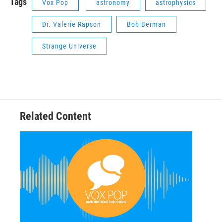
Tags
Vox Pop
astronomy
astrophysics
Dr. Valerie Rapson
Bob Berman
Strange Universe
Related Content