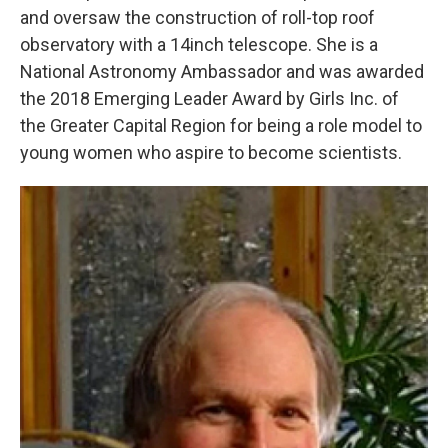
and oversaw the construction of roll-top roof
observatory with a 14inch telescope. She is a
National Astronomy Ambassador and was awarded
the 2018 Emerging Leader Award by Girls Inc. of
the Greater Capital Region for being a role model to
young women who aspire to become scientists.