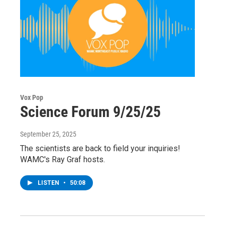
Vox Pop
Science Forum 9/25/25
September 25, 2025
The scientists are back to field your inquiries!
WAMC's Ray Graf hosts.
LISTEN
•
50:08