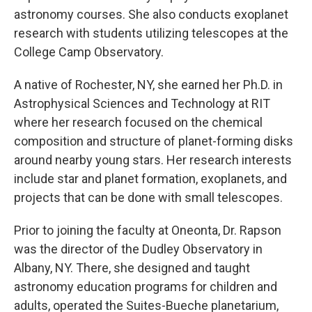
astronomy courses. She also conducts exoplanet
research with students utilizing telescopes at the
College Camp Observatory.
A native of Rochester, NY, she earned her Ph.D. in
Astrophysical Sciences and Technology at RIT
where her research focused on the chemical
composition and structure of planet-forming disks
around nearby young stars. Her research interests
include star and planet formation, exoplanets, and
projects that can be done with small telescopes.
Prior to joining the faculty at Oneonta, Dr. Rapson
was the director of the Dudley Observatory in
Albany, NY. There, she designed and taught
astronomy education programs for children and
adults, operated the Suites-Bueche planetarium,