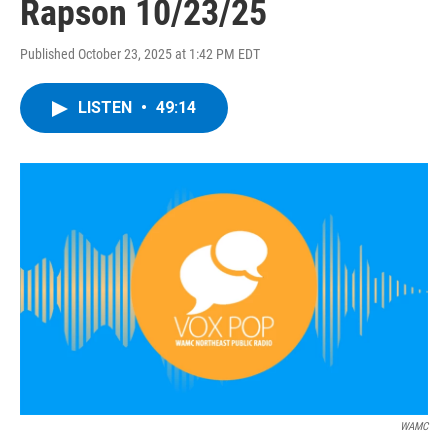
Rapson 10/23/25
Published October 23, 2025 at 1:42 PM EDT
LISTEN
•
49:14
WAMC