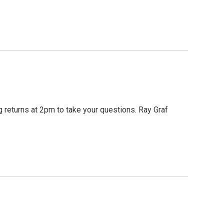
 returns at 2pm to take your questions. Ray Graf