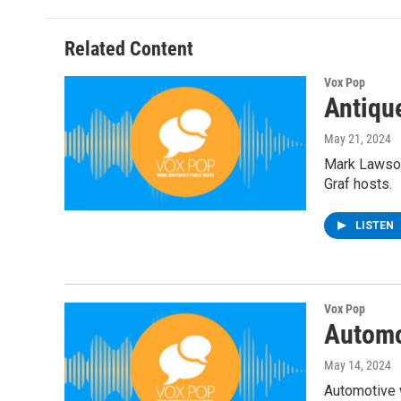
Related Content
Vox Pop
Antiqu
May 21, 2024
Mark Lawson
Graf hosts.
LISTEN
Vox Pop
Automo
May 14, 2024
Automotive w