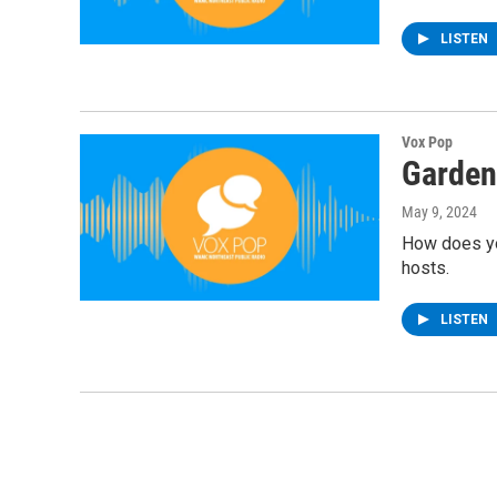
LISTEN
Vox Pop
Garden
May 9, 2024
How does you
hosts.
LISTEN