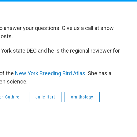
to answer your questions. Give us a call at show
hosts.
 York state DEC and he is the regional reviewer for
 of the
New York Breeding Bird Atlas
. She has a
zen science.
ch Guthire
Julie Hart
ornithology