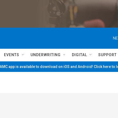
NE
EVENTS
UNDERWRITING
DIGITAL
SUPPORT
MC app is available to download on iOS and Android! Click here to 