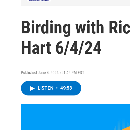
Birding with Ri
Hart 6/4/24
Published June 4, 2024 at 1:42 PM EDT
LISTEN
•
49:53