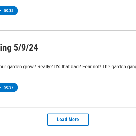
•
50:32
ing 5/9/24
r garden grow? Really? It's that bad? Fear not! The garden gang
•
50:37
Load More