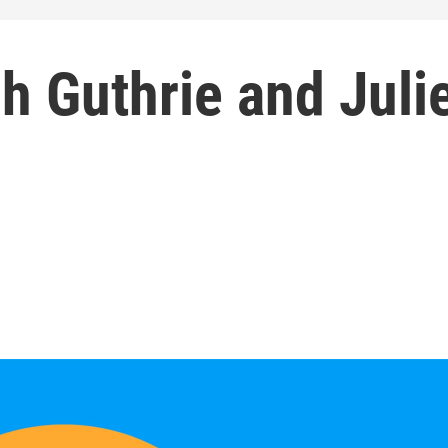
ch Guthrie and Juli