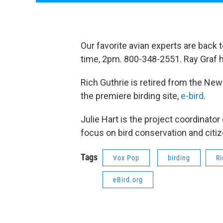
Our favorite avian experts are back 
time, 2pm. 800-348-2551. Ray Graf 
Rich Guthrie is retired from the New
the premiere birding site,
e-bird
.
Julie Hart is the project coordinator
focus on bird conservation and citi
Tags
Vox Pop
birding
Ri
eBird.org