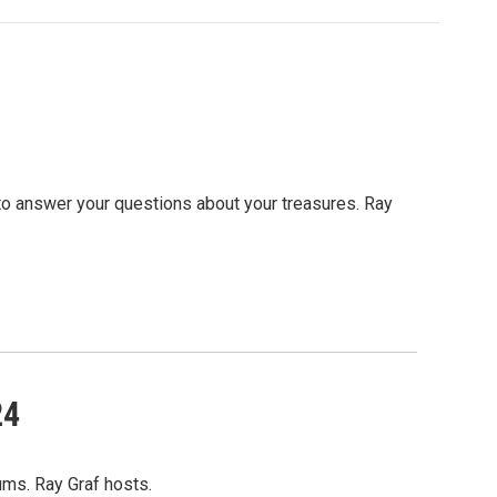
to answer your questions about your treasures. Ray
24
ums. Ray Graf hosts.