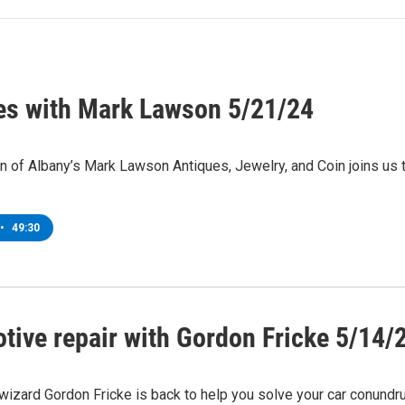
es with Mark Lawson 5/21/24
 of Albany’s Mark Lawson Antiques, Jewelry, and Coin joins us 
•
49:30
tive repair with Gordon Fricke 5/14/
izard Gordon Fricke is back to help you solve your car conundr