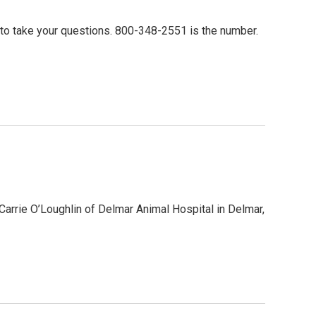
m to take your questions. 800-348-2551 is the number.
. Carrie O’Loughlin of Delmar Animal Hospital in Delmar,