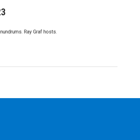
23
onundrums. Ray Graf hosts.