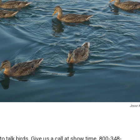
Jesse K
to talk birds. Give us a call at show time. 800-348-