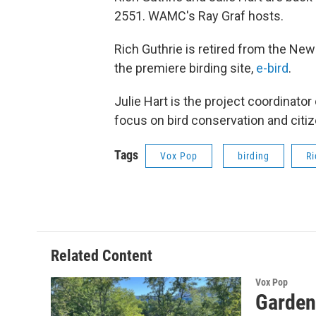
2551. WAMC's Ray Graf hosts.
Rich Guthrie is retired from the New
the premiere birding site,
e-bird
.
Julie Hart is the project coordinator
focus on bird conservation and citi
Tags
Vox Pop
birding
Ri
Related Content
Vox Pop
Garden