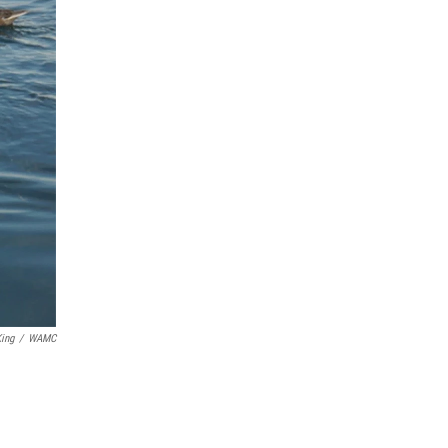
ing
/
WAMC