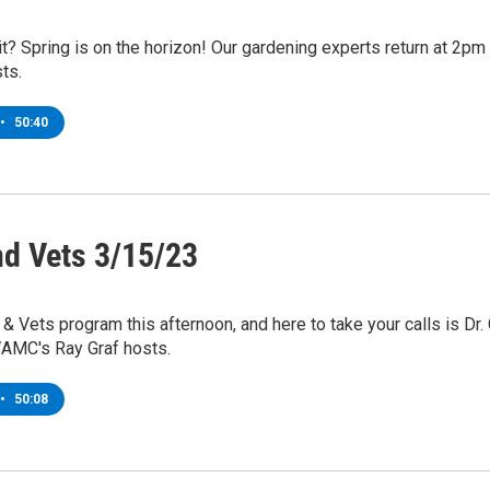
t? Spring is on the horizon! Our gardening experts return at 2p
ts.
•
50:40
nd Vets 3/15/23
s & Vets program this afternoon, and here to take your calls is Dr
AMC's Ray Graf hosts.
•
50:08