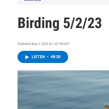
Birding 5/2/23
Published May 2, 2023 at 1:42 PM EDT
LISTEN
•
48:30