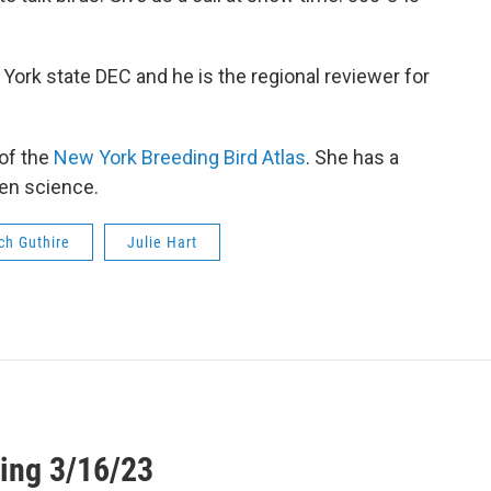
 York state DEC and he is the regional reviewer for
 of the
New York Breeding Bird Atlas
. She has a
zen science.
ch Guthire
Julie Hart
ing 3/16/23