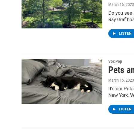
March 16, 2023
Do you see i
Ray Graf hos
LISTEN
Vox Pop
Pets a
March 15, 2023
It’s our Pet
New York. W
LISTEN