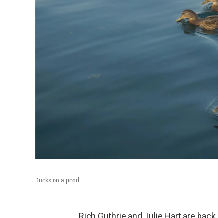
Ducks on a pond
Rich Guthrie and Julie Hart are back 