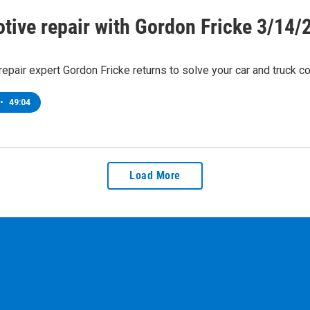
tive repair with Gordon Fricke 3/14/
epair expert Gordon Fricke returns to solve your car and truck c
•
49:04
Load More