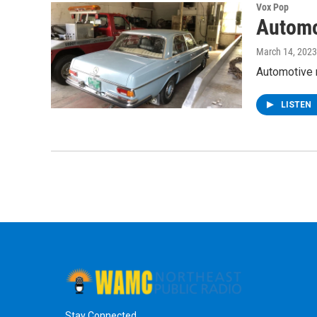
Vox Pop
Automo
March 14, 2023
Automotive r
LISTEN
Stay Connected