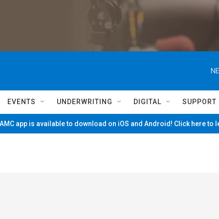
NE
EVENTS
UNDERWRITING
DIGITAL
SUPPORT
MC app is available to download on iOS and Android! Click here to 