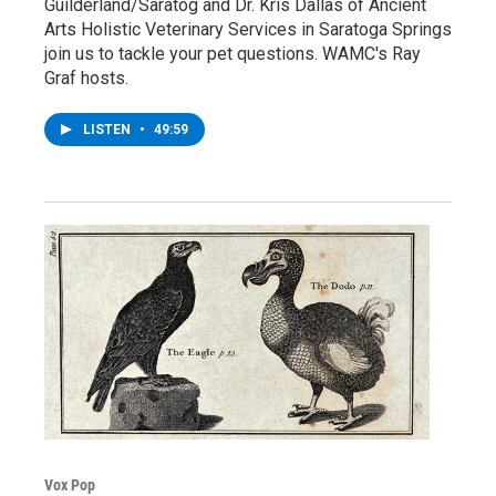
Guilderland/Saratog and Dr. Kris Dallas of Ancient
Arts Holistic Veterinary Services in Saratoga Springs
join us to tackle your pet questions. WAMC's Ray
Graf hosts.
LISTEN
•
49:59
Vox Pop