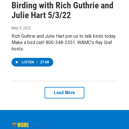
Birding with Rich Guthrie and
Julie Hart 5/3/22
May 3, 2022
Rich Guthrie and Julie Hart join us to talk birds today.
Make a bird call! 800-348-2551. WAMC's Ray Graf
hosts.
LISTEN
•
27:08
Load More