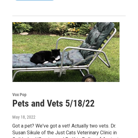
Vox Pop
Pets and Vets 5/18/22
May 18, 2022
Got a pet? We've got a vet! Actually two vets. Dr.
Susan Sikule of the Just Cats Veterinary Clinic in