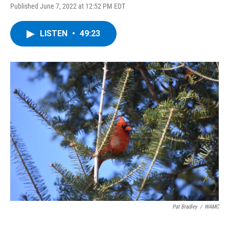
Published June 7, 2022 at 12:52 PM EDT
LISTEN
•
49:23
Pat Bradley
/
WAMC