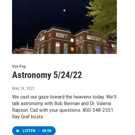
Vox Pop
Astronomy 5/24/22
May 24, 2022
We cast our gaze toward the heavens today. We'll
talk astronomy with Bob Berman and Dr. Valerie
Rapson. Call with your questions. 800-348-2551.
Ray Graf hosts.
LISTEN
•
48:58