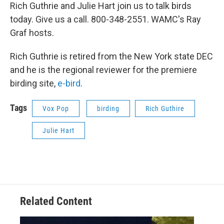
Rich Guthrie and Julie Hart join us to talk birds
today. Give us a call. 800-348-2551. WAMC's Ray
Graf hosts.
Rich Guthrie is retired from the New York state DEC
and he is the regional reviewer for the premiere
birding site,
e-bird
.
Tags
Vox Pop
birding
Rich Guthire
Julie Hart
Related Content