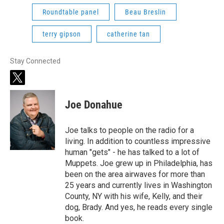
Roundtable panel
Beau Breslin
terry gipson
catherine tan
Stay Connected
t
w
i
Joe Donahue
t
t
e
Joe talks to people on the radio for a
r
living. In addition to countless impressive
human "gets" - he has talked to a lot of
Muppets. Joe grew up in Philadelphia, has
been on the area airwaves for more than
25 years and currently lives in Washington
County, NY with his wife, Kelly, and their
dog, Brady. And yes, he reads every single
book.