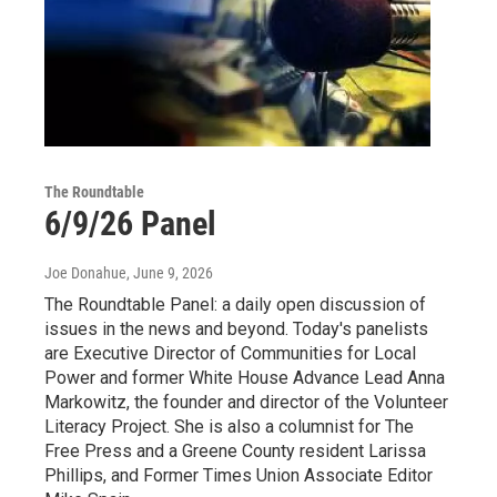
The Roundtable
6/9/26 Panel
Joe Donahue
, June 9, 2026
The Roundtable Panel: a daily open discussion of
issues in the news and beyond. Today's panelists
are Executive Director of Communities for Local
Power and former White House Advance Lead Anna
Markowitz, the founder and director of the Volunteer
Literacy Project. She is also a columnist for The
Free Press and a Greene County resident Larissa
Phillips, and Former Times Union Associate Editor