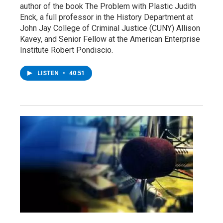
author of the book The Problem with Plastic Judith
Enck, a full professor in the History Department at
John Jay College of Criminal Justice (CUNY) Allison
Kavey, and Senior Fellow at the American Enterprise
Institute Robert Pondiscio.
LISTEN
•
40:51