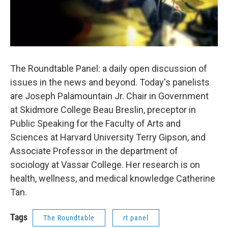
The Roundtable Panel: a daily open discussion of
issues in the news and beyond. Today's panelists
are Joseph Palamountain Jr. Chair in Government
at Skidmore College Beau Breslin, preceptor in
Public Speaking for the Faculty of Arts and
Sciences at Harvard University Terry Gipson, and
Associate Professor in the department of
sociology at Vassar College. Her research is on
health, wellness, and medical knowledge Catherine
Tan.
Tags
The Roundtable
rt panel