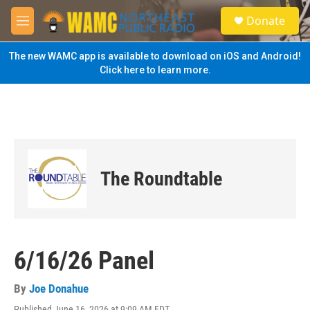
Skip to main content
S
Donate
e
M
a
e
r
n
The new WAMC app is available to download on iOS and Android!
c
u
Click here to learn more.
h
u
e
r
y
The Roundtable
6/16/26 Panel
By
Joe Donahue
Published June 16, 2026 at 9:09 AM EDT