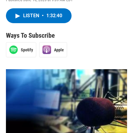
LISTEN
•
1:32:40
Ways To Subscribe
Spotify
Apple