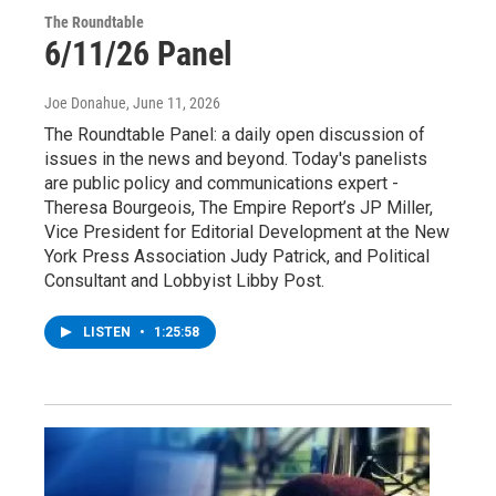
The Roundtable
6/11/26 Panel
Joe Donahue
, June 11, 2026
The Roundtable Panel: a daily open discussion of
issues in the news and beyond. Today's panelists
are public policy and communications expert -
Theresa Bourgeois, The Empire Report’s JP Miller,
Vice President for Editorial Development at the New
York Press Association Judy Patrick, and Political
Consultant and Lobbyist Libby Post.
LISTEN
•
1:25:58