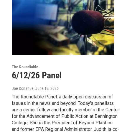
The Roundtable
6/12/26 Panel
Joe Donahue
, June 12, 2026
The Roundtable Panel: a daily open discussion of
issues in the news and beyond. Today's panelists
are a senior fellow and faculty member in the Center
for the Advancement of Public Action at Bennington
College. She is the President of Beyond Plastics
and former EPA Regional Administrator. Judith is co-