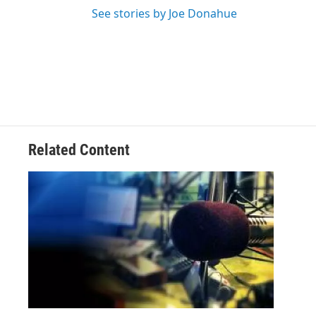
See stories by Joe Donahue
Related Content