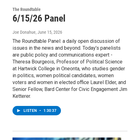
The Roundtable
6/15/26 Panel
Joe Donahue
, June 15, 2026
The Roundtable Panel: a daily open discussion of
issues in the news and beyond. Today's panelists
are public policy and communications expert -
Theresa Bourgeois, Professor of Political Science
at Hartwick College in Oneonta, who studies gender
in politics, women political candidates, women
voters and women in elected office Laurel Elder, and
Senior Fellow, Bard Center for Civic Engagement Jim
Ketterer.
LISTEN
•
1:30:37