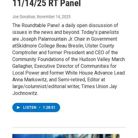
11/14/25 RT Panel
Joe Donahue
, November 14, 2025
The Roundtable Panel: a daily open discussion of
issues in the news and beyond. Today's panelists
are Joseph Palamountain Jr. Chair in Government
atSkidmore College Beau Breslin, Ulster County
Comptroller and former President and CEO of the
Community Foundations of the Hudson Valley March
Gallagher, Executive Director of Communities for
Local Power and former White House Advance Lead
Anna Markowitz, and Semi-retired, Editor at
large/columnist/editorial writer, Times Union Jay
Jochnowitz.
LISTEN
•
1:28:51