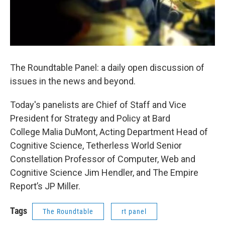
The Roundtable Panel: a daily open discussion of
issues in the news and beyond.
Today's panelists are Chief of Staff and Vice
President for Strategy and Policy at Bard
College Malia DuMont, Acting Department Head of
Cognitive Science, Tetherless World Senior
Constellation Professor of Computer, Web and
Cognitive Science Jim Hendler, and The Empire
Report’s JP Miller.
Tags
The Roundtable
rt panel