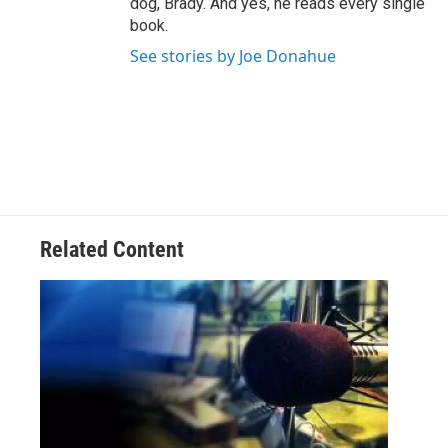
dog, Brady. And yes, he reads every single
book.
See stories by Joe Donahue
Related Content