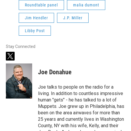
Roundtable panel
malia dumont
Jim Hendler
J.P. Miller
Libby Post
Stay Connected
t
w
i
Joe Donahue
t
t
e
Joe talks to people on the radio for a
r
living. In addition to countless impressive
human "gets" - he has talked to a lot of
Muppets. Joe grew up in Philadelphia, has
been on the area airwaves for more than
25 years and currently lives in Washington
County, NY with his wife, Kelly, and their