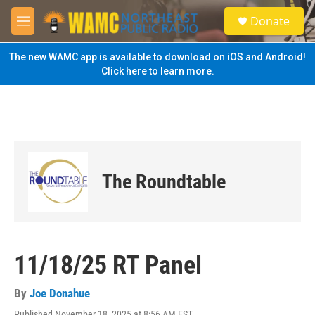
Skip to main content
S
Donate
e
M
a
e
r
n
The new WAMC app is available to download on iOS and Android!
c
u
Click here to learn more.
h
u
e
r
y
The Roundtable
11/18/25 RT Panel
By
Joe Donahue
Published November 18, 2025 at 8:56 AM EST