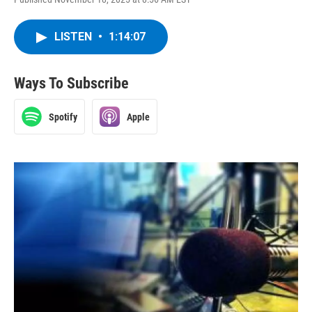
LISTEN
•
1:14:07
Ways To Subscribe
Spotify
Apple