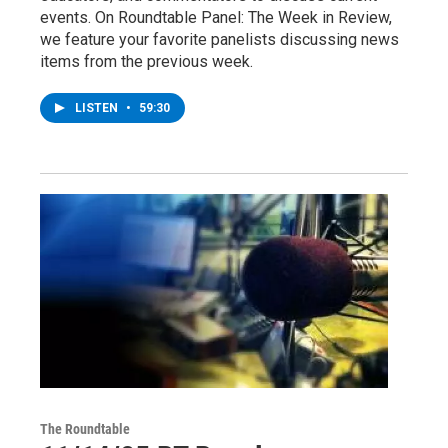
events. On Roundtable Panel: The Week in Review,
we feature your favorite panelists discussing news
items from the previous week.
LISTEN
•
59:30
The Roundtable