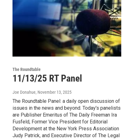
The Roundtable
11/13/25 RT Panel
Joe Donahue
, November 13, 2025
The Roundtable Panel: a daily open discussion of
issues in the news and beyond. Today's panelists
are Publisher Emeritus of The Daily Freeman Ira
Fusfeld, Former Vice President for Editorial
Development at the New York Press Association
Judy Patrick, and Executive Director of The Legal