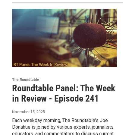
The Roundtable
Roundtable Panel: The Week
in Review - Episode 241
November 15, 2025
Each weekday morning, The Roundtable's Joe
Donahue is joined by various experts, journalists,
educators, and commentators to discuss current