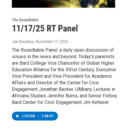
The Roundtable
11/17/25 RT Panel
Joe Donahue
, November 17, 2025
The Roundtable Panel: a daily open discussion of
issues in the news and beyond. Today's panelists
are Bard College Vice Chancellor of Global Higher
Education Alliance for the XXIst Century, Executive
Vice President and Vice President for Academic
Affairs and Director of the Center for Civic
Engagement Jonathan Becker, UAlbany Lecturer in
Africana Studies Jennifer Burns, and Senior Fellow,
Bard Center for Civic Engagement Jim Ketterer.
LISTEN
•
1:08:57