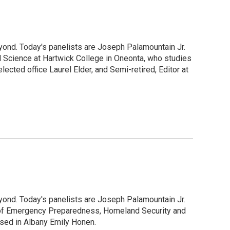
yond. Today's panelists are Joseph Palamountain Jr.
l Science at Hartwick College in Oneonta, who studies
cted office Laurel Elder, and Semi-retired, Editor at
yond. Today's panelists are Joseph Palamountain Jr.
e of Emergency Preparedness, Homeland Security and
based in Albany Emily Honen.