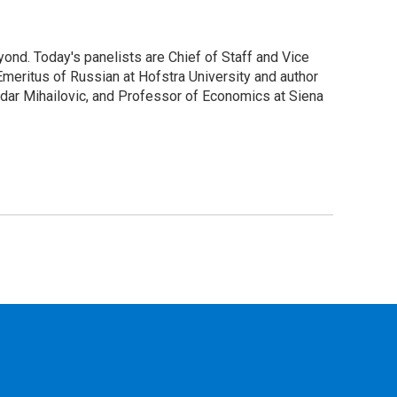
ond. Today's panelists are Chief of Staff and Vice
meritus of Russian at Hofstra University and author
andar Mihailovic, and Professor of Economics at Siena