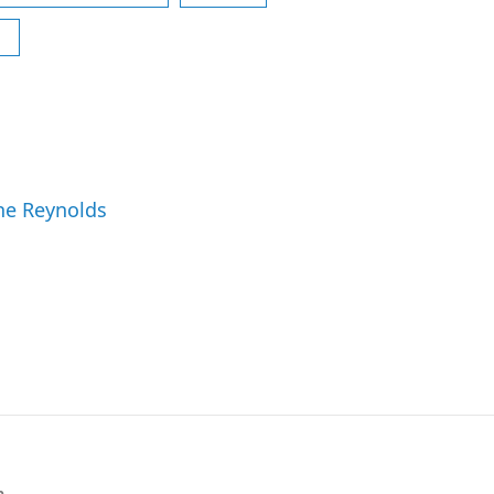
ne Reynolds