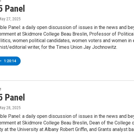
e
5 Panel
May 27, 2025
le Panel: a daily open discussion of issues in the news and be
ernment at Skidmore College Beau Breslin, Professor of Politica
litics, women political candidates, women voters and women in ele
ist/editorial writer, for the Times Union Jay Jochnowitz.
•
1:20:14
e
5 Panel
May 28, 2025
le Panel: a daily open discussion of issues in the news and be
vernment at Skidmore College Beau Breslin, Dean of the Colleg
y at the University at Albany Robert Griffin, and Grants analyst 