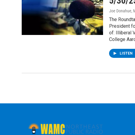
5/30/2
Joe Donahue
, 
The Roundtab
President fo
of: Illibera
College Aaro
LISTEN