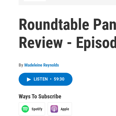
Roundtable Pan
Review - Episo
By
Madeleine Reynolds
LISTEN
•
59:30
Ways To Subscribe
Spotify
Apple