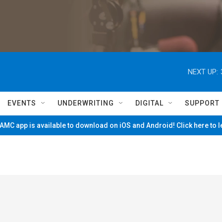
NEXT UP:
EVENTS
UNDERWRITING
DIGITAL
SUPPORT
MC app is available to download on iOS and Android! Click here to 