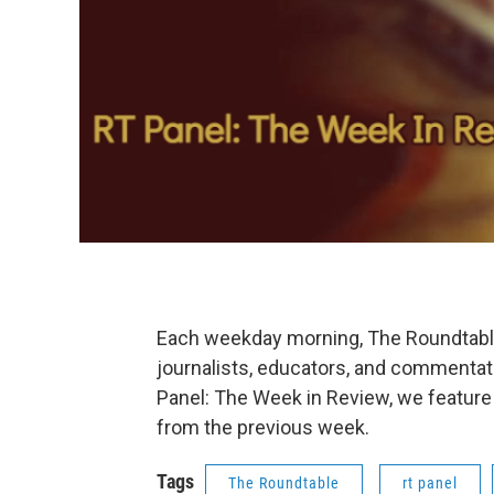
Each weekday morning, The Roundtable'
journalists, educators, and commentat
Panel: The Week in Review, we feature
from the previous week.
Tags
The Roundtable
rt panel