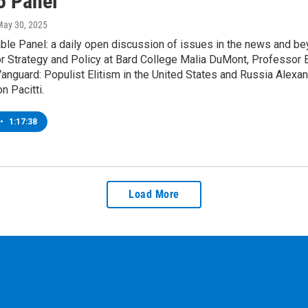
5 Panel
May 30, 2025
le Panel: a daily open discussion of issues in the news and bey
r Strategy and Policy at Bard College Malia DuMont, Professor E
l Vanguard: Populist Elitism in the United States and Russia Alex
n Pacitti.
•
1:17:38
Load More