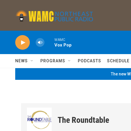
Skip to main content
WAMC
Vox Pop
NEWS
PROGRAMS
PODCASTS
SCHEDULE
The new WA
The Roundtable