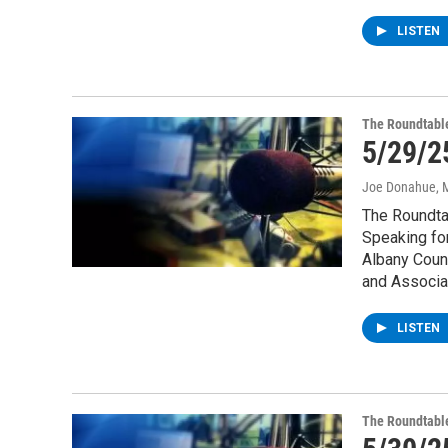
LISTEN
The Roundtabl
5/29/2
Joe Donahue
, 
The Roundtab
Speaking for
Albany Count
and Associat
LISTEN
The Roundtabl