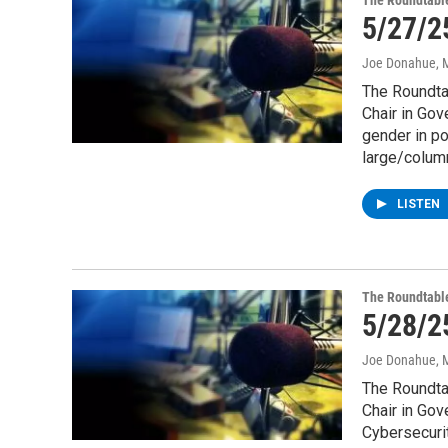
The Roundtabl
5/27/2
Joe Donahue
, 
The Roundtab
Chair in Gov
gender in po
large/column
LISTEN
The Roundtabl
5/28/2
Joe Donahue
, 
The Roundtab
Chair in Go
Cybersecurit