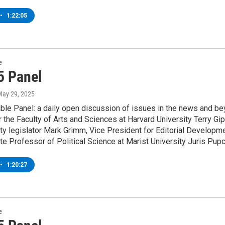
•
1:22:05
e
5 Panel
May 29, 2025
le Panel: a daily open discussion of issues in the news and bey
 the Faculty of Arts and Sciences at Harvard University Terry G
y legislator Mark Grimm, Vice President for Editorial Developm
e Professor of Political Science at Marist University Juris Pup
•
1:20:27
e