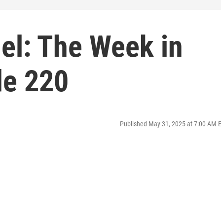
el: The Week in
de 220
Published May 31, 2025 at 7:00 AM 