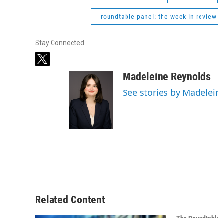
roundtable panel: the week in review
Stay Connected
t
w
Madeleine Reynolds
i
t
See stories by Madelei
t
e
r
Related Content