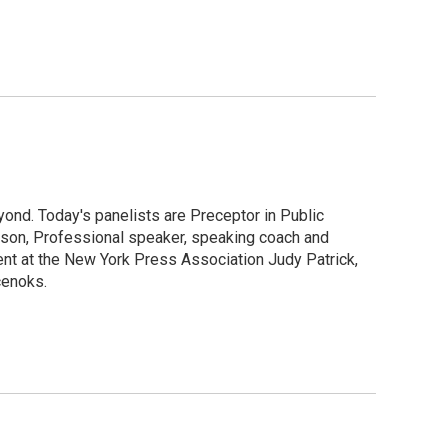
ond. Today's panelists are Preceptor in Public
ipson, Professional speaker, speaking coach and
ent at the New York Press Association Judy Patrick,
cenoks.