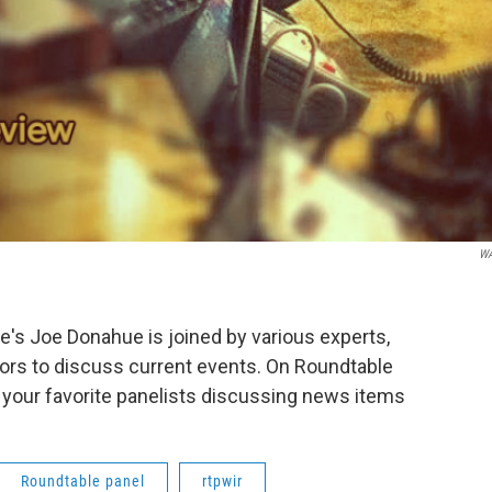
W
s Joe Donahue is joined by various experts,
ors to discuss current events. On Roundtable
 your favorite panelists discussing news items
Roundtable panel
rtpwir