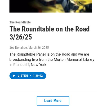
The Roundtable
The Roundtable on the Road
3/26/25
Joe Donahue
, March 26, 2025
The Roundtable Panel is on the Road and we are
broadcasting live from the Morton Memorial Library
in Rhinecliff, New York.
LISTEN
•
1:39:02
Load More