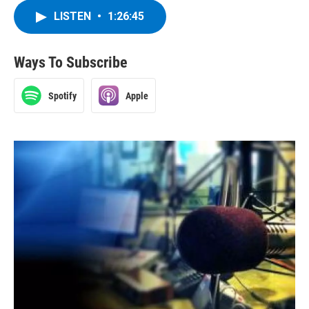
LISTEN
•
1:26:45
Ways To Subscribe
Spotify
Apple