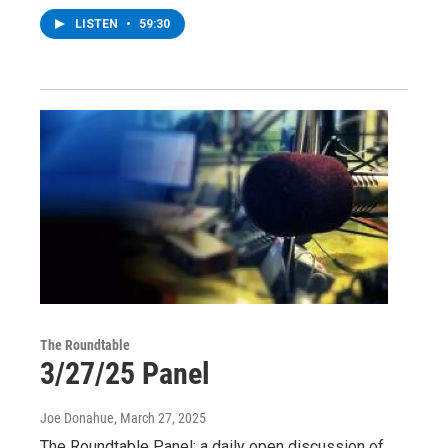
LISTEN
•
59:30
The Roundtable
3/27/25 Panel
Joe Donahue
, March 27, 2025
The Roundtable Panel: a daily open discussion of