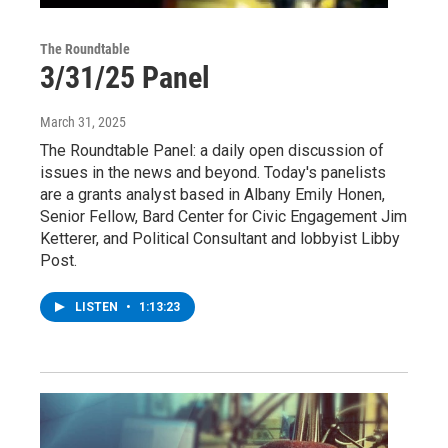
The Roundtable
3/31/25 Panel
March 31, 2025
The Roundtable Panel: a daily open discussion of
issues in the news and beyond. Today's panelists
are a grants analyst based in Albany Emily Honen,
Senior Fellow, Bard Center for Civic Engagement Jim
Ketterer, and Political Consultant and lobbyist Libby
Post.
LISTEN
•
1:13:23