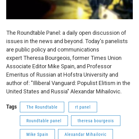
The Roundtable Panel: a daily open discussion of
issues in the news and beyond. Today's panelists
are public policy and communications
expert Theresa Bourgeois, former Times Union
Associate Editor Mike Spain, and Professor
Emeritus of Russian at Hofstra University and
author of: "Illiberal Vanguard: Populist Elitism in the
United States and Russia" Alexandar Mihailovic.
Tags
The Roundtable
rt panel
Roundtable panel
theresa bourgeois
Mike Spain
Alexandar Mihailovic