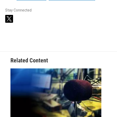
Stay Connected
t
w
i
t
t
e
r
Related Content