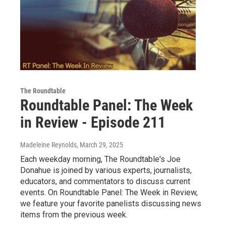
The Roundtable
Roundtable Panel: The Week
in Review - Episode 211
Madeleine Reynolds
, March 29, 2025
Each weekday morning, The Roundtable's Joe
Donahue is joined by various experts, journalists,
educators, and commentators to discuss current
events. On Roundtable Panel: The Week in Review,
we feature your favorite panelists discussing news
items from the previous week.