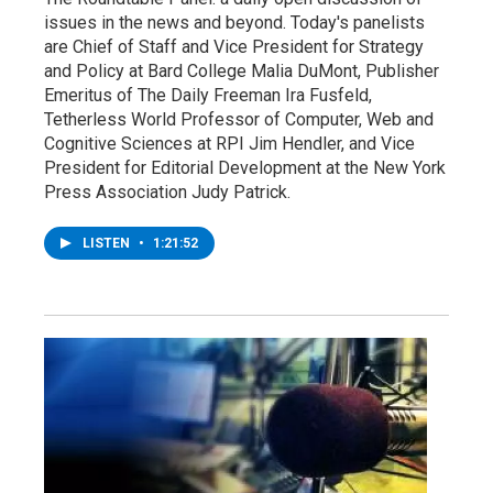
issues in the news and beyond. Today's panelists
are Chief of Staff and Vice President for Strategy
and Policy at Bard College Malia DuMont, Publisher
Emeritus of The Daily Freeman Ira Fusfeld,
Tetherless World Professor of Computer, Web and
Cognitive Sciences at RPI Jim Hendler, and Vice
President for Editorial Development at the New York
Press Association Judy Patrick.
LISTEN
•
1:21:52