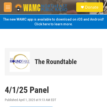
Skip to main content
S
Donate
e
M
a
e
r
n
The new WAMC app is available to download on iOS and Android!
c
u
Click here to learn more.
h
u
e
r
y
The Roundtable
4/1/25 Panel
Published April 1, 2025 at 9:13 AM EDT