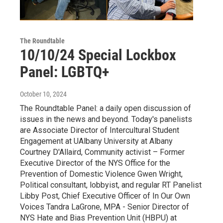
The Roundtable
10/10/24 Special Lockbox
Panel: LGBTQ+
October 10, 2024
The Roundtable Panel: a daily open discussion of
issues in the news and beyond. Today's panelists
are Associate Director of Intercultural Student
Engagement at UAlbany University at Albany
Courtney D'Allaird, Community activist – Former
Executive Director of the NYS Office for the
Prevention of Domestic Violence Gwen Wright,
Political consultant, lobbyist, and regular RT Panelist
Libby Post, Chief Executive Officer of In Our Own
Voices Tandra LaGrone, MPA - Senior Director of
NYS Hate and Bias Prevention Unit (HBPU) at