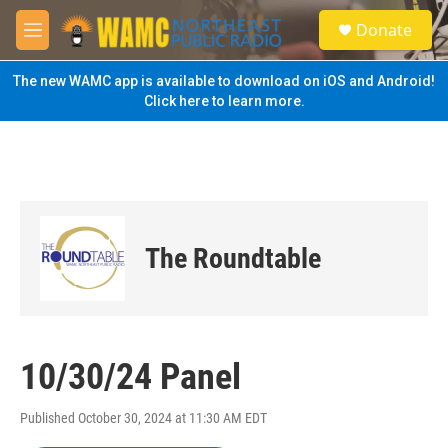
Skip to main content
S
Donate
e
M
a
e
r
n
The new WAMC app is available to download on iOS and Android!
c
u
Click here to learn more.
h
u
e
r
y
The Roundtable
10/30/24 Panel
Published October 30, 2024 at 11:30 AM EDT