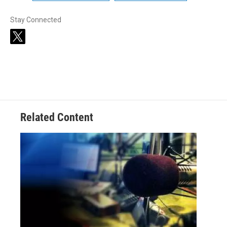
Stay Connected
t
w
i
t
t
e
r
Related Content