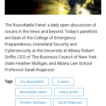
The Roundtable Panel: a daily open discussion of
issues in the news and beyond. Today's panelists
are Dean of the College of Emergency
Preparedness, Homeland Security and
Cybersecurity at the University at Albany Robert
Griffin, CEO of The Business Council of New York
State Heather Mulligan, and Albany Law School
Professor Sarah Rogerson.
Tags
The Roundtable
rt panel
Roundtable panel
robert griffin
heather mulligan
Sarah Rogerson