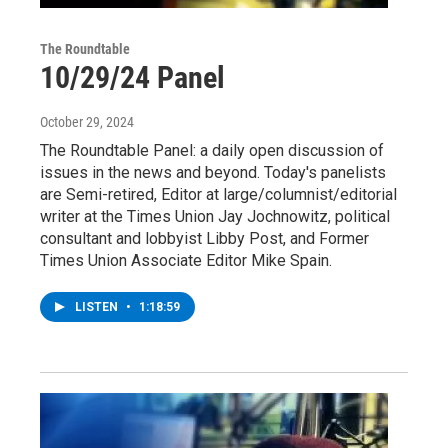
The Roundtable
10/29/24 Panel
October 29, 2024
The Roundtable Panel: a daily open discussion of
issues in the news and beyond. Today's panelists
are Semi-retired, Editor at large/columnist/editorial
writer at the Times Union Jay Jochnowitz, political
consultant and lobbyist Libby Post, and Former
Times Union Associate Editor Mike Spain.
LISTEN
•
1:18:59