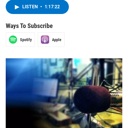
LISTEN
•
1:17:22
Ways To Subscribe
Spotify
Apple