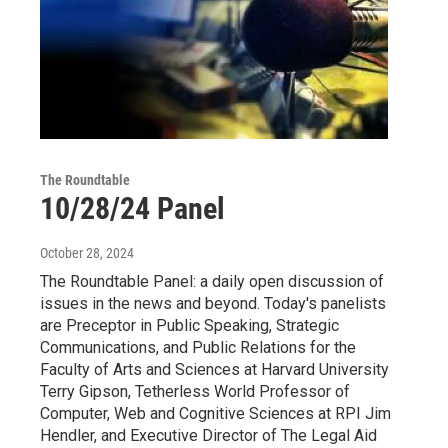
The Roundtable
10/28/24 Panel
October 28, 2024
The Roundtable Panel: a daily open discussion of
issues in the news and beyond. Today's panelists
are Preceptor in Public Speaking, Strategic
Communications, and Public Relations for the
Faculty of Arts and Sciences at Harvard University
Terry Gipson, Tetherless World Professor of
Computer, Web and Cognitive Sciences at RPI Jim
Hendler, and Executive Director of The Legal Aid