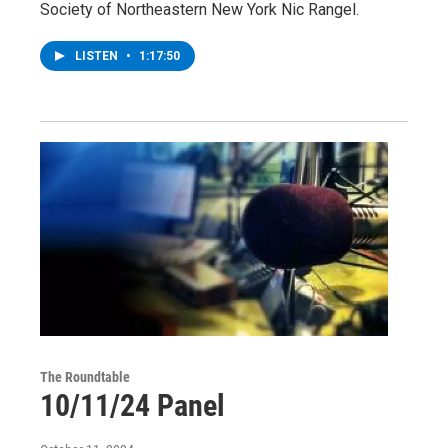
Society of Northeastern New York Nic Rangel.
LISTEN
•
1:17:50
The Roundtable
10/11/24 Panel