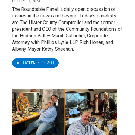
October 11, 2024
The Roundtable Panel: a daily open discussion of
issues in the news and beyond. Today's panelists
are The Ulster County Comptroller and the former
president and CEO of the Community Foundations of
the Hudson Valley March Gallagher, Corporate
Attorney with Phillips Lytle LLP Rich Honen, and
Albany Mayor Kathy Sheehan.
LISTEN
•
1:13:11