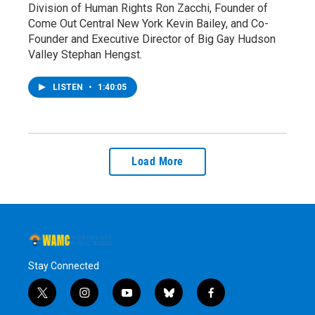
Division of Human Rights Ron Zacchi, Founder of
Come Out Central New York Kevin Bailey, and Co-
Founder and Executive Director of Big Gay Hudson
Valley Stephan Hengst.
LISTEN
•
1:40:05
Load More
Stay Connected
t
i
y
b
f
w
n
o
l
a