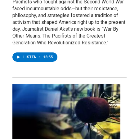
Pacifists who fought against the Second World War
faced insurmountable odds—but their resistance,
philosophy, and strategies fostered a tradition of
activism that shaped America right up to the present
day. Journalist Daniel Akst’s new book is "War By
Other Means: The Pacifists of the Greatest
Generation Who Revolutionized Resistance."
LISTEN
•
18:55