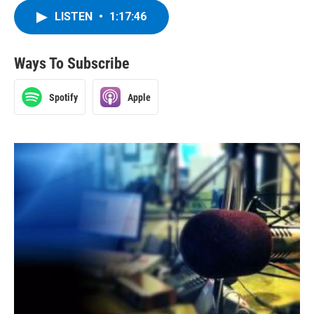
LISTEN
•
1:17:46
Ways To Subscribe
Spotify
Apple