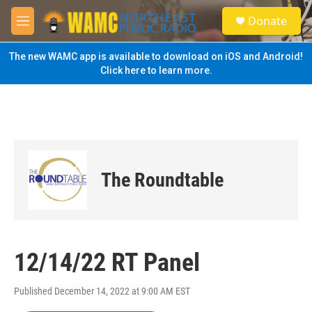
Skip to main content
S
Donate
e
M
a
e
r
n
The new WAMC app is available to download on iOS and Android!
c
u
Click here to learn more.
h
u
e
r
y
The Roundtable
12/14/22 RT Panel
Published December 14, 2022 at 9:00 AM EST