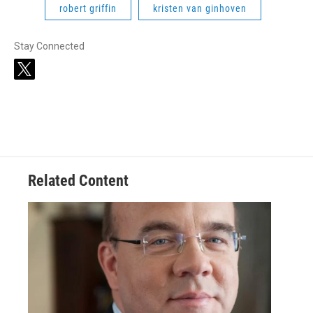
robert griffin
kristen van ginhoven
Stay Connected
t
w
i
t
t
e
r
Related Content