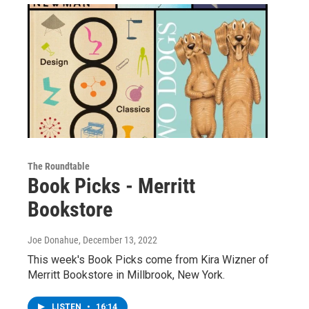
The Roundtable
Book Picks - Merritt
Bookstore
Joe Donahue
, December 13, 2022
This week's Book Picks come from Kira Wizner of
Merritt Bookstore in Millbrook, New York.
LISTEN
•
16:14