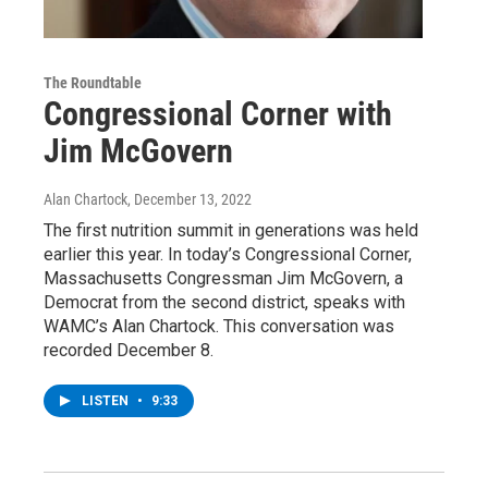
The Roundtable
Congressional Corner with
Jim McGovern
Alan Chartock
, December 13, 2022
The first nutrition summit in generations was held
earlier this year. In today’s Congressional Corner,
Massachusetts Congressman Jim McGovern, a
Democrat from the second district, speaks with
WAMC’s Alan Chartock. This conversation was
recorded December 8.
LISTEN
•
9:33