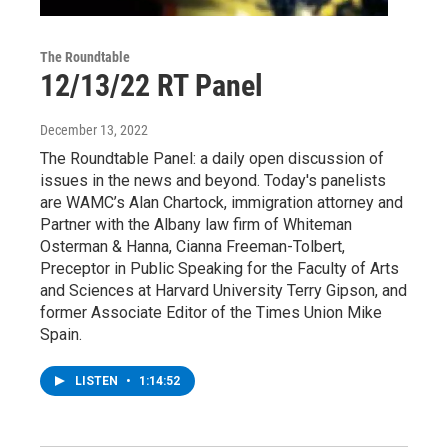
The Roundtable
12/13/22 RT Panel
December 13, 2022
The Roundtable Panel: a daily open discussion of
issues in the news and beyond. Today's panelists
are WAMC’s Alan Chartock, immigration attorney and
Partner with the Albany law firm of Whiteman
Osterman & Hanna, Cianna Freeman-Tolbert,
Preceptor in Public Speaking for the Faculty of Arts
and Sciences at Harvard University Terry Gipson, and
former Associate Editor of the Times Union Mike
Spain.
LISTEN
•
1:14:52