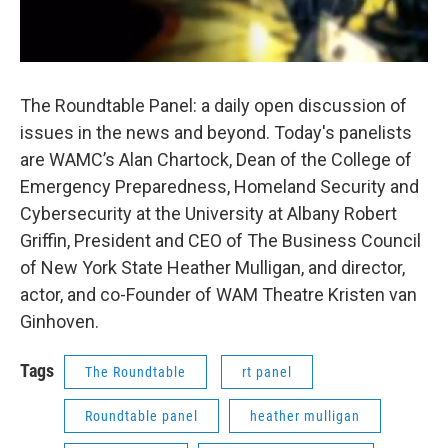
The Roundtable Panel: a daily open discussion of
issues in the news and beyond. Today's panelists
are WAMC’s Alan Chartock, Dean of the College of
Emergency Preparedness, Homeland Security and
Cybersecurity at the University at Albany Robert
Griffin, President and CEO of The Business Council
of New York State Heather Mulligan, and director,
actor, and co-Founder of WAM Theatre Kristen van
Ginhoven.
Tags
The Roundtable
rt panel
Roundtable panel
heather mulligan