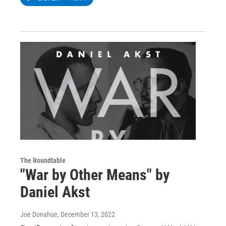
The Roundtable
"War by Other Means" by
Daniel Akst
Joe Donahue
, December 13, 2022