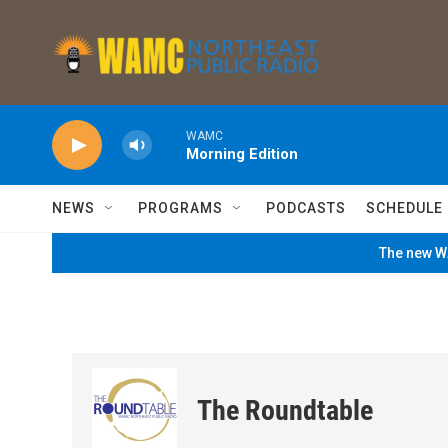
Skip to main content
WAMC
Morning Edition
NEWS
PROGRAMS
PODCASTS
SCHEDULE
The new WA
The Roundtable