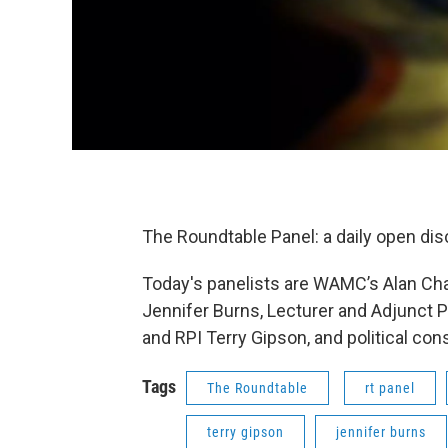
The Roundtable Panel: a daily open di
Today's panelists are WAMC’s Alan Cha
Jennifer Burns, Lecturer and Adjunct
and RPI Terry Gipson, and political con
Tags
The Roundtable
rt panel
terry gipson
jennifer burns