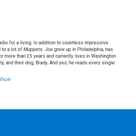
dio for a living. In addition to countless impressive
 to a lot of Muppets. Joe grew up in Philadelphia, has
or more than 25 years and currently lives in Washington
ly, and their dog, Brady. And yes, he reads every single
ahue