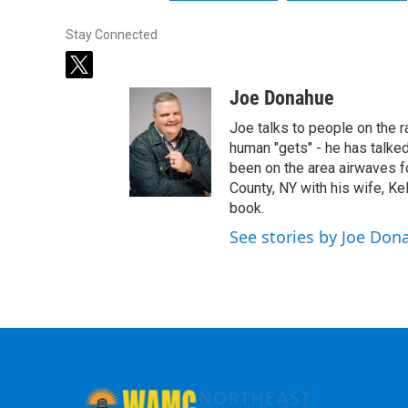
Stay Connected
t
w
Joe Donahue
i
t
Joe talks to people on the ra
t
human "gets" - he has talked
e
been on the area airwaves f
r
County, NY with his wife, Kel
book.
See stories by Joe Don