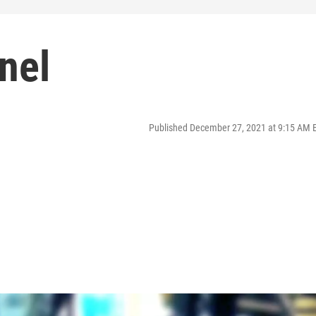
nel
Published December 27, 2021 at 9:15 AM 