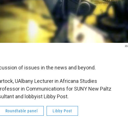
W
scussion of issues in the news and beyond.
rtock, UAlbany Lecturer in Africana Studies
 Professor in Communications for SUNY New Paltz
sultant and lobbyist Libby Post.
Roundtable panel
Libby Post