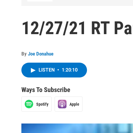
12/27/21 RT Pa
By
Joe Donahue
LISTEN
•
1:20:10
Ways To Subscribe
Spotify
Apple