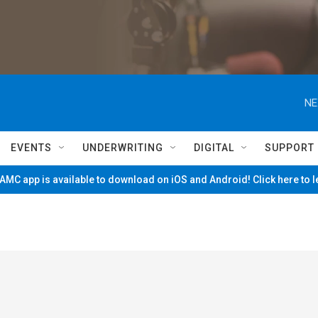
NE
EVENTS
UNDERWRITING
DIGITAL
SUPPORT
MC app is available to download on iOS and Android! Click here to 