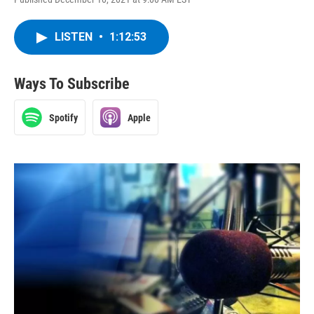
LISTEN
•
1:12:53
Ways To Subscribe
Spotify
Apple