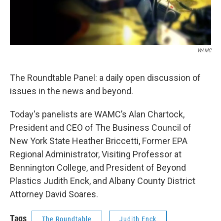
WAMC
The Roundtable Panel: a daily open discussion of
issues in the news and beyond.
Today's panelists are WAMC’s Alan Chartock,
President and CEO of The Business Council of
New York State Heather Briccetti, Former EPA
Regional Administrator, Visiting Professor at
Bennington College, and President of Beyond
Plastics Judith Enck, and Albany County District
Attorney David Soares.
Tags
The Roundtable
Judith Enck