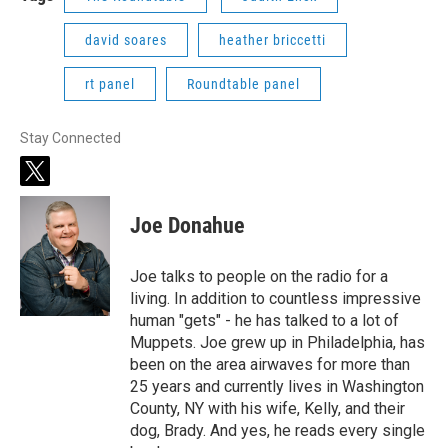
david soares
heather briccetti
rt panel
Roundtable panel
Stay Connected
t
w
i
Joe Donahue
t
t
e
Joe talks to people on the radio for a
r
living. In addition to countless impressive
human "gets" - he has talked to a lot of
Muppets. Joe grew up in Philadelphia, has
been on the area airwaves for more than
25 years and currently lives in Washington
County, NY with his wife, Kelly, and their
dog, Brady. And yes, he reads every single