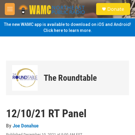
Skip to main content
S
Donate
e
M
a
e
r
n
The new WAMC app is available to download on iOS and Android!
c
u
Click here to learn more.
h
u
e
r
y
The Roundtable
12/10/21 RT Panel
By
Joe Donahue
Published December 10, 2021 at 9:00 AM EST