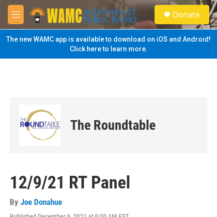
Skip to main content
S
Donate
e
M
a
e
r
n
The new WAMC app is available to download on iOS and Android!
c
u
Click here to learn more.
h
u
e
r
y
The Roundtable
12/9/21 RT Panel
By
Joe Donahue
Published December 9, 2021 at 9:00 AM EST