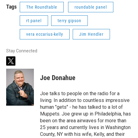
Tags
The Roundtable
roundable panel
rt panel
terry gipson
vera eccarius-kelly
Jim Hendler
Stay Connected
t
w
i
Joe Donahue
t
t
e
Joe talks to people on the radio for a
r
living. In addition to countless impressive
human "gets" - he has talked to a lot of
Muppets. Joe grew up in Philadelphia, has
been on the area airwaves for more than
25 years and currently lives in Washington
County, NY with his wife, Kelly, and their