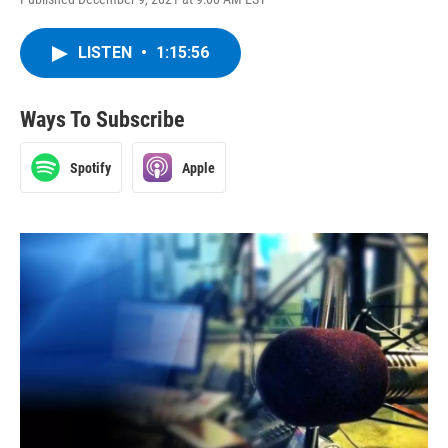
LISTEN
•
1:15:56
Ways To Subscribe
Spotify
Apple