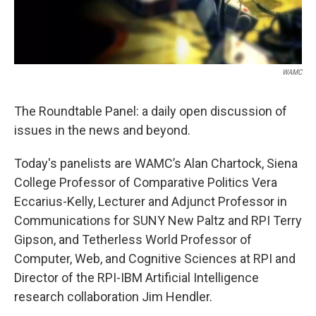
WAMC
The Roundtable Panel: a daily open discussion of
issues in the news and beyond.
Today's panelists are WAMC’s Alan Chartock, Siena
College Professor of Comparative Politics Vera
Eccarius-Kelly, Lecturer and Adjunct Professor in
Communications for SUNY New Paltz and RPI Terry
Gipson, and Tetherless World Professor of
Computer, Web, and Cognitive Sciences at RPI and
Director of the RPI-IBM Artificial Intelligence
research collaboration Jim Hendler.