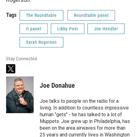
Tags
The Roundtable
Roundtable panel
rt panel
Libby Post
Jim Hendler
Sarah Rogerson
Stay Connected
t
w
i
Joe Donahue
t
t
e
Joe talks to people on the radio for a
r
living. In addition to countless impressive
human "gets" - he has talked to a lot of
Muppets. Joe grew up in Philadelphia, has
been on the area airwaves for more than
25 years and currently lives in Washington