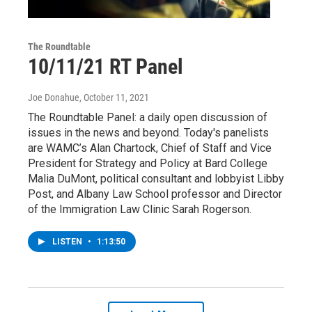
The Roundtable
10/11/21 RT Panel
Joe Donahue
, October 11, 2021
The Roundtable Panel: a daily open discussion of
issues in the news and beyond. Today's panelists
are WAMC’s Alan Chartock, Chief of Staff and Vice
President for Strategy and Policy at Bard College
Malia DuMont, political consultant and lobbyist Libby
Post, and Albany Law School professor and Director
of the Immigration Law Clinic Sarah Rogerson.
LISTEN
•
1:13:50