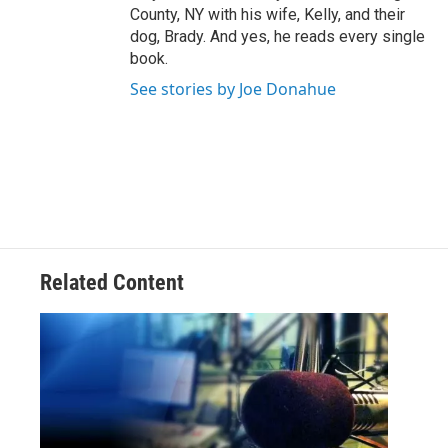
County, NY with his wife, Kelly, and their
dog, Brady. And yes, he reads every single
book.
See stories by Joe Donahue
Related Content