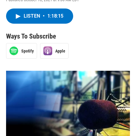
LISTEN
•
1:18:15
Ways To Subscribe
Spotify
Apple