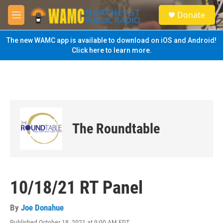
Skip to main content
S
Donate
e
M
a
e
r
n
The new WAMC app is available to download on iOS and Android!
c
u
Click here to learn more.
h
u
e
r
y
The Roundtable
10/18/21 RT Panel
By
Joe Donahue
Published October 18, 2021 at 9:00 AM EDT