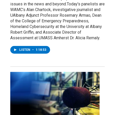
issues in the news and beyond.Today's panelists are
WAMC’s Alan Chartock, investigative journalist and
UAlbany Adjunct Professor Rosemary Armao, Dean
of the College of Emergency Preparedness,
Homeland Cybersecurity at the University at Albany
Robert Griffin, and Associate Director of
Assessment at UMASS Amherst Dr. Alicia Remaly.
LISTEN
•
1:18:53