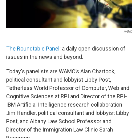
WAMC
The Roundtable Panel
: a daily open discussion of
issues in the news and beyond.
Today's panelists are WAMC’s Alan Chartock,
political consultant and lobbyist Libby Post,
Tetherless World Professor of Computer, Web and
Cognitive Sciences at RPI and Director of the RPI-
IBM Artificial Intelligence research collaboration
Jim Hendler, political consultant and lobbyist Libby
Post, and Albany Law School Professor and
Director of the Immigration Law Clinic Sarah
Rogerson.