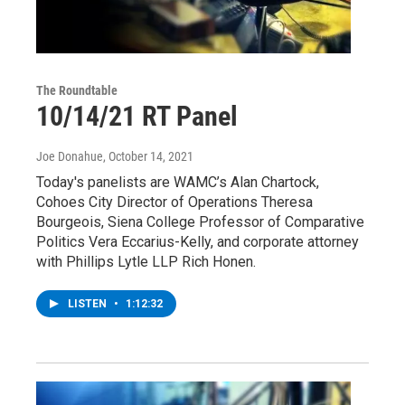
The Roundtable
10/14/21 RT Panel
Joe Donahue
, October 14, 2021
Today's panelists are WAMC’s Alan Chartock,
Cohoes City Director of Operations Theresa
Bourgeois, Siena College Professor of Comparative
Politics Vera Eccarius-Kelly, and corporate attorney
with Phillips Lytle LLP Rich Honen.
LISTEN
•
1:12:32