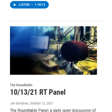
LISTEN
•
1:18:13
The Roundtable
10/13/21 RT Panel
Joe Donahue
, October 13, 2021
The Roundtable Panel: a daily open discussion of