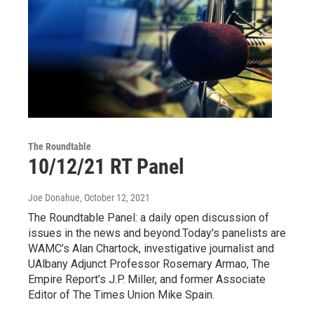
The Roundtable
10/12/21 RT Panel
Joe Donahue
, October 12, 2021
The Roundtable Panel: a daily open discussion of
issues in the news and beyond.Today's panelists are
WAMC’s Alan Chartock, investigative journalist and
UAlbany Adjunct Professor Rosemary Armao, The
Empire Report’s J.P. Miller, and former Associate
Editor of The Times Union Mike Spain.