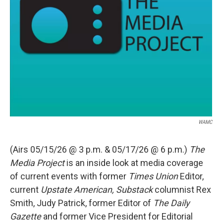
WAMC
(Airs 05/15/26 @ 3 p.m. & 05/17/26 @ 6 p.m.)
The
Media Project
is an inside look at media coverage
of current events with former
Times Union
Editor,
current
Upstate American, Substack
columnist Rex
Smith, Judy Patrick, former Editor of
The Daily
Gazette
and former Vice President for Editorial