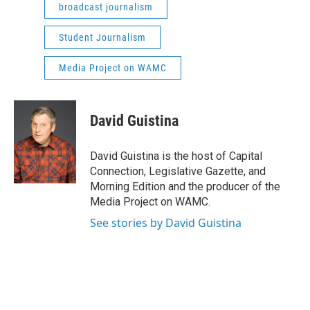
broadcast journalism
Student Journalism
Media Project on WAMC
David Guistina
David Guistina is the host of Capital
Connection, Legislative Gazette, and
Morning Edition and the producer of the
Media Project on WAMC.
See stories by David Guistina