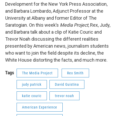
Development for the New York Press Association,
and Barbara Lombardo, Adjunct Professor at the
University at Albany and former Editor of The
Saratogian. On this week’s
Media Project
, Rex, Judy,
and Barbara talk about a clip of Katie Couric and
Trevor Noah discussing the different realities
presented by American news, journalism students
who want to join the field despite its decline, the
White House distorting the facts, and much more.
Tags
The Media Project
Rex Smith
judy patrick
David Guistina
katie couric
trevor noah
American Experience