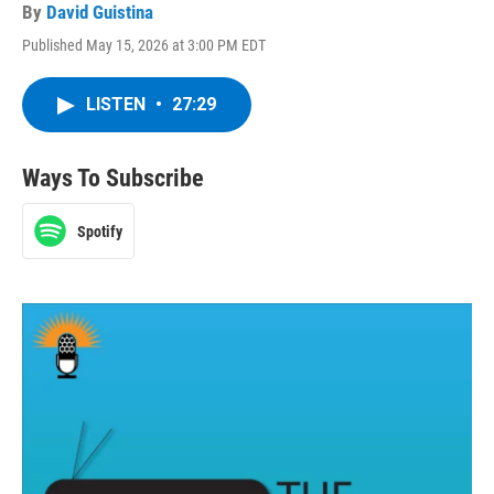
By
David Guistina
Published May 15, 2026 at 3:00 PM EDT
LISTEN
•
27:29
Ways To Subscribe
Spotify