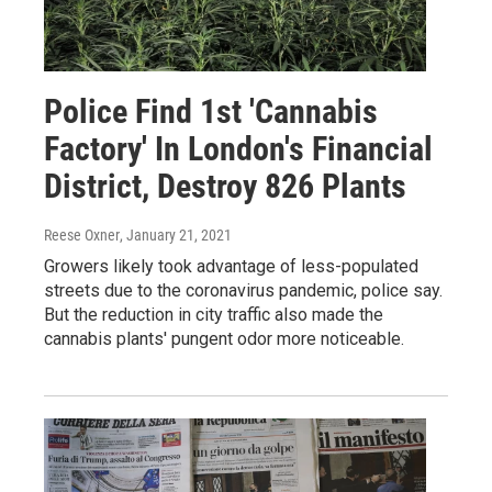
Police Find 1st 'Cannabis
Factory' In London's Financial
District, Destroy 826 Plants
Reese Oxner
, January 21, 2021
Growers likely took advantage of less-populated
streets due to the coronavirus pandemic, police say.
But the reduction in city traffic also made the
cannabis plants' pungent odor more noticeable.