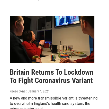
Britain Returns To Lockdown
To Fight Coronavirus Variant
Reese Oxner
, January 4, 2021
A new and more transmissible variant is threatening
to overwhelm England's health care system, the
prime minister said.