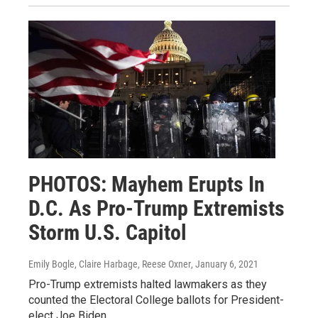
PHOTOS: Mayhem Erupts In
D.C. As Pro-Trump Extremists
Storm U.S. Capitol
Emily Bogle, Claire Harbage, Reese Oxner
, January 6, 2021
Pro-Trump extremists halted lawmakers as they
counted the Electoral College ballots for President-
elect Joe Biden.