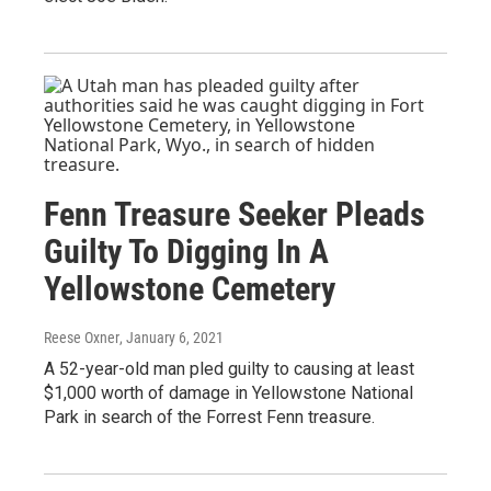
Fenn Treasure Seeker Pleads
Guilty To Digging In A
Yellowstone Cemetery
Reese Oxner
, January 6, 2021
A 52-year-old man pled guilty to causing at least
$1,000 worth of damage in Yellowstone National
Park in search of the Forrest Fenn treasure.