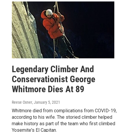
Legendary Climber And
Conservationist George
Whitmore Dies At 89
Reese Oxner
, January 5, 2021
Whitmore died from complications from COVID-19,
according to his wife. The storied climber helped
make history as part of the team who first climbed
Yosemite's El Capitan.