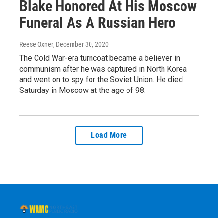
Blake Honored At His Moscow
Funeral As A Russian Hero
Reese Oxner
, December 30, 2020
The Cold War-era turncoat became a believer in
communism after he was captured in North Korea
and went on to spy for the Soviet Union. He died
Saturday in Moscow at the age of 98.
Load More