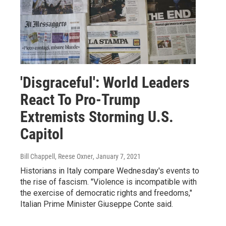
'Disgraceful': World Leaders
React To Pro-Trump
Extremists Storming U.S.
Capitol
Bill Chappell, Reese Oxner
, January 7, 2021
Historians in Italy compare Wednesday's events to
the rise of fascism. "Violence is incompatible with
the exercise of democratic rights and freedoms,"
Italian Prime Minister Giuseppe Conte said.