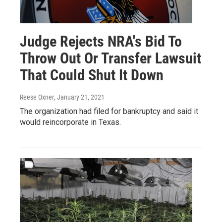
Judge Rejects NRA's Bid To
Throw Out Or Transfer Lawsuit
That Could Shut It Down
Reese Oxner
, January 21, 2021
The organization had filed for bankruptcy and said it
would reincorporate in Texas.