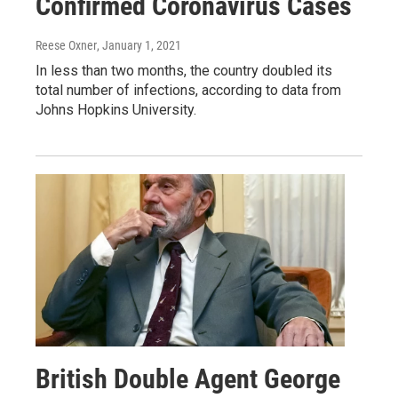
Confirmed Coronavirus Cases
Reese Oxner
, January 1, 2021
In less than two months, the country doubled its
total number of infections, according to data from
Johns Hopkins University.
British Double Agent George