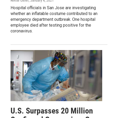
Reese Oxner
, January 4, 2021
Hospital officials in San Jose are investigating
whether an inflatable costume contributed to an
emergency department outbreak. One hospital
employee died after testing positive for the
coronavirus.
U.S. Surpasses 20 Million