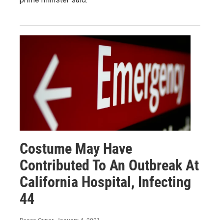
Costume May Have
Contributed To An Outbreak At
California Hospital, Infecting
44