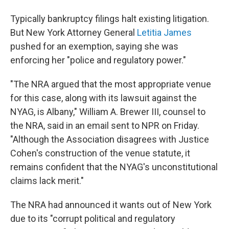
Typically bankruptcy filings halt existing litigation.
But New York Attorney General
Letitia James
pushed for an exemption, saying she was
enforcing her "police and regulatory power."
"The NRA argued that the most appropriate venue
for this case, along with its lawsuit against the
NYAG, is Albany," William A. Brewer III, counsel to
the NRA, said in an email sent to NPR on Friday.
"Although the Association disagrees with Justice
Cohen's construction of the venue statute, it
remains confident that the NYAG's unconstitutional
claims lack merit."
The NRA had announced it wants out of New York
due to its "corrupt political and regulatory