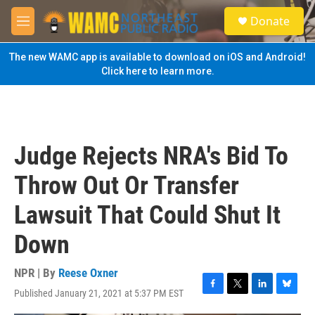
Skip to main content
S
Donate
e
M
a
e
r
n
The new WAMC app is available to download on iOS and Android!
c
u
Click here to learn more.
h
u
e
r
y
Judge Rejects NRA's Bid To
Throw Out Or Transfer
Lawsuit That Could Shut It
Down
NPR | By
Reese Oxner
Published January 21, 2021 at 5:37 PM EST
F
T
L
B
a
w
i
l