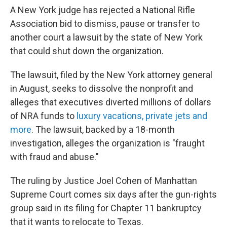
A New York judge has rejected a National Rifle
Association bid to dismiss, pause or transfer to
another court a lawsuit by the state of New York
that could shut down the organization.
The lawsuit, filed by the New York attorney general
in August, seeks to dissolve the nonprofit and
alleges that executives diverted millions of dollars
of NRA funds to
luxury vacations, private jets and
more
. The lawsuit, backed by a 18-month
investigation, alleges the organization is "fraught
with fraud and abuse."
The ruling by Justice Joel Cohen of Manhattan
Supreme Court comes six days after the gun-rights
group said in its filing for Chapter 11 bankruptcy
that it wants to relocate to Texas.