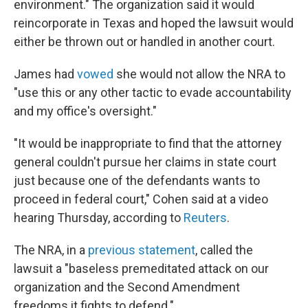
environment." The organization said it would
reincorporate in Texas and hoped the lawsuit would
either be thrown out or handled in another court.
James had
vowed
she would not allow the NRA to
"use this or any other tactic to evade accountability
and my office's oversight."
"It would be inappropriate to find that the attorney
general couldn't pursue her claims in state court
just because one of the defendants wants to
proceed in federal court," Cohen said at a video
hearing Thursday, according to
Reuters
.
The NRA, in a
previous statement
, called the
lawsuit a "baseless premeditated attack on our
organization and the Second Amendment
freedoms it fights to defend."