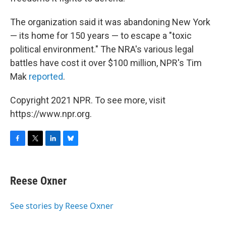
The organization said it was abandoning New York
— its home for 150 years — to escape a "toxic
political environment." The NRA's various legal
battles have cost it over $100 million, NPR's Tim
Mak
reported
.
Copyright 2021 NPR. To see more, visit
https://www.npr.org.
F
T
L
B
a
w
i
l
c
i
n
u
e
t
k
e
Reese Oxner
b
t
e
s
o
e
d
k
o
r
I
y
See stories by Reese Oxner
k
n